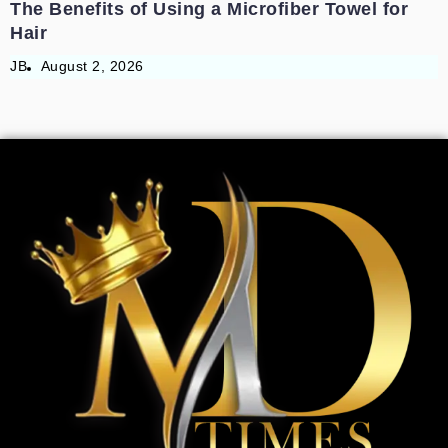
The Benefits of Using a Microfiber Towel for
Hair
JB
August 2, 2026