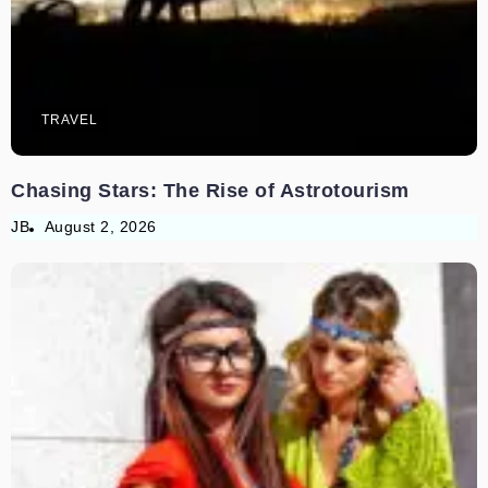
TRAVEL
Chasing Stars: The Rise of Astrotourism
JB
August 2, 2026