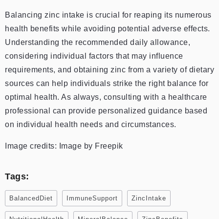
Balancing zinc intake is crucial for reaping its numerous
health benefits while avoiding potential adverse effects.
Understanding the recommended daily allowance,
considering individual factors that may influence
requirements, and obtaining zinc from a variety of dietary
sources can help individuals strike the right balance for
optimal health. As always, consulting with a healthcare
professional can provide personalized guidance based
on individual health needs and circumstances.
Image credits: Image by Freepik
Tags:
BalancedDiet
ImmuneSupport
ZincIntake