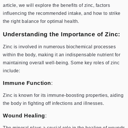
article, we will explore the benefits of zinc, factors
influencing the recommended intake, and how to strike
the right balance for optimal health.
Understanding the Importance of Zinc:
Zinc is involved in numerous biochemical processes
within the body, making it an indispensable nutrient for
maintaining overall well-being. Some key roles of zinc
include:
Immune Function
:
Zinc is known for its immune-boosting properties, aiding
the body in fighting off infections and illnesses.
Wound Healing
:
The mineral plays a crucial role in the healing of wounds