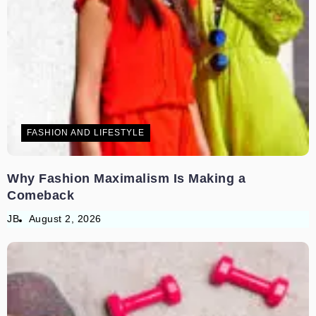
FASHION AND LIFESTYLE
Why Fashion Maximalism Is Making a
Comeback
JB
August 2, 2026