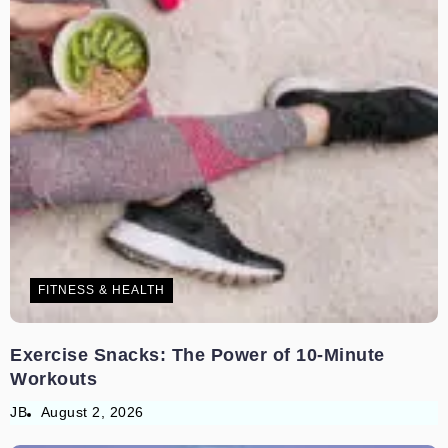
FITNESS & HEALTH
Exercise Snacks: The Power of 10-Minute
Workouts
JB
August 2, 2026