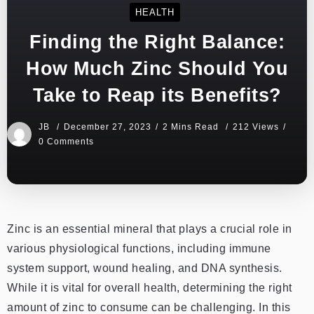
HEALTH
Finding the Right Balance:
How Much Zinc Should You
Take to Reap its Benefits?
JB
December 27, 2023
2 Mins Read
212 Views
0 Comments
Zinc is an essential mineral that plays a crucial role in
various physiological functions, including immune
system support, wound healing, and DNA synthesis.
While it is vital for overall health, determining the right
amount of zinc to consume can be challenging. In this