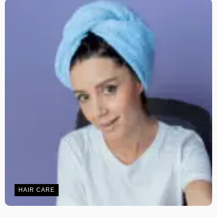
HAIR CARE