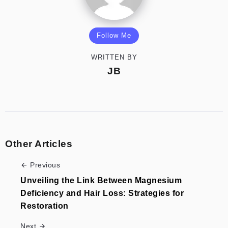
Follow Me
WRITTEN BY
JB
Other Articles
Previous
Unveiling the Link Between Magnesium
Deficiency and Hair Loss: Strategies for
Restoration
Next