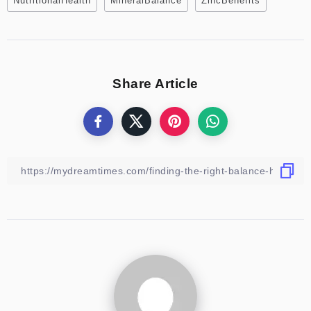
NutritionalHealth
MineralBalance
ZincBenefits
Share Article