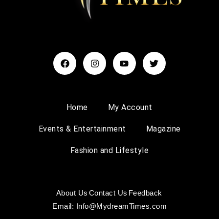
Home
My Account
Events & Entertainment
Magazine
Fashion and Lifestyle
About Us
Contact Us
Feedback
Email: Info@MydreamTimes.com