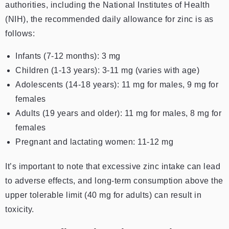
authorities, including the National Institutes of Health
(NIH), the recommended daily allowance for zinc is as
follows:
Infants (7-12 months): 3 mg
Children (1-13 years): 3-11 mg (varies with age)
Adolescents (14-18 years): 11 mg for males, 9 mg for
females
Adults (19 years and older): 11 mg for males, 8 mg for
females
Pregnant and lactating women: 11-12 mg
It’s important to note that excessive zinc intake can lead
to adverse effects, and long-term consumption above the
upper tolerable limit (40 mg for adults) can result in
toxicity.