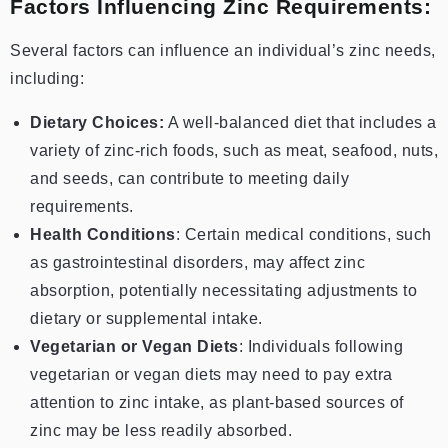
Factors Influencing Zinc Requirements:
Several factors can influence an individual’s zinc needs,
including:
Dietary Choices:
A well-balanced diet that includes a
variety of zinc-rich foods, such as meat, seafood, nuts,
and seeds, can contribute to meeting daily
requirements.
Health Conditions
: Certain medical conditions, such
as gastrointestinal disorders, may affect zinc
absorption, potentially necessitating adjustments to
dietary or supplemental intake.
Vegetarian or Vegan Diets
: Individuals following
vegetarian or vegan diets may need to pay extra
attention to zinc intake, as plant-based sources of
zinc may be less readily absorbed.