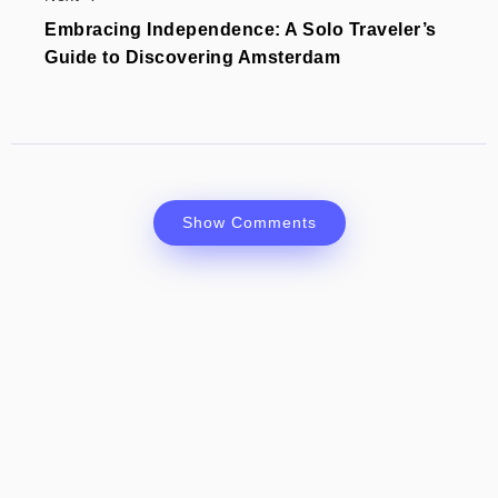
Embracing Independence: A Solo Traveler’s
Guide to Discovering Amsterdam
Show Comments