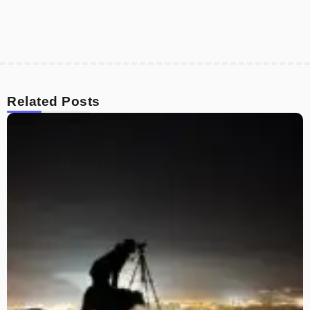
Related Posts