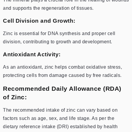
and supports the regeneration of tissues.
Cell Division and Growth:
Zinc is essential for DNA synthesis and proper cell
division, contributing to growth and development.
Antioxidant Activity:
As an antioxidant, zinc helps combat oxidative stress,
protecting cells from damage caused by free radicals.
Recommended Daily Allowance (RDA)
of Zinc:
The recommended intake of zinc can vary based on
factors such as age, sex, and life stage. As per the
dietary reference intake (DRI) established by health