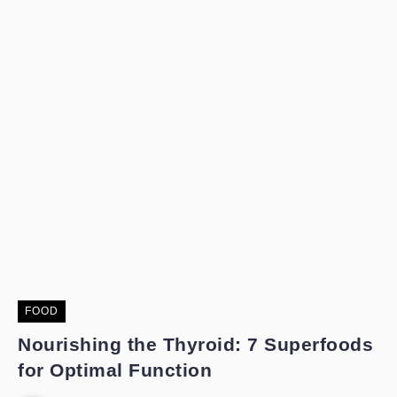
FOOD
Nourishing the Thyroid: 7 Superfoods
for Optimal Function