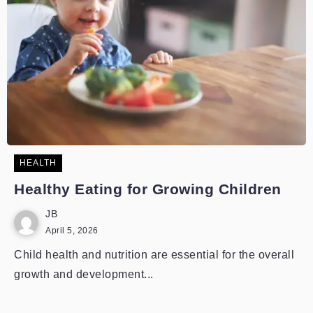
HEALTH
Healthy Eating for Growing Children
JB
April 5, 2026
Child health and nutrition are essential for the overall
growth and development...