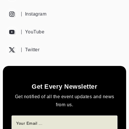
Instagram
YouTube
Twitter
Get Every Newsletter
Get notified of all the event updates and news
from us.