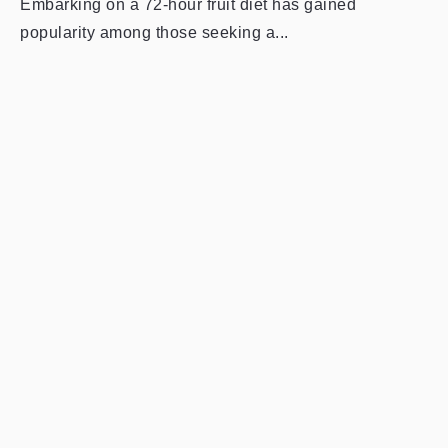
Embarking on a 72-hour fruit diet has gained
popularity among those seeking a...