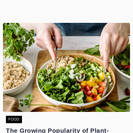
FOOD
The Growing Popularity of Plant-