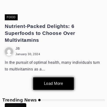
FOOD
Nutrient-Packed Delights: 6
Superfoods to Choose Over
Multivitamins
JB
January 30, 2024
In the pursuit of optimal health, many individuals turn
to multivitamins as a...
Load More
Trending News