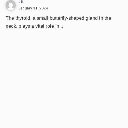
JB
January 31, 2024
The thyroid, a small butterfly-shaped gland in the
neck, plays a vital role in...