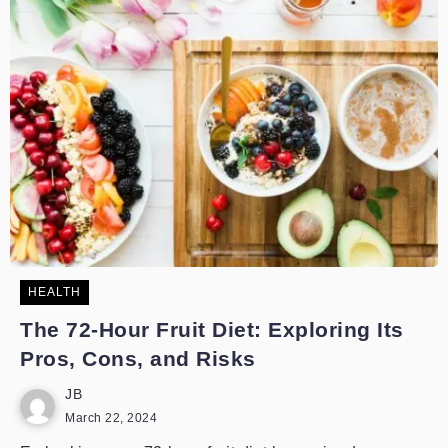
HEALTH
The 72-Hour Fruit Diet: Exploring Its
Pros, Cons, and Risks
JB
March 22, 2024