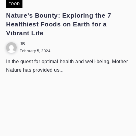
FOOD
Nature’s Bounty: Exploring the 7
Healthiest Foods on Earth for a
Vibrant Life
JB
February 5, 2024
In the quest for optimal health and well-being, Mother
Nature has provided us...