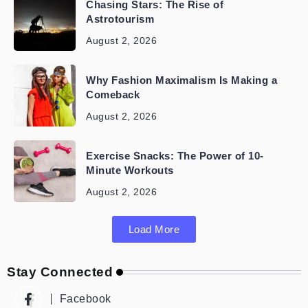
Chasing Stars: The Rise of
Astrotourism
August 2, 2026
Why Fashion Maximalism Is Making a
Comeback
August 2, 2026
Exercise Snacks: The Power of 10-
Minute Workouts
August 2, 2026
Load More
Stay Connected
Facebook