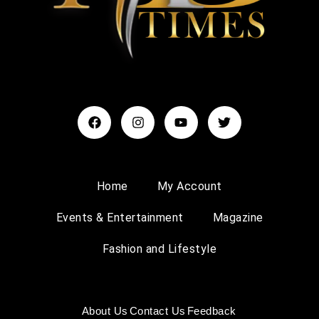
Home
My Account
Events & Entertainment
Magazine
Fashion and Lifestyle
About Us
Contact Us
Feedback