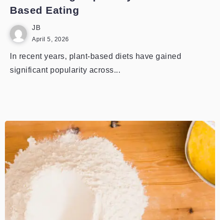
Based Eating
JB
April 5, 2026
In recent years, plant-based diets have gained
significant popularity across...