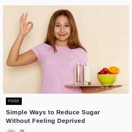
FOOD
Simple Ways to Reduce Sugar
Without Feeling Deprived
JB