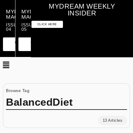
MYDREAM WEEKLY
MYDREAM
MYDREAM
INSIDER
MAGAZINE
MAGAZINE
ISSUE
ISSUE
CLICK HERE
04
05
PREMIUM
ESSENTIAL
PREMIUM
ESSENTIAL
EDITION
EDITION
EDITION
EDITION
Browse Tag
BalancedDiet
13 Articles