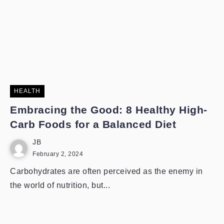
HEALTH
Embracing the Good: 8 Healthy High-
Carb Foods for a Balanced Diet
JB
February 2, 2024
Carbohydrates are often perceived as the enemy in
the world of nutrition, but...