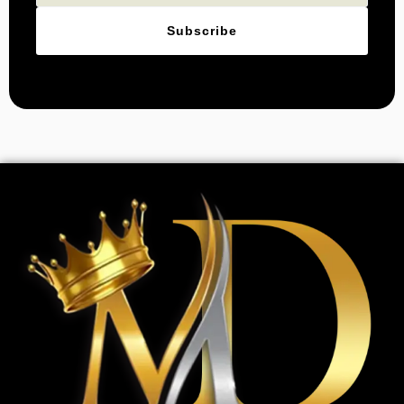
Subscribe