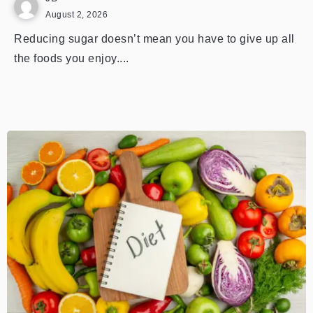
August 2, 2026
Reducing sugar doesn’t mean you have to give up all
the foods you enjoy....