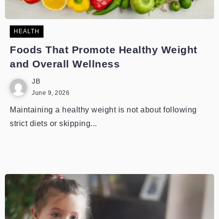
HEALTH
Foods That Promote Healthy Weight
and Overall Wellness
JB
June 9, 2026
Maintaining a healthy weight is not about following
strict diets or skipping...