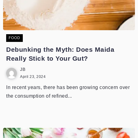
FOOD
Debunking the Myth: Does Maida
Really Stick to Your Gut?
JB
April 23, 2024
In recent years, there has been growing concern over
the consumption of refined...