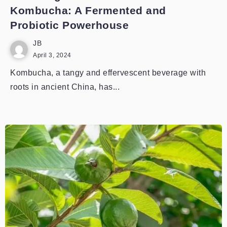
Kombucha: A Fermented and
Probiotic Powerhouse
JB
April 3, 2024
Kombucha, a tangy and effervescent beverage with
roots in ancient China, has...