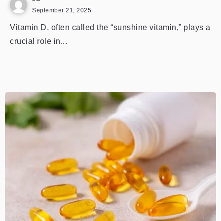
September 21, 2025
Vitamin D, often called the “sunshine vitamin,” plays a
crucial role in...