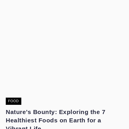
FOOD
Nature’s Bounty: Exploring the 7
Healthiest Foods on Earth for a
Vibrant Life