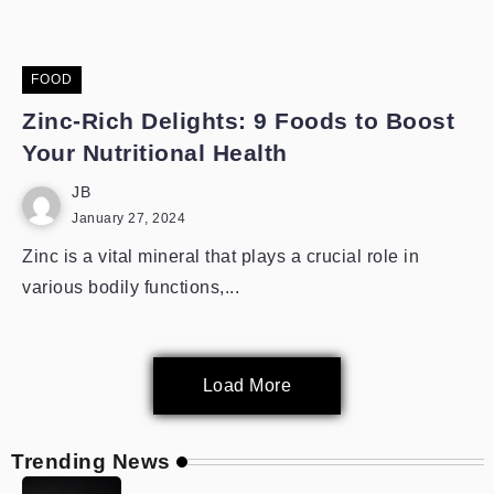
FOOD
Zinc-Rich Delights: 9 Foods to Boost
Your Nutritional Health
JB
January 27, 2024
Zinc is a vital mineral that plays a crucial role in
various bodily functions,...
Load More
Trending News