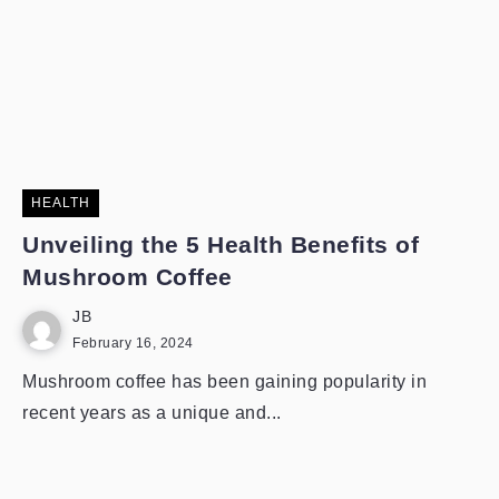
HEALTH
Unveiling the 5 Health Benefits of
Mushroom Coffee
JB
February 16, 2024
Mushroom coffee has been gaining popularity in
recent years as a unique and...