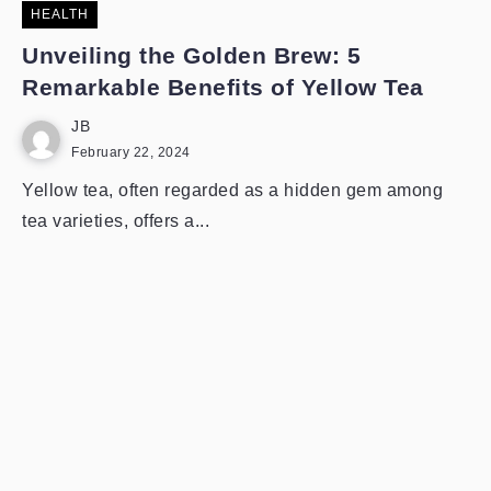
HEALTH
Unveiling the Golden Brew: 5
Remarkable Benefits of Yellow Tea
JB
February 22, 2024
Yellow tea, often regarded as a hidden gem among
tea varieties, offers a...