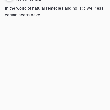
In the world of natural remedies and holistic wellness,
certain seeds have...