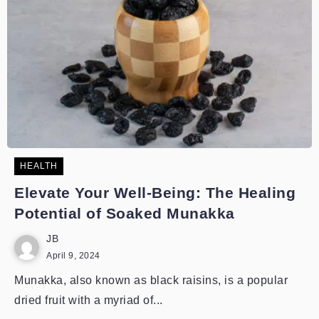
HEALTH
Elevate Your Well-Being: The Healing
Potential of Soaked Munakka
JB
April 9, 2024
Munakka, also known as black raisins, is a popular
dried fruit with a myriad of...