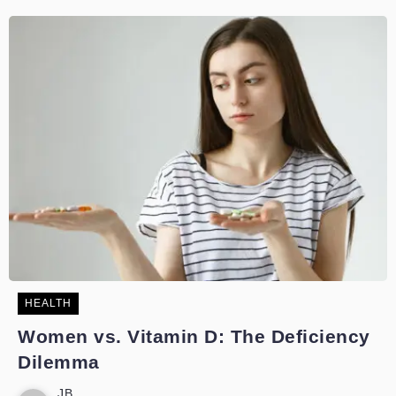
HEALTH
Women vs. Vitamin D: The Deficiency
Dilemma
JB