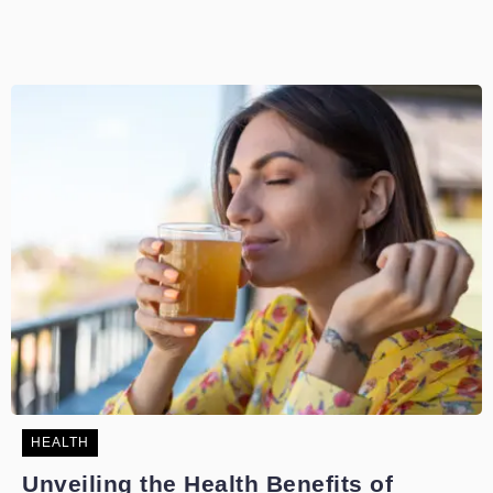
HEALTH
Unveiling the Health Benefits of