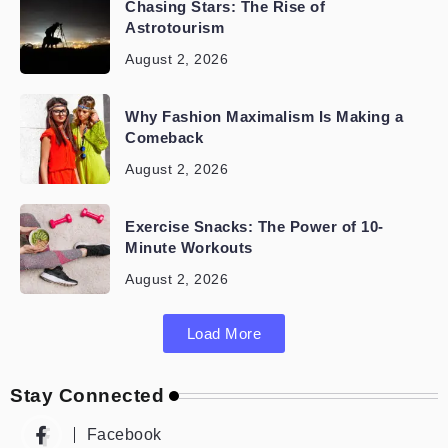
Chasing Stars: The Rise of
Astrotourism
August 2, 2026
Why Fashion Maximalism Is Making a
Comeback
August 2, 2026
Exercise Snacks: The Power of 10-
Minute Workouts
August 2, 2026
Load More
Stay Connected
Facebook