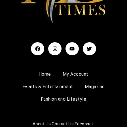
Home
My Account
Events & Entertainment
Magazine
Fashion and Lifestyle
About Us
Contact Us
Feedback