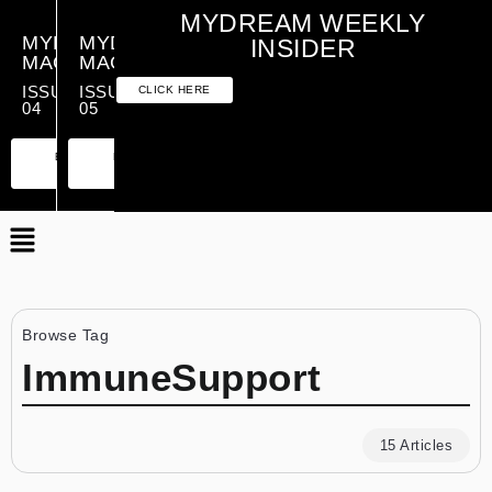
MYDREAM WEEKLY
MYDREAM
MYDREAM
INSIDER
MAGAZINE
MAGAZINE
ISSUE
ISSUE
CLICK HERE
04
05
PREMIUM
ESSENTIAL
PREMIUM
ESSENTIAL
EDITION
EDITION
EDITION
EDITION
Browse Tag
ImmuneSupport
15 Articles