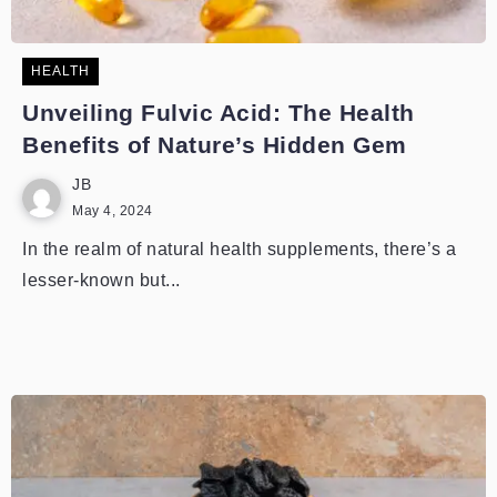
HEALTH
Unveiling Fulvic Acid: The Health
Benefits of Nature’s Hidden Gem
JB
May 4, 2024
In the realm of natural health supplements, there’s a
lesser-known but...