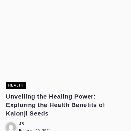
HEALTH
Unveiling the Healing Power:
Exploring the Health Benefits of
Kalonji Seeds
JB
February 29, 2024