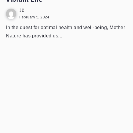
JB
February 5, 2024
In the quest for optimal health and well-being, Mother
Nature has provided us...