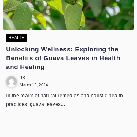
HEALTH
Unlocking Wellness: Exploring the
Benefits of Guava Leaves in Health
and Healing
JB
March 19, 2024
In the realm of natural remedies and holistic health
practices, guava leaves...