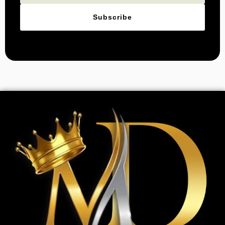
Subscribe