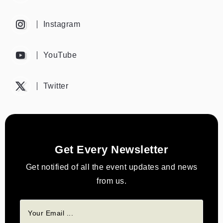
Instagram
YouTube
Twitter
Get Every Newsletter
Get notified of all the event updates and news
from us.