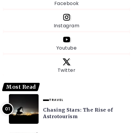
Facebook
Instagram
Youtube
Twitter
Most Read
TRAVEL
Chasing Stars: The Rise of
Astrotourism