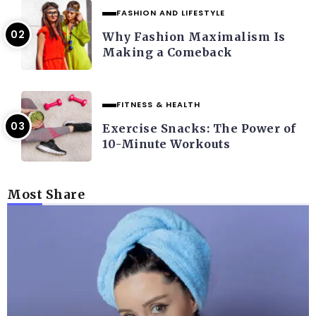
FASHION AND LIFESTYLE
Why Fashion Maximalism Is
Making a Comeback
FITNESS & HEALTH
Exercise Snacks: The Power of
10-Minute Workouts
Most Share