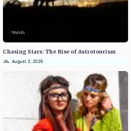
TRAVEL
Chasing Stars: The Rise of Astrotourism
JB
August 2, 2026