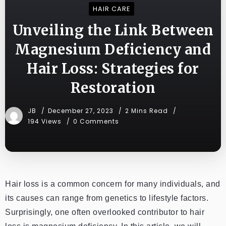
HAIR CARE
Unveiling the Link Between
Magnesium Deficiency and
Hair Loss: Strategies for
Restoration
JB
December 27, 2023
2 Mins Read
194 Views
0 Comments
Hair loss is a common concern for many individuals, and
its causes can range from genetics to lifestyle factors.
Surprisingly, one often overlooked contributor to hair