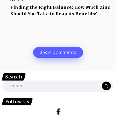
Finding the Right Balance: How Much Zinc
Should You Take to Reap its Benefits?
Show Comments
Search
Follow Us