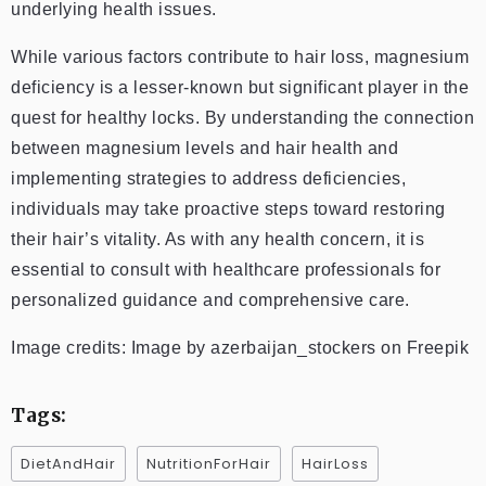
underlying health issues.
While various factors contribute to hair loss, magnesium
deficiency is a lesser-known but significant player in the
quest for healthy locks. By understanding the connection
between magnesium levels and hair health and
implementing strategies to address deficiencies,
individuals may take proactive steps toward restoring
their hair’s vitality. As with any health concern, it is
essential to consult with healthcare professionals for
personalized guidance and comprehensive care.
Image credits: Image by azerbaijan_stockers on Freepik
Tags:
DietAndHair
NutritionForHair
HairLoss