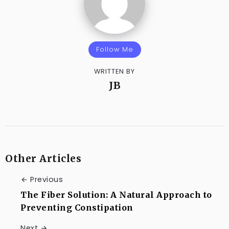
Follow Me
WRITTEN BY
JB
Other Articles
Previous
The Fiber Solution: A Natural Approach to
Preventing Constipation
Next