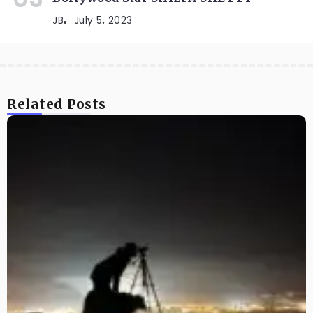
JB
July 5, 2023
Related Posts