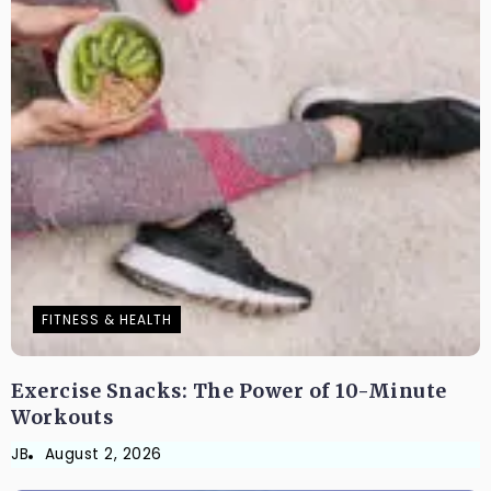
FITNESS & HEALTH
Exercise Snacks: The Power of 10-Minute
Workouts
JB
August 2, 2026