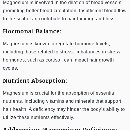
Magnesium is involved in the dilation of blood vessels,
promoting better blood circulation. Insufficient blood flow
to the scalp can contribute to hair thinning and loss.
Hormonal Balance:
Magnesium is known to regulate hormone levels,
including those related to stress. Imbalances in stress
hormones, such as cortisol, can impact hair growth
cycles.
Nutrient Absorption:
Magnesium is crucial for the absorption of essential
nutrients, including vitamins and minerals that support
hair health. A deficiency may hinder the body’s ability to
utilize these nutrients effectively.