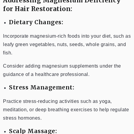
Addressing Magnesium Deficiency
for Hair Restoration:
Dietary Changes:
Incorporate magnesium-rich foods into your diet, such as
leafy green vegetables, nuts, seeds, whole grains, and
fish.
Consider adding magnesium supplements under the
guidance of a healthcare professional.
Stress Management:
Practice stress-reducing activities such as yoga,
meditation, or deep breathing exercises to help regulate
stress hormones.
Scalp Massage: