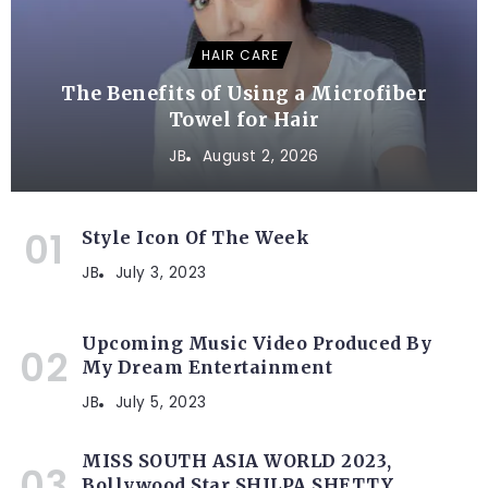
HAIR CARE
The Benefits of Using a Microfiber
Towel for Hair
JB
August 2, 2026
Style Icon Of The Week
JB
July 3, 2023
Upcoming Music Video Produced By
My Dream Entertainment
JB
July 5, 2023
MISS SOUTH ASIA WORLD 2023,
Bollywood Star SHILPA SHETTY