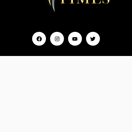
Home
My Account
Events & Entertainment
Magazine
Fashion and Lifestyle
About Us
Contact Us
Feedback
Email: Info@MydreamTimes.com