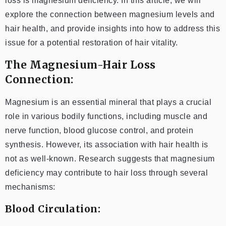
loss is magnesium deficiency. In this article, we will
explore the connection between magnesium levels and
hair health, and provide insights into how to address this
issue for a potential restoration of hair vitality.
The Magnesium-Hair Loss
Connection:
Magnesium is an essential mineral that plays a crucial
role in various bodily functions, including muscle and
nerve function, blood glucose control, and protein
synthesis. However, its association with hair health is
not as well-known. Research suggests that magnesium
deficiency may contribute to hair loss through several
mechanisms:
Blood Circulation: