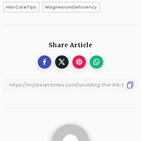
HairCareTips
MagnesiumDeficiency
Share Article