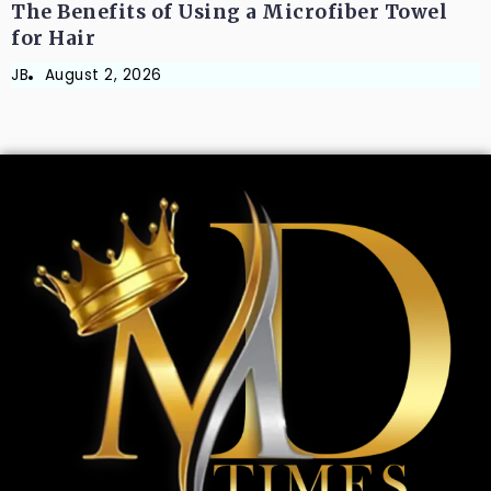
The Benefits of Using a Microfiber Towel
for Hair
JB
August 2, 2026