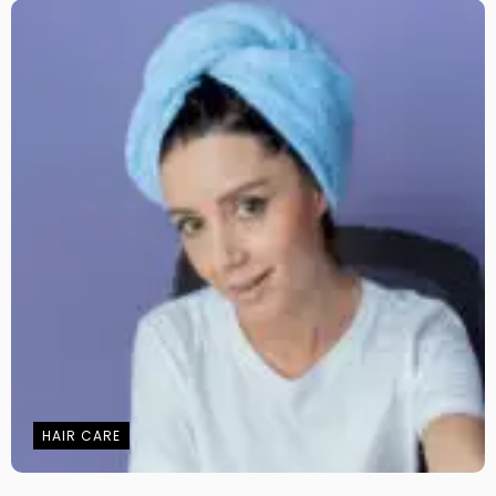
HAIR CARE