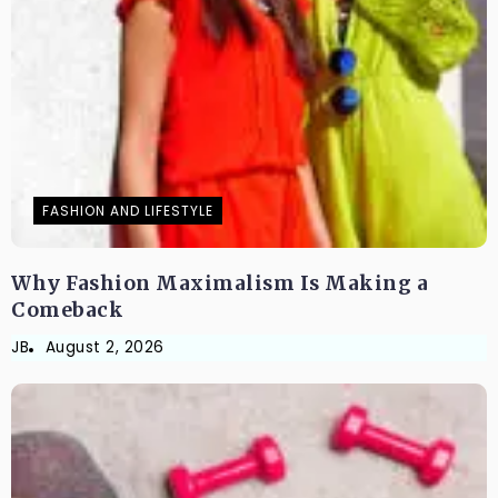
FASHION AND LIFESTYLE
Why Fashion Maximalism Is Making a
Comeback
JB
August 2, 2026