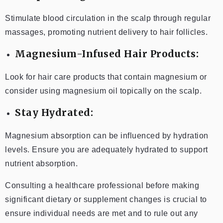
Stimulate blood circulation in the scalp through regular
massages, promoting nutrient delivery to hair follicles.
Magnesium-Infused Hair Products:
Look for hair care products that contain magnesium or
consider using magnesium oil topically on the scalp.
Stay Hydrated:
Magnesium absorption can be influenced by hydration
levels. Ensure you are adequately hydrated to support
nutrient absorption.
Consulting a healthcare professional before making
significant dietary or supplement changes is crucial to
ensure individual needs are met and to rule out any