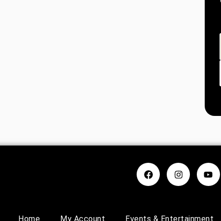
Home
My Account
Events & Entertainment