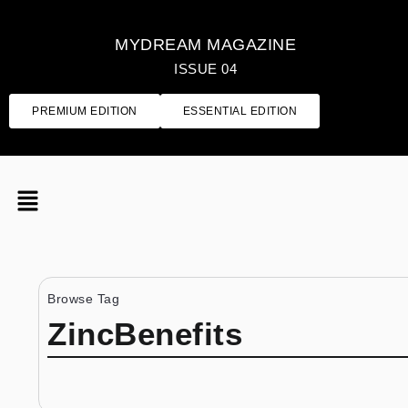
MYDREAM MAGAZINE
ISSUE 04
PREMIUM EDITION
ESSENTIAL EDITION
Browse Tag
ZincBenefits