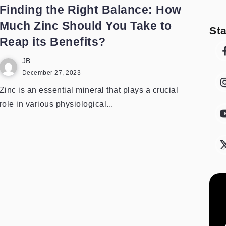
Finding the Right Balance: How
Much Zinc Should You Take to
St
Reap its Benefits?
JB
December 27, 2023
Zinc is an essential mineral that plays a crucial
role in various physiological...