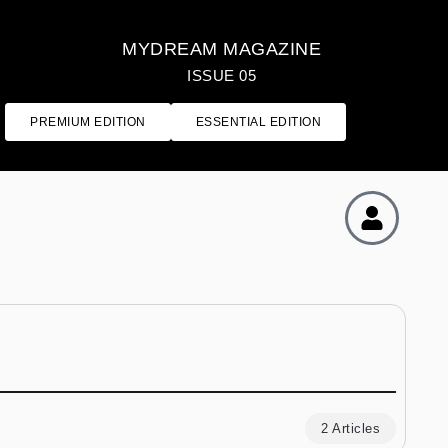
MYDREAM MAGAZINE
ISSUE 05
PREMIUM EDITION
ESSENTIAL EDITION
2 Articles