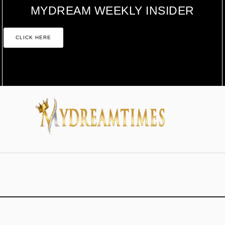
MYDREAM WEEKLY INSIDER
CLICK HERE