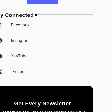
ay Connected
Facebook
Instagram
YouTube
Twitter
Get Every Newsletter