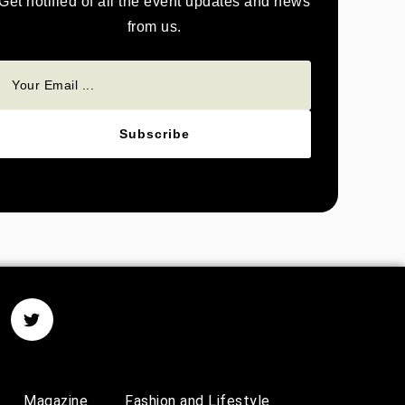
Get notified of all the event updates and news
from us.
Subscribe
Magazine
Fashion and Lifestyle