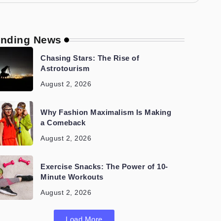
ending News
Chasing Stars: The Rise of
Astrotourism
August 2, 2026
Why Fashion Maximalism Is Making
a Comeback
August 2, 2026
Exercise Snacks: The Power of 10-
Minute Workouts
August 2, 2026
Load More