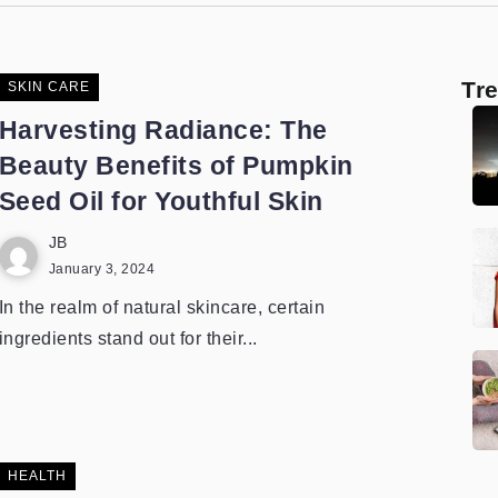
Tr
SKIN CARE
Harvesting Radiance: The
Beauty Benefits of Pumpkin
Seed Oil for Youthful Skin
JB
January 3, 2024
In the realm of natural skincare, certain
ingredients stand out for their...
HEALTH