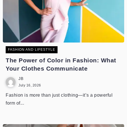
FASHION AND LIFESTYLE
The Power of Color in Fashion: What
Your Clothes Communicate
JB
July 16, 2026
Fashion is more than just clothing—it’s a powerful
form of...