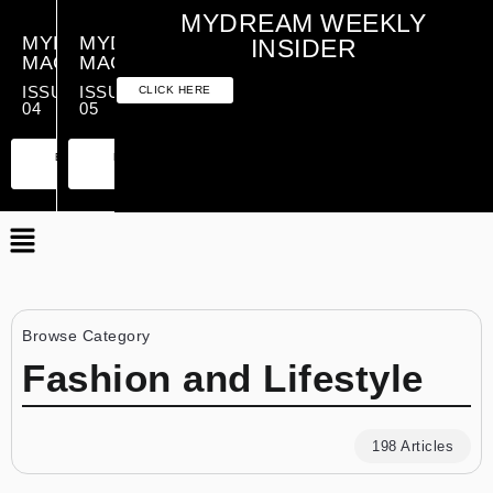
MYDREAM WEEKLY
MYDREAM
MYDREAM
INSIDER
MAGAZINE
MAGAZINE
ISSUE
ISSUE
CLICK HERE
04
05
PREMIUM
ESSENTIAL
PREMIUM
ESSENTIAL
EDITION
EDITION
EDITION
EDITION
Browse Category
Fashion and Lifestyle
198 Articles