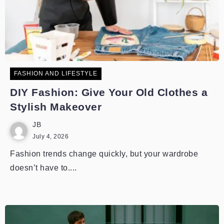
FASHION AND LIFESTYLE
DIY Fashion: Give Your Old Clothes a
Stylish Makeover
JB
July 4, 2026
Fashion trends change quickly, but your wardrobe
doesn’t have to....