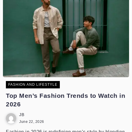
FASHION AND LIFESTYLE
Top Men’s Fashion Trends to Watch in
2026
JB
June 22, 2026
Fashion in 2026 is redefining men’s style by blending