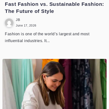
Fast Fashion vs. Sustainable Fashion:
The Future of Style
JB
June 17, 2026
Fashion is one of the world’s largest and most
influential industries. It...