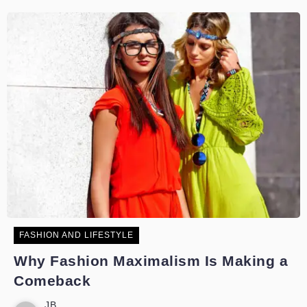
FASHION AND LIFESTYLE
Why Fashion Maximalism Is Making a
Comeback
JB