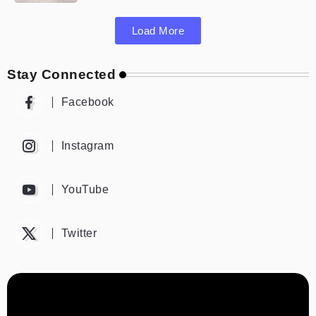
Load More
Stay Connected
Facebook
Instagram
YouTube
Twitter