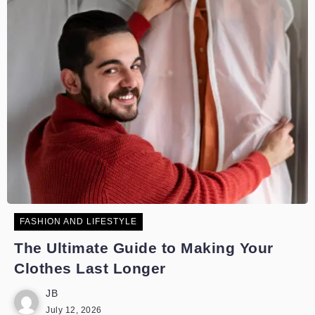
FASHION AND LIFESTYLE
The Ultimate Guide to Making Your
Clothes Last Longer
JB
July 12, 2026