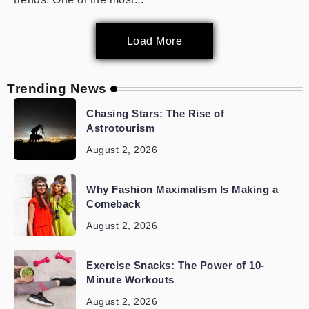
Load More
Trending News
Chasing Stars: The Rise of
Astrotourism
August 2, 2026
Why Fashion Maximalism Is Making a
Comeback
August 2, 2026
Exercise Snacks: The Power of 10-
Minute Workouts
August 2, 2026