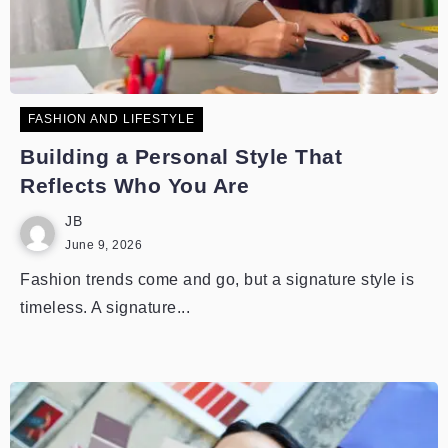
FASHION AND LIFESTYLE
Building a Personal Style That
Reflects Who You Are
JB
June 9, 2026
Fashion trends come and go, but a signature style is
timeless. A signature...