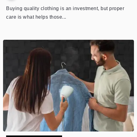
Buying quality clothing is an investment, but proper
care is what helps those...