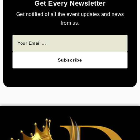
Get Every Newsletter
Get notified of all the event updates and news
from us.
Subscribe