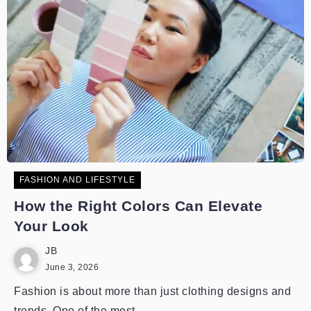
FASHION AND LIFESTYLE
How the Right Colors Can Elevate
Your Look
JB
June 3, 2026
Fashion is about more than just clothing designs and
trends. One of the most...