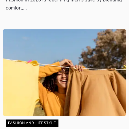
comfort,...
FASHION AND LIFESTYLE