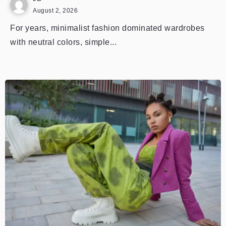
August 2, 2026
For years, minimalist fashion dominated wardrobes
with neutral colors, simple...