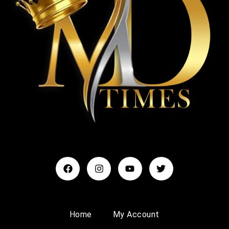
Home
My Account