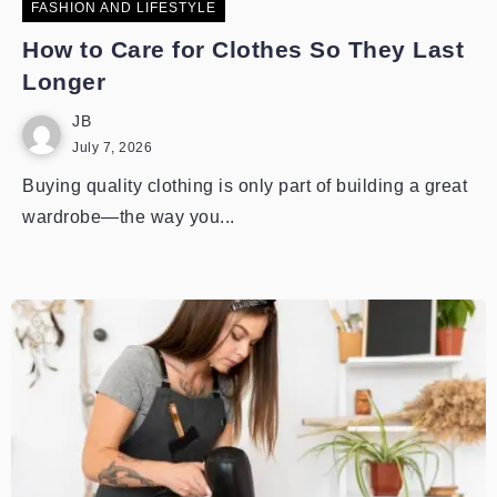
FASHION AND LIFESTYLE
How to Care for Clothes So They Last
Longer
JB
July 7, 2026
Buying quality clothing is only part of building a great
wardrobe—the way you...