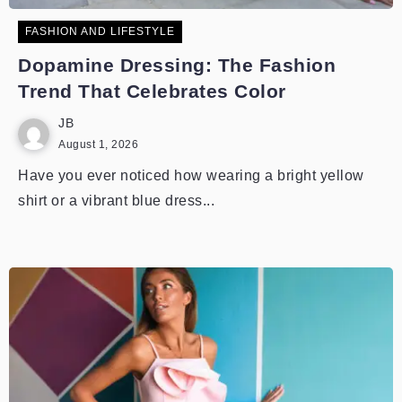
FASHION AND LIFESTYLE
Dopamine Dressing: The Fashion
Trend That Celebrates Color
JB
August 1, 2026
Have you ever noticed how wearing a bright yellow
shirt or a vibrant blue dress...