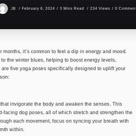
JB
February 6, 2024
3 Mins Read
234 Views
0 Commen
r months, it’s common to feel a dip in energy and mood.
to the winter blues, helping to boost energy levels,
re five yoga poses specifically designed to uplift your
ason:
that invigorate the body and awaken the senses. This
-facing dog poses, all of which stretch and strengthen the
through each movement, focus on syncing your breath with
mth within.