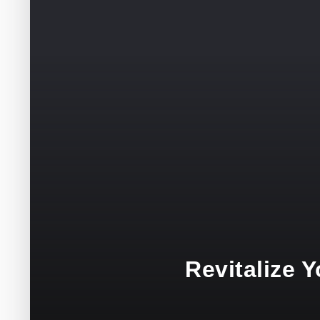
Revitalize 