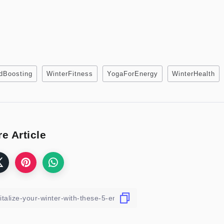
dBoosting
WinterFitness
YogaForEnergy
WinterHealth
e Article