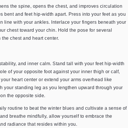
hens the spine, opens the chest, and improves circulation
 bent and feet hip-width apart. Press into your feet as you
in line with your ankles. Interlace your fingers beneath your
our chest toward your chin. Hold the pose for several
 the chest and heart center.
tability, and inner calm. Stand tall with your feet hip-width
ole of your opposite foot against your inner thigh or calf,
t your heart center or extend your arms overhead like
h your standing leg as you lengthen upward through your
on the opposite side.
ly routine to beat the winter blues and cultivate a sense of
 and breathe mindfully, allow yourself to embrace the
d radiance that resides within you.