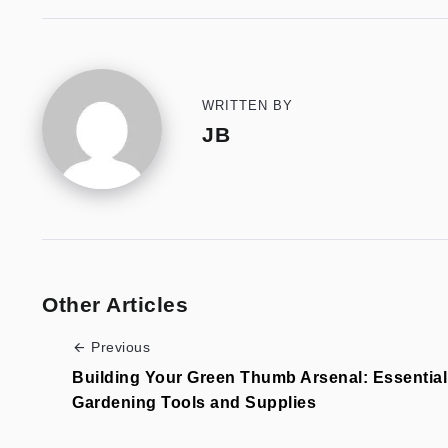
WRITTEN BY
JB
Other Articles
Previous
Building Your Green Thumb Arsenal: Essential
Gardening Tools and Supplies