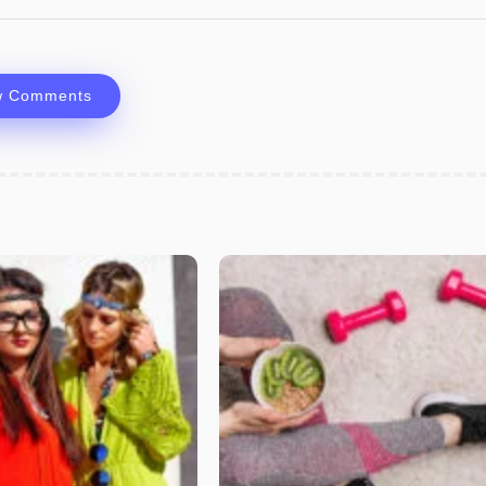
w Comments