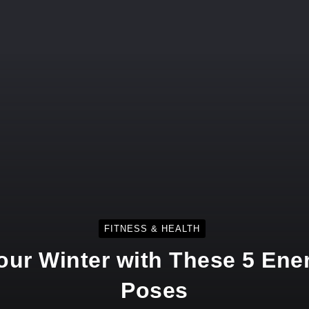
FITNESS & HEALTH
Your Winter with These 5 Ene
Poses