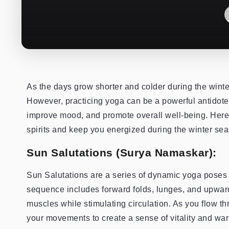
As the days grow shorter and colder during the winte
However, practicing yoga can be a powerful antidote 
improve mood, and promote overall well-being. Here a
spirits and keep you energized during the winter se
Sun Salutations (Surya Namaskar):
Sun Salutations are a series of dynamic yoga poses 
sequence includes forward folds, lunges, and upward
muscles while stimulating circulation. As you flow 
your movements to create a sense of vitality and war