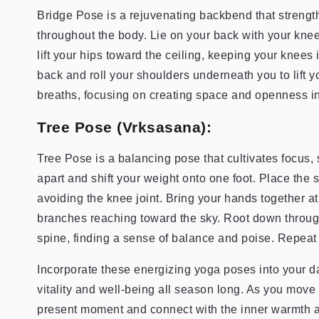
Bridge Pose is a rejuvenating backbend that strengt
throughout the body. Lie on your back with your knees
lift your hips toward the ceiling, keeping your knees 
back and roll your shoulders underneath you to lift y
breaths, focusing on creating space and openness in
Tree Pose (Vrksasana):
Tree Pose is a balancing pose that cultivates focus, s
apart and shift your weight onto one foot. Place the s
avoiding the knee joint. Bring your hands together a
branches reaching toward the sky. Root down throug
spine, finding a sense of balance and poise. Repeat 
Incorporate these energizing yoga poses into your dai
vitality and well-being all season long. As you move
present moment and connect with the inner warmth an