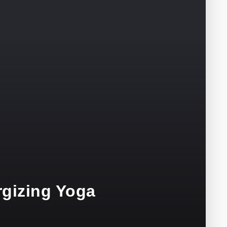
rgizing Yoga