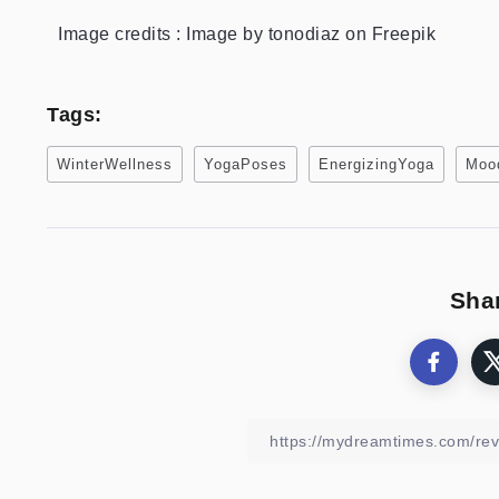
Image credits : Image by tonodiaz on Freepik
Tags:
WinterWellness
YogaPoses
EnergizingYoga
Moo
Shar