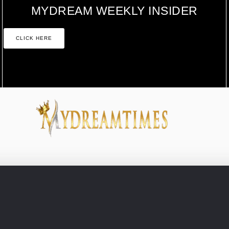
MYDREAM WEEKLY INSIDER
CLICK HERE