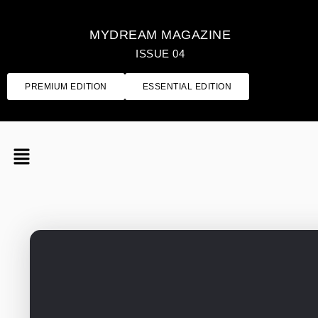
MYDREAM MAGAZINE
ISSUE 04
PREMIUM EDITION
ESSENTIAL EDITION