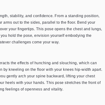
ength, stability, and confidence. From a standing position,
 arms out to the sides, parallel to the floor. Bend your
 over your fingertips. This pose opens the chest and lungs,
s you hold the pose, envision yourself embodying the
whatever challenges come your way.
racts the effects of hunching and slouching, which can
n by kneeling on the floor with your knees hip-width apart.
ou gently arch your spine backward, lifting your chest
our heels with your hands. This pose stretches the front of
g feelings of openness and vitality.