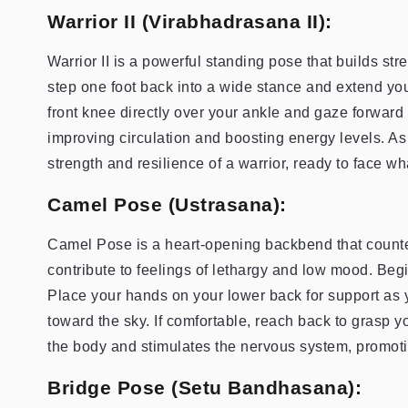
Warrior II (Virabhadrasana II):
Warrior II is a powerful standing pose that builds str
step one foot back into a wide stance and extend your
front knee directly over your ankle and gaze forward
improving circulation and boosting energy levels. A
strength and resilience of a warrior, ready to face 
Camel Pose (Ustrasana):
Camel Pose is a heart-opening backbend that counte
contribute to feelings of lethargy and low mood. Begi
Place your hands on your lower back for support as y
toward the sky. If comfortable, reach back to grasp y
the body and stimulates the nervous system, promotin
Bridge Pose (Setu Bandhasana):