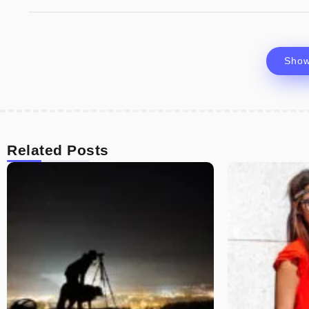
Sho
Related Posts