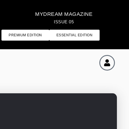
MYDREAM MAGAZINE
ISSUE 05
PREMIUM EDITION
ESSENTIAL EDITION