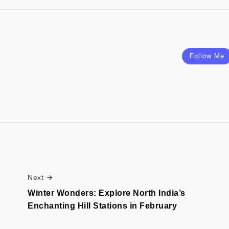
Follow Me
Next
Winter Wonders: Explore North India’s
Enchanting Hill Stations in February