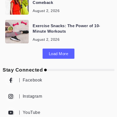
Comeback
August 2, 2026
Exercise Snacks: The Power of 10-
Minute Workouts
August 2, 2026
Load More
Stay Connected
Facebook
Instagram
YouTube