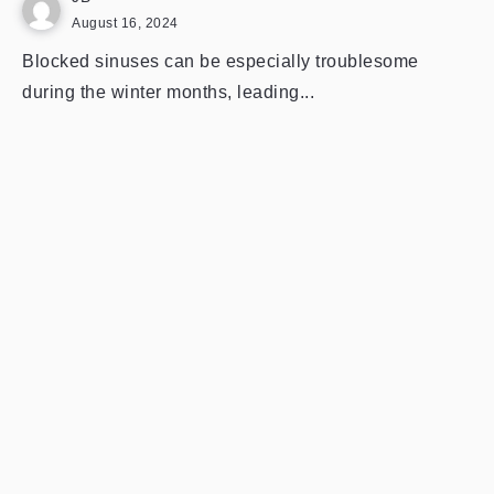
August 16, 2024
Blocked sinuses can be especially troublesome
during the winter months, leading...