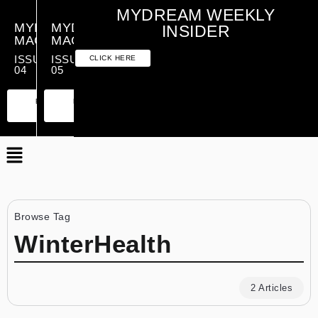
MYDREAM WEEKLY
MYDREAM
MYDREAM
INSIDER
MAGAZINE
MAGAZINE
ISSUE
ISSUE
CLICK HERE
04
05
PREMIUM
ESSENTIAL
PREMIUM
ESSENTIAL
EDITION
EDITION
EDITION
EDITION
Browse Tag
WinterHealth
2 Articles