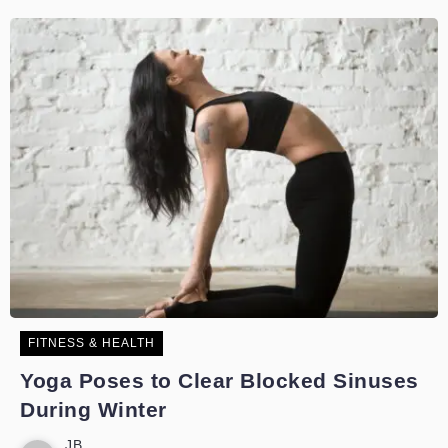
FITNESS & HEALTH
Yoga Poses to Clear Blocked Sinuses
During Winter
JB