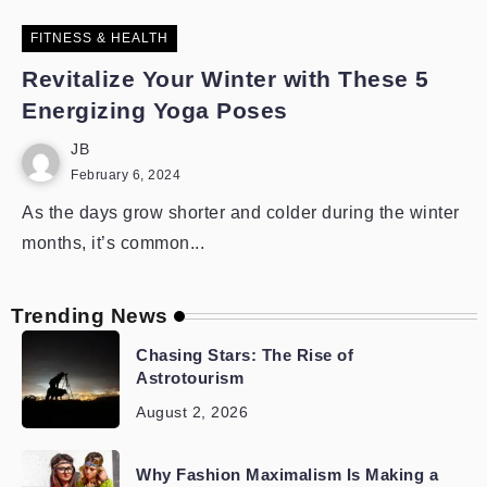
FITNESS & HEALTH
Revitalize Your Winter with These 5
Energizing Yoga Poses
JB
February 6, 2024
As the days grow shorter and colder during the winter
months, it’s common...
Trending News
Chasing Stars: The Rise of
Astrotourism
August 2, 2026
Why Fashion Maximalism Is Making a