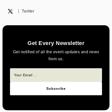
Twitter
Get Every Newsletter
Get notified of all the event updates and news
from us.
Subscribe