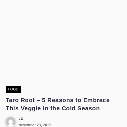
FOOD
Taro Root – 5 Reasons to Embrace
This Veggie in the Cold Season
JB
November 23, 2023