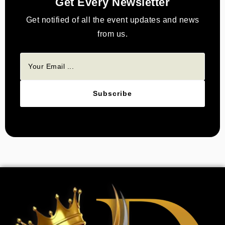
Get Every Newsletter
Get notified of all the event updates and news
from us.
Subscribe