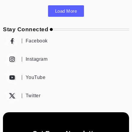
Load More
Stay Connected
Facebook
Instagram
YouTube
Twitter