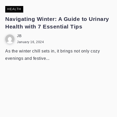
HEALTH
Navigating Winter: A Guide to Urinary
Health with 7 Essential Tips
JB
January 16, 2024
As the winter chill sets in, it brings not only cozy
evenings and festive...