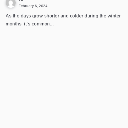
February 6, 2024
As the days grow shorter and colder during the winter
months, it’s common...