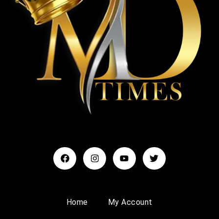
Home
My Account