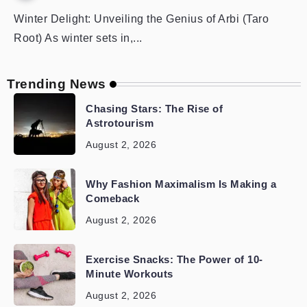
Winter Delight: Unveiling the Genius of Arbi (Taro
Root) As winter sets in,...
Trending News
Chasing Stars: The Rise of
Astrotourism
August 2, 2026
Why Fashion Maximalism Is Making a
Comeback
August 2, 2026
Exercise Snacks: The Power of 10-
Minute Workouts
August 2, 2026