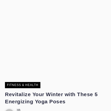
FITNESS & HEALTH
Revitalize Your Winter with These 5
Energizing Yoga Poses
JB