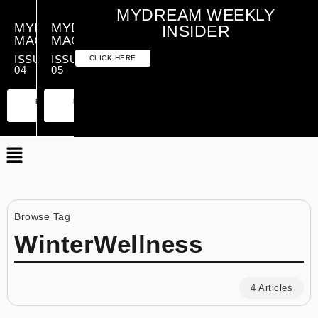
MYDREAM WEEKLY
MYDREAM
MYDREAM
INSIDER
MAGAZINE
MAGAZINE
ISSUE
ISSUE
CLICK HERE
04
05
PREMIUM
ESSENTIAL
PREMIUM
ESSENTIAL
EDITION
EDITION
EDITION
EDITION
Browse Tag
WinterWellness
4 Articles