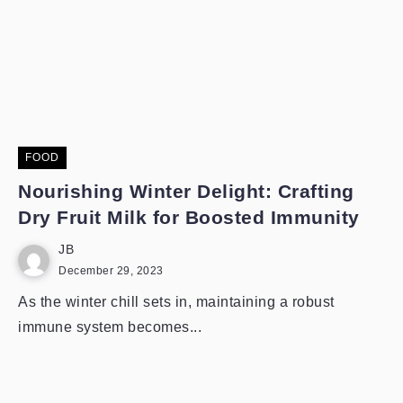
FOOD
Nourishing Winter Delight: Crafting
Dry Fruit Milk for Boosted Immunity
JB
December 29, 2023
As the winter chill sets in, maintaining a robust
immune system becomes...