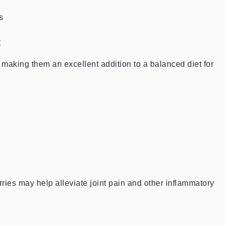
s
t
, making them an excellent addition to a balanced diet for
rries may help alleviate joint pain and other inflammatory