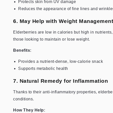
Protects skin from UV damage
Reduces the appearance of fine lines and wrinkle
6. May Help with Weight Managemen
Elderberries are low in calories but high in nutrients
those looking to maintain or lose weight.
Benefits:
Provides a nutrient-dense, low-calorie snack
Supports metabolic health
7. Natural Remedy for Inflammation
Thanks to their anti-inflammatory properties, elderbe
conditions.
How They Help: