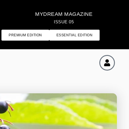
MYDREAM MAGAZINE
ISSUE 05
PREMIUM EDITION
ESSENTIAL EDITION