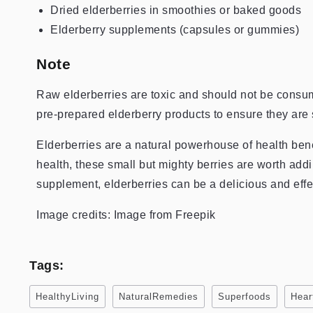
Dried elderberries in smoothies or baked goods
Elderberry supplements (capsules or gummies)
Note
Raw elderberries are toxic and should not be consu
pre-prepared elderberry products to ensure they are 
Elderberries are a natural powerhouse of health bene
health, these small but mighty berries are worth addi
supplement, elderberries can be a delicious and effe
Image credits: Image from Freepik
Tags:
HealthyLiving
NaturalRemedies
Superfoods
Hear