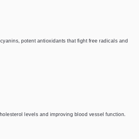
cyanins, potent antioxidants that fight free radicals and
holesterol levels and improving blood vessel function.