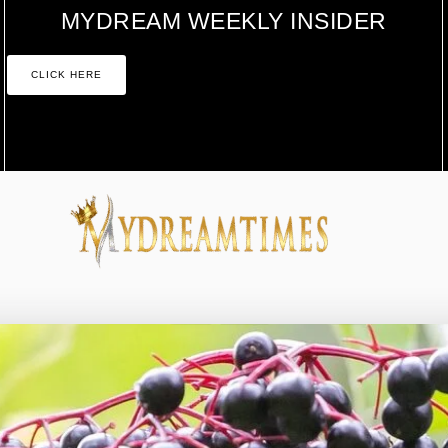
MYDREAM WEEKLY INSIDER
CLICK HERE