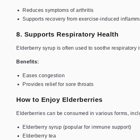
Reduces symptoms of arthritis
Supports recovery from exercise-induced inflamm
8. Supports Respiratory Health
Elderberry syrup is often used to soothe respiratory
Benefits:
Eases congestion
Provides relief for sore throats
How to Enjoy Elderberries
Elderberries can be consumed in various forms, incl
Elderberry syrup (popular for immune support)
Elderberry tea