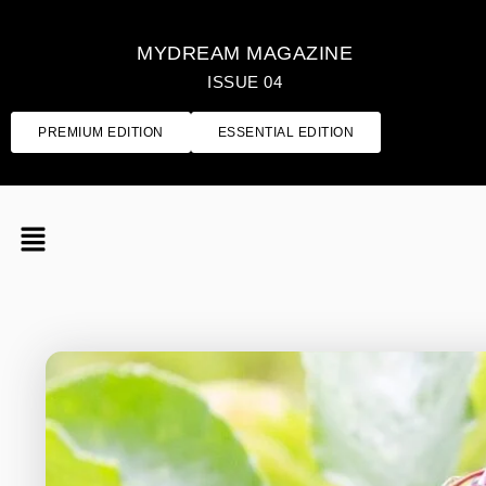
MYDREAM MAGAZINE
ISSUE 04
PREMIUM EDITION
ESSENTIAL EDITION