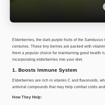
Elderberries, the dark purple fruits of the
Sambucus
t
centuries. These tiny berries are packed with vita
them a popular choice for maintaining good health nat
incorporating elderberries into your diet.
1. Boosts Immune System
Elderberries are rich in vitamin C and flavonoids, 
antiviral compounds that may help combat colds and 
How They Help: