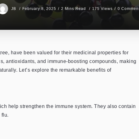
JB
February 8, 2025
2 Mins Read
175 Views
0 Commen
ree, have been valued for their medicinal properties for
mins, antioxidants, and immune-boosting compounds, making
urally. Let’s explore the remarkable benefits of
which help strengthen the immune system. They also contain
flu.