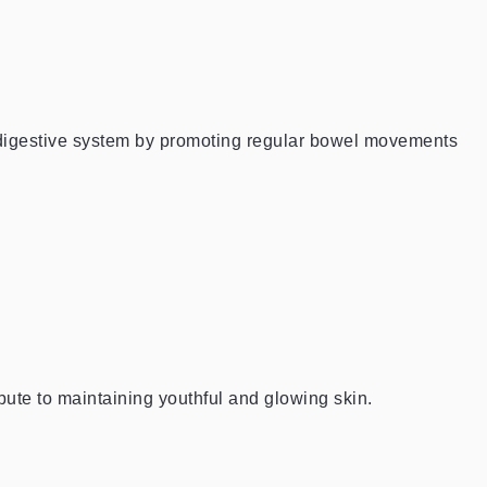
y digestive system by promoting regular bowel movements
bute to maintaining youthful and glowing skin.