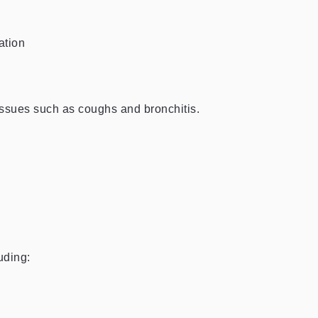
ation
 issues such as coughs and bronchitis.
uding: