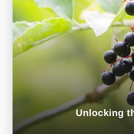
Unlocking th