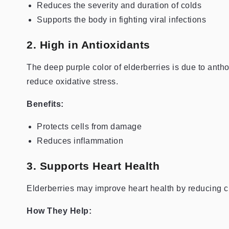
Reduces the severity and duration of colds
Supports the body in fighting viral infections
2. High in Antioxidants
The deep purple color of elderberries is due to antho
reduce oxidative stress.
Benefits:
Protects cells from damage
Reduces inflammation
3. Supports Heart Health
Elderberries may improve heart health by reducing c
How They Help: