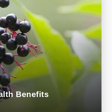
alth Benefits