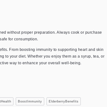
med without proper preparation. Always cook or purchase
safe for consumption.
fits. From boosting immunity to supporting heart and skin
ng to your diet. Whether you enjoy them as a syrup, tea, or
ctive way to enhance your overall well-being.
tHealth
BoostImmunity
ElderberryBenefits