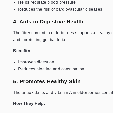
Helps regulate blood pressure
Reduces the risk of cardiovascular diseases
4. Aids in Digestive Health
The fiber content in elderberries supports a health
and nourishing gut bacteria.
Benefits:
Improves digestion
Reduces bloating and constipation
5. Promotes Healthy Skin
The antioxidants and vitamin A in elderberries contri
How They Help: