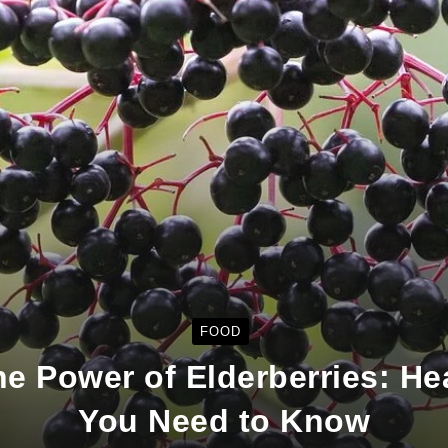
FOOD
e Power of Elderberries: He
You Need to Know