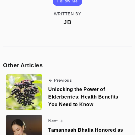
Follow Me
WRITTEN BY
JB
Other Articles
Previous
Unlocking the Power of
Elderberries: Health Benefits
You Need to Know
Next
Tamannaah Bhatia Honored as