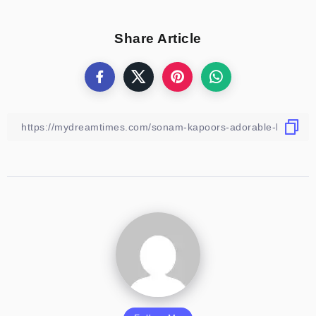
Share Article