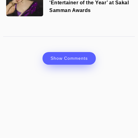
‘Entertainer of the Year’ at Sakal
Samman Awards
Show Comments