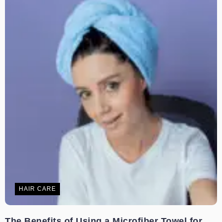
HAIR CARE
The Benefits of Using a Microfiber Towel for