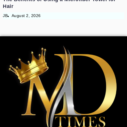
Hair
JB
August 2, 2026