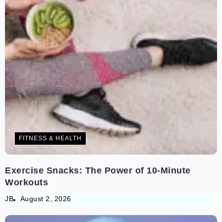
FITNESS & HEALTH
Exercise Snacks: The Power of 10-Minute
Workouts
JB
August 2, 2026