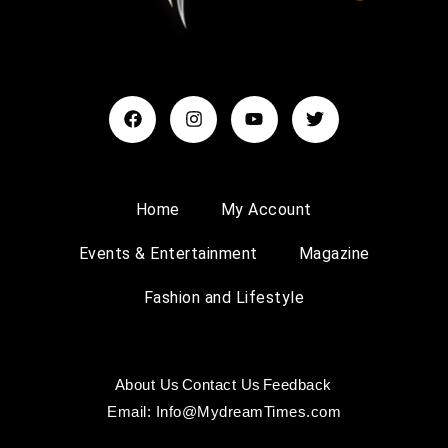
Home
My Account
Events & Entertainment
Magazine
Fashion and Lifestyle
About Us
Contact Us
Feedback
Email: Info@MydreamTimes.com