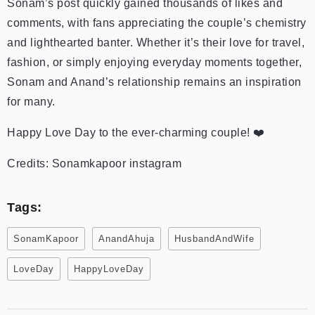
Sonam’s post quickly gained thousands of likes and
comments, with fans appreciating the couple’s chemistry
and lighthearted banter. Whether it’s their love for travel,
fashion, or simply enjoying everyday moments together,
Sonam and Anand’s relationship remains an inspiration
for many.
Happy Love Day to the ever-charming couple! ❤️
Credits: Sonamkapoor instagram
Tags:
SonamKapoor
AnandAhuja
HusbandAndWife
LoveDay
HappyLoveDay