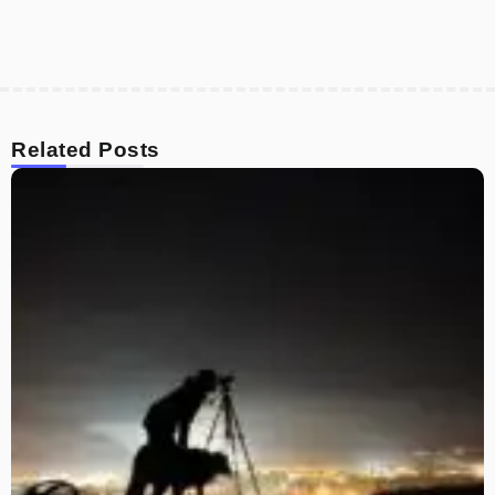
Related Posts