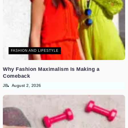
FASHION AND LIFESTYLE
Why Fashion Maximalism Is Making a
Comeback
JB
August 2, 2026