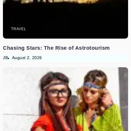
TRAVEL
Chasing Stars: The Rise of Astrotourism
JB
August 2, 2026