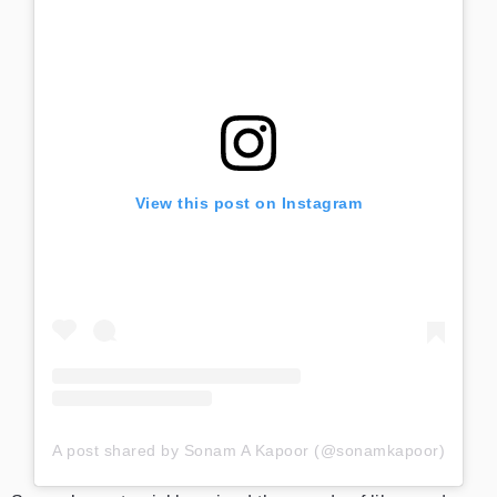
View this post on Instagram
A post shared by Sonam A Kapoor (@sonamkapoor)