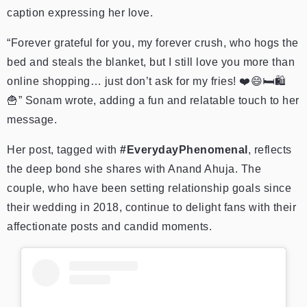
caption expressing her love.
“Forever grateful for you, my forever crush, who hogs the
bed and steals the blanket, but I still love you more than
online shopping… just don’t ask for my fries! ❤️😄🛏️🛍️
🍟” Sonam wrote, adding a fun and relatable touch to her
message.
Her post, tagged with
#EverydayPhenomenal
, reflects
the deep bond she shares with Anand Ahuja. The
couple, who have been setting relationship goals since
their wedding in 2018, continue to delight fans with their
affectionate posts and candid moments.