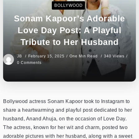
BOLLYWOOD
Sonam Kapoor’s Adorable
Love Day Post: A Playful
Tribute to Her Husband
JB
February 15, 2025
One Min Read
340 Views
0 Comments
Bollywood actress Sonam Kapoor took to Instagram to
share a heartwarming and playful post dedicated to her
husband, Anand Ahuja, on the occasion of Love Day.
The actress, known for her wit and charm, posted two
adorable pictures with her husband, along with a sweet