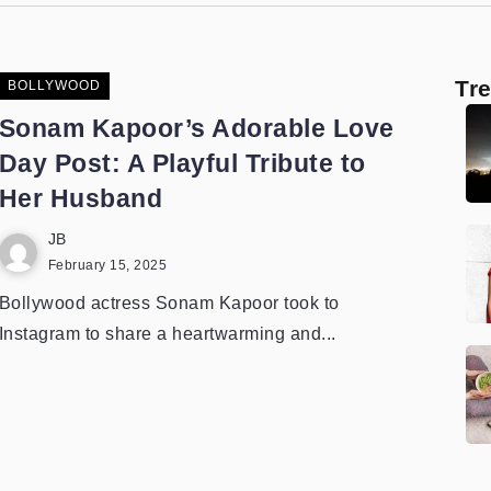
Tr
BOLLYWOOD
Sonam Kapoor’s Adorable Love
Day Post: A Playful Tribute to
Her Husband
JB
February 15, 2025
Bollywood actress Sonam Kapoor took to
Instagram to share a heartwarming and...