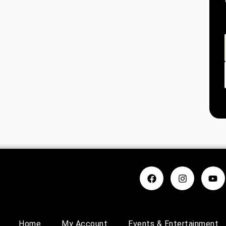
Home
My Account
Events & Entertainment