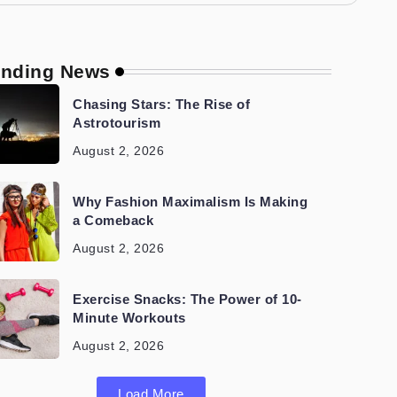
ending News
Chasing Stars: The Rise of
Astrotourism
August 2, 2026
Why Fashion Maximalism Is Making
a Comeback
August 2, 2026
Exercise Snacks: The Power of 10-
Minute Workouts
August 2, 2026
Load More