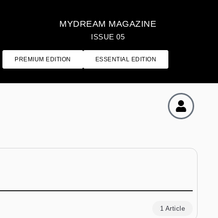
MYDREAM MAGAZINE
ISSUE 05
PREMIUM EDITION
ESSENTIAL EDITION
1 Article