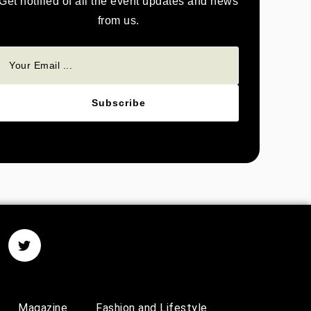
Get notified of all the event updates and news
from us.
Subscribe
Magazine
Fashion and Lifestyle