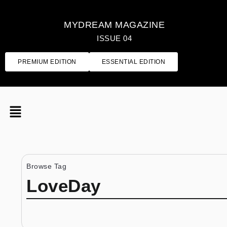
MYDREAM MAGAZINE
ISSUE 04
PREMIUM EDITION
ESSENTIAL EDITION
Browse Tag
LoveDay