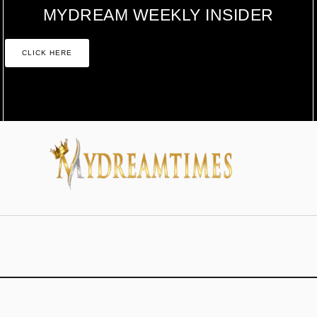
MYDREAM WEEKLY INSIDER
CLICK HERE