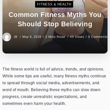
FITNESS & HEALTH
Common Fitness Myths You
Should Stop Believing
JB
May 9, 2026
2 Mins Read
44 Views
0 Comments
The fitness world is full of advice, trends, and opinions.
While some tips are useful, many fitness myths continue
to spread through social media, advertisements, and
word of mouth. Believing these myths can slow down
progress, create unrealistic expectations, and
sometimes even harm your health.