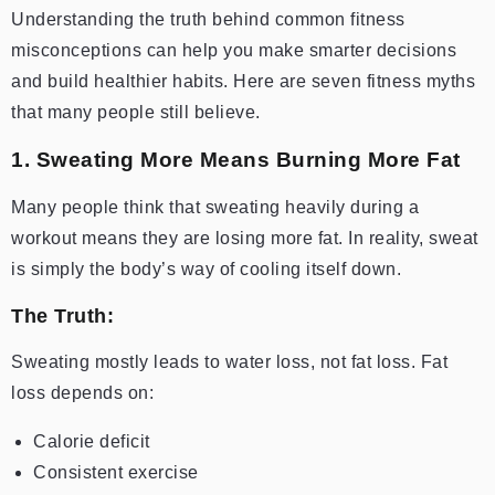
Understanding the truth behind common fitness
misconceptions can help you make smarter decisions
and build healthier habits. Here are seven fitness myths
that many people still believe.
1. Sweating More Means Burning More Fat
Many people think that sweating heavily during a
workout means they are losing more fat. In reality, sweat
is simply the body’s way of cooling itself down.
The Truth:
Sweating mostly leads to water loss, not fat loss. Fat
loss depends on:
Calorie deficit
Consistent exercise