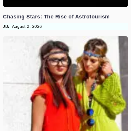
Chasing Stars: The Rise of Astrotourism
JB
August 2, 2026