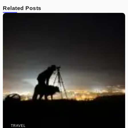
Related Posts
TRAVEL