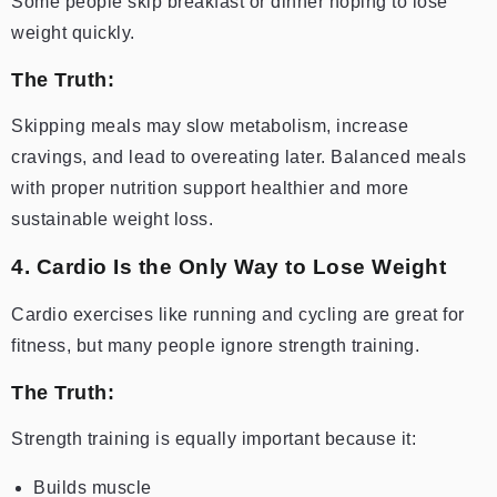
Some people skip breakfast or dinner hoping to lose
weight quickly.
The Truth:
Skipping meals may slow metabolism, increase
cravings, and lead to overeating later. Balanced meals
with proper nutrition support healthier and more
sustainable weight loss.
4. Cardio Is the Only Way to Lose Weight
Cardio exercises like running and cycling are great for
fitness, but many people ignore strength training.
The Truth:
Strength training is equally important because it:
Builds muscle