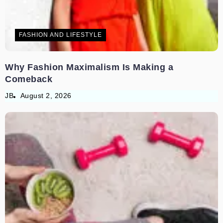
FASHION AND LIFESTYLE
Why Fashion Maximalism Is Making a
Comeback
JB
August 2, 2026