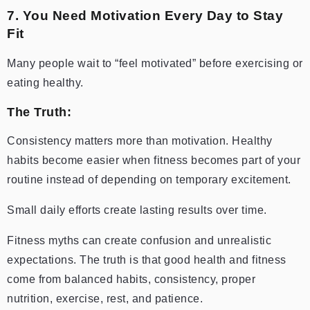
7. You Need Motivation Every Day to Stay
Fit
Many people wait to “feel motivated” before exercising or
eating healthy.
The Truth:
Consistency matters more than motivation. Healthy
habits become easier when fitness becomes part of your
routine instead of depending on temporary excitement.
Small daily efforts create lasting results over time.
Fitness myths can create confusion and unrealistic
expectations. The truth is that good health and fitness
come from balanced habits, consistency, proper
nutrition, exercise, rest, and patience.