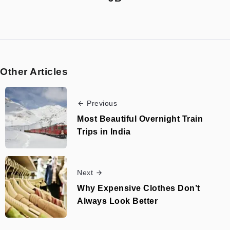
Other Articles
Previous
Most Beautiful Overnight Train
Trips in India
Next
Why Expensive Clothes Don’t
Always Look Better