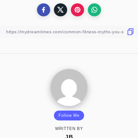
Follow Me
WRITTEN BY
JB