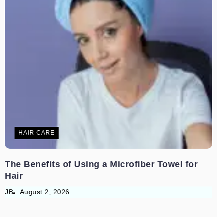
HAIR CARE
The Benefits of Using a Microfiber Towel for
Hair
JB
August 2, 2026