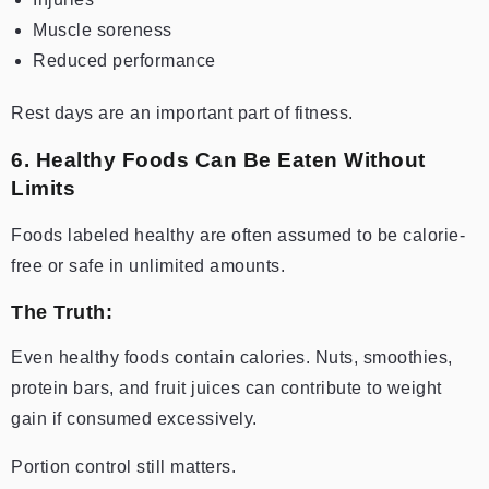
Muscle soreness
Reduced performance
Rest days are an important part of fitness.
6. Healthy Foods Can Be Eaten Without
Limits
Foods labeled healthy are often assumed to be calorie-
free or safe in unlimited amounts.
The Truth:
Even healthy foods contain calories. Nuts, smoothies,
protein bars, and fruit juices can contribute to weight
gain if consumed excessively.
Portion control still matters.