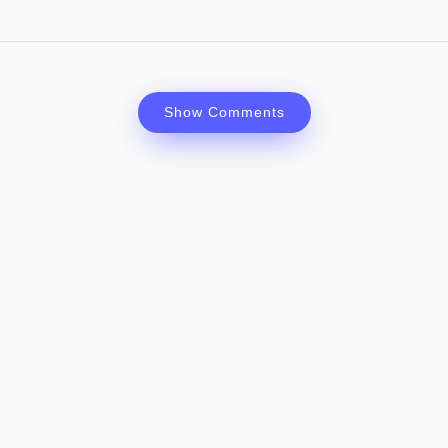
Show Comments