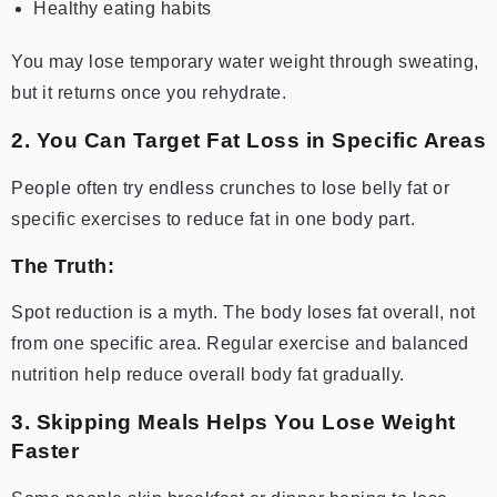
Healthy eating habits
You may lose temporary water weight through sweating,
but it returns once you rehydrate.
2. You Can Target Fat Loss in Specific Areas
People often try endless crunches to lose belly fat or
specific exercises to reduce fat in one body part.
The Truth:
Spot reduction is a myth. The body loses fat overall, not
from one specific area. Regular exercise and balanced
nutrition help reduce overall body fat gradually.
3. Skipping Meals Helps You Lose Weight
Faster