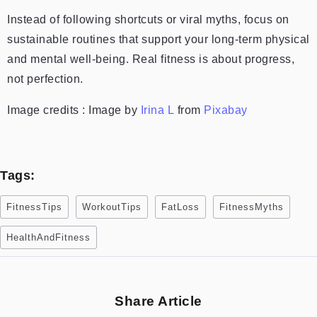
Instead of following shortcuts or viral myths, focus on
sustainable routines that support your long-term physical
and mental well-being. Real fitness is about progress,
not perfection.
Image credits : Image by
Irina L
from
Pixabay
Tags:
FitnessTips
WorkoutTips
FatLoss
FitnessMyths
HealthAndFitness
Share Article