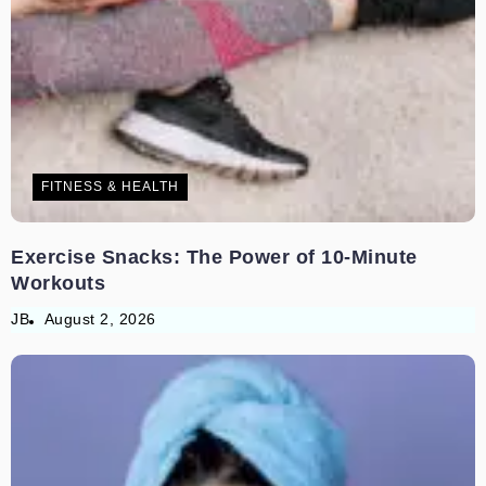
FITNESS & HEALTH
Exercise Snacks: The Power of 10-Minute
Workouts
JB
August 2, 2026