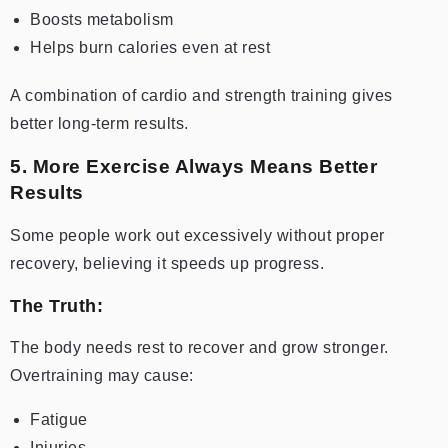
Boosts metabolism
Helps burn calories even at rest
A combination of cardio and strength training gives
better long-term results.
5. More Exercise Always Means Better
Results
Some people work out excessively without proper
recovery, believing it speeds up progress.
The Truth:
The body needs rest to recover and grow stronger.
Overtraining may cause:
Fatigue
Injuries