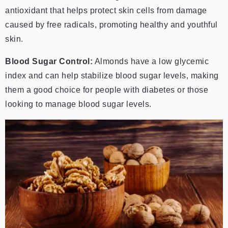
antioxidant that helps protect skin cells from damage
caused by free radicals, promoting healthy and youthful
skin.
Blood Sugar Control:
Almonds have a low glycemic
index and can help stabilize blood sugar levels, making
them a good choice for people with diabetes or those
looking to manage blood sugar levels.