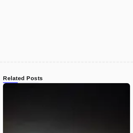
Related Posts