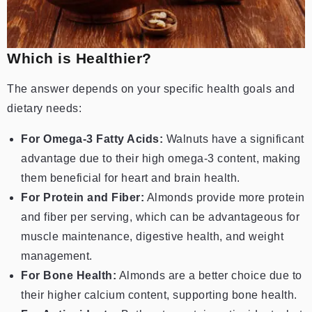
Which is Healthier?
The answer depends on your specific health goals and
dietary needs:
For Omega-3 Fatty Acids:
Walnuts have a significant
advantage due to their high omega-3 content, making
them beneficial for heart and brain health.
For Protein and Fiber:
Almonds provide more protein
and fiber per serving, which can be advantageous for
muscle maintenance, digestive health, and weight
management.
For Bone Health:
Almonds are a better choice due to
their higher calcium content, supporting bone health.