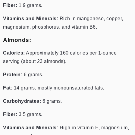
Fiber:
1.9 grams.
Vitamins and Minerals:
Rich in manganese, copper,
magnesium, phosphorus, and vitamin B6.
Almonds:
Calories:
Approximately 160 calories per 1-ounce
serving (about 23 almonds).
Protein:
6 grams.
Fat:
14 grams, mostly monounsaturated fats.
Carbohydrates:
6 grams.
Fiber:
3.5 grams.
Vitamins and Minerals:
High in vitamin E, magnesium,