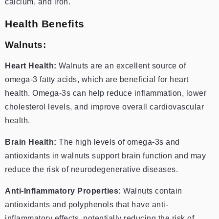
calcium, and iron.
Health Benefits
Walnuts:
Heart Health:
Walnuts are an excellent source of
omega-3 fatty acids, which are beneficial for heart
health. Omega-3s can help reduce inflammation, lower
cholesterol levels, and improve overall cardiovascular
health.
Brain Health:
The high levels of omega-3s and
antioxidants in walnuts support brain function and may
reduce the risk of neurodegenerative diseases.
Anti-Inflammatory Properties:
Walnuts contain
antioxidants and polyphenols that have anti-
inflammatory effects, potentially reducing the risk of