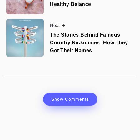
Healthy Balance
Next
The Stories Behind Famous
Country Nicknames: How They
Got Their Names
Show Comments