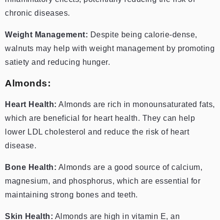
chronic diseases.
Weight Management:
Despite being calorie-dense,
walnuts may help with weight management by promoting
satiety and reducing hunger.
Almonds:
Heart Health:
Almonds are rich in monounsaturated fats,
which are beneficial for heart health. They can help
lower LDL cholesterol and reduce the risk of heart
disease.
Bone Health:
Almonds are a good source of calcium,
magnesium, and phosphorus, which are essential for
maintaining strong bones and teeth.
Skin Health:
Almonds are high in vitamin E, an