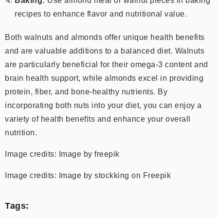
Baking:
Use almond meal or walnut pieces in baking
recipes to enhance flavor and nutritional value.
Both walnuts and almonds offer unique health benefits
and are valuable additions to a balanced diet. Walnuts
are particularly beneficial for their omega-3 content and
brain health support, while almonds excel in providing
protein, fiber, and bone-healthy nutrients. By
incorporating both nuts into your diet, you can enjoy a
variety of health benefits and enhance your overall
nutrition.
Image credits: Image by freepik
Image credits: Image by stockking on Freepik
Tags: