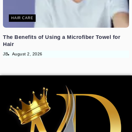
HAIR CARE
The Benefits of Using a Microfiber Towel for
Hair
JB
August 2, 2026