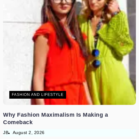
FASHION AND LIFESTYLE
Why Fashion Maximalism Is Making a
Comeback
JB
August 2, 2026