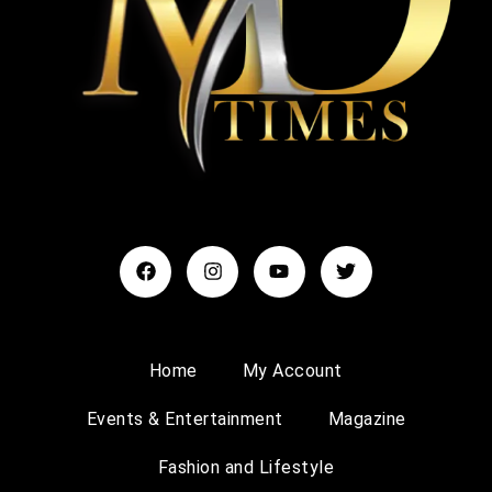
Home
My Account
Events & Entertainment
Magazine
Fashion and Lifestyle