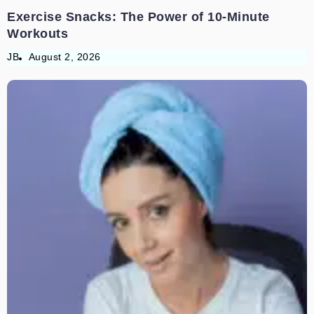
Exercise Snacks: The Power of 10-Minute
Workouts
JB
August 2, 2026