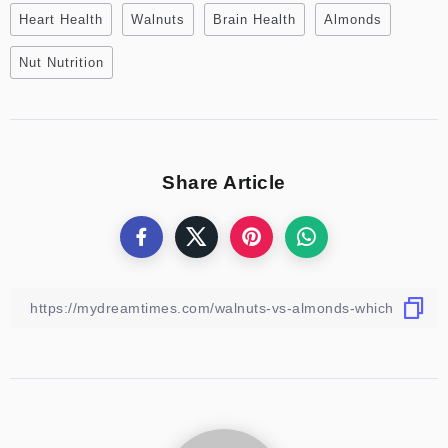
Heart Health
Walnuts
Brain Health
Almonds
Nut Nutrition
Share Article