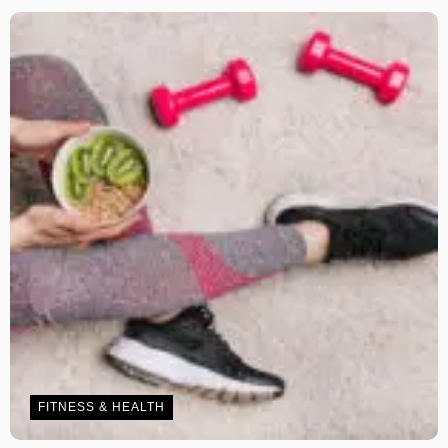
FITNESS & HEALTH