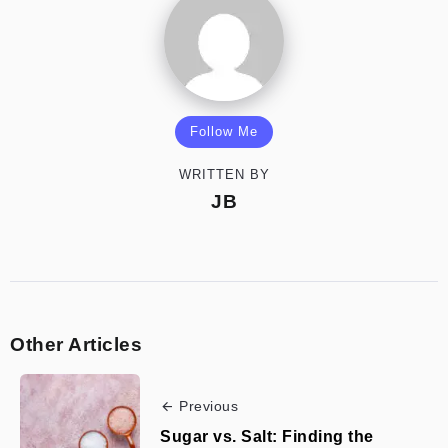
Follow Me
WRITTEN BY
JB
Other Articles
Previous
Sugar vs. Salt: Finding the