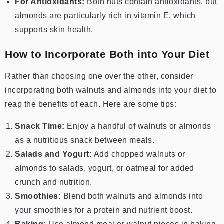
For Antioxidants:
Both nuts contain antioxidants, but
almonds are particularly rich in vitamin E, which
supports skin health.
How to Incorporate Both into Your Diet
Rather than choosing one over the other, consider
incorporating both walnuts and almonds into your diet to
reap the benefits of each. Here are some tips:
Snack Time:
Enjoy a handful of walnuts or almonds
as a nutritious snack between meals.
Salads and Yogurt:
Add chopped walnuts or
almonds to salads, yogurt, or oatmeal for added
crunch and nutrition.
Smoothies:
Blend both walnuts and almonds into
your smoothies for a protein and nutrient boost.