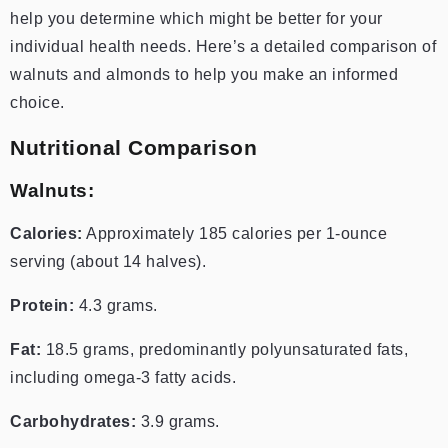
help you determine which might be better for your
individual health needs. Here’s a detailed comparison of
walnuts and almonds to help you make an informed
choice.
Nutritional Comparison
Walnuts:
Calories:
Approximately 185 calories per 1-ounce
serving (about 14 halves).
Protein:
4.3 grams.
Fat:
18.5 grams, predominantly polyunsaturated fats,
including omega-3 fatty acids.
Carbohydrates:
3.9 grams.