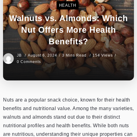
HEALTH
Walnuts vs. Almonds: Which
Nut Offers More Health
Benefits?
JB
August 6, 2024
3 Mins Read
154 Views
0 Comments
Nuts are a popular snack choice, known for their health
benefits and nutritional value. Among the many varieties,
walnuts and almonds stand out due to their distinct
nutritional profiles and health benefits. While both nuts
are nutritious, understanding their unique properties can