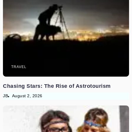
TRAVEL
Chasing Stars: The Rise of Astrotourism
JB
August 2, 2026