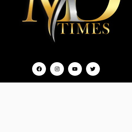
Home
My Account
Events & Entertainment
Magazine
Fashion and Lifestyle