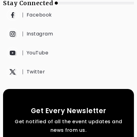
Stay Connected
Facebook
Instagram
YouTube
Twitter
Get Every Newsletter
Get notified of all the event updates and
news from us.