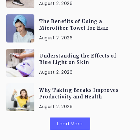
August 2, 2026
The Benefits of Using a
Microfiber Towel for Hair
August 2, 2026
Understanding the Effects of
Blue Light on Skin
August 2, 2026
Why Taking Breaks Improves
Productivity and Health
August 2, 2026
Load More