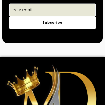
Subscribe