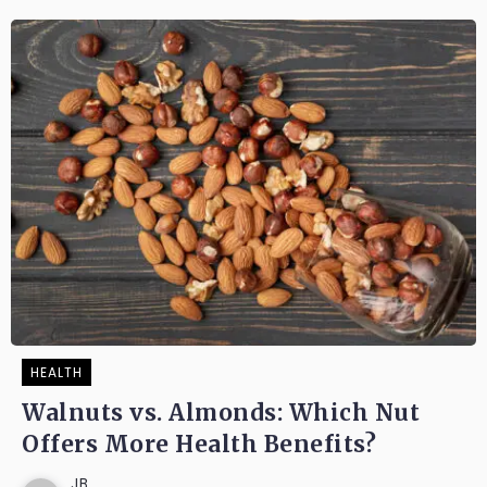
HEALTH
Walnuts vs. Almonds: Which Nut
Offers More Health Benefits?
JB