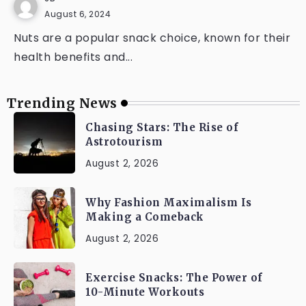
August 6, 2024
Nuts are a popular snack choice, known for their
health benefits and...
Trending News
Chasing Stars: The Rise of
Astrotourism
August 2, 2026
Why Fashion Maximalism Is
Making a Comeback
August 2, 2026
Exercise Snacks: The Power of
10-Minute Workouts