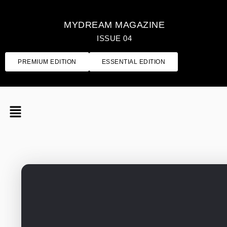
MYDREAM MAGAZINE
ISSUE 04
PREMIUM EDITION
ESSENTIAL EDITION