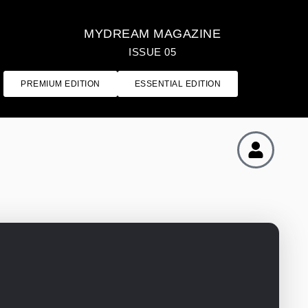
MYDREAM MAGAZINE
ISSUE 05
PREMIUM EDITION
ESSENTIAL EDITION