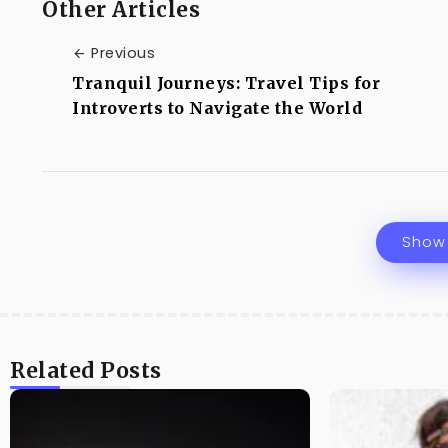
Other Articles
Previous
Tranquil Journeys: Travel Tips for
Introverts to Navigate the World
Show
Related Posts