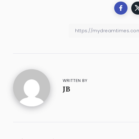
WRITTEN BY
JB