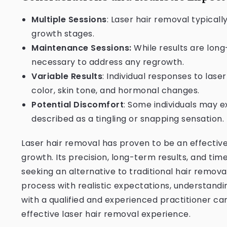
Multiple Sessions
: Laser hair removal typicall
growth stages.
Maintenance Sessions:
While results are lon
necessary to address any regrowth.
Variable Results
: Individual responses to lase
color, skin tone, and hormonal changes.
Potential Discomfort
: Some individuals may 
described as a tingling or snapping sensation.
Laser hair removal has proven to be an effecti
growth. Its precision, long-term results, and tim
seeking an alternative to traditional hair remov
process with realistic expectations, understandi
with a qualified and experienced practitioner ca
effective laser hair removal experience.