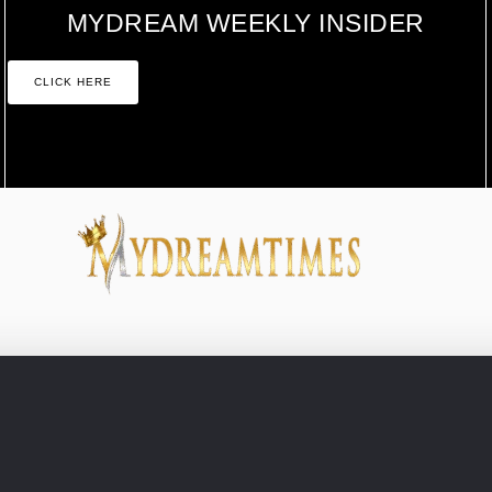
MYDREAM WEEKLY INSIDER
CLICK HERE