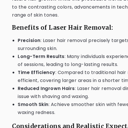
to the contrasting colors, advancements in tech
range of skin tones.
Benefits of Laser Hair Removal:
Precision
: Laser hair removal precisely targets
surrounding skin.
Long-Term Results
: Many individuals experien
of sessions, leading to long-lasting results.
Time Efficiency
: Compared to traditional hai
efficient, covering larger areas in a shorter ti
Reduced Ingrown Hairs
: Laser hair removal 
issue with shaving and waxing.
Smooth Skin
: Achieve smoother skin with few
waxing redness.
Considerations and Realistic Expect