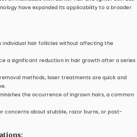
nology have expanded its applicability to a broader
 individual hair follicles without affecting the
ce a significant reduction in hair growth after a series
r removal methods, laser treatments are quick and
me.
diminishes the occurrence of ingrown hairs, a common
er concerns about stubble, razor burns, or post-
ations: