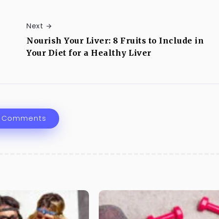
Next
Nourish Your Liver: 8 Fruits to Include in
Your Diet for a Healthy Liver
 Comments