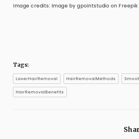
Image credits: Image by gpointstudio on Freepik
Tags:
LaserHairRemoval
HairRemovalMethods
Smoot
HairRemovalBenefits
Shar