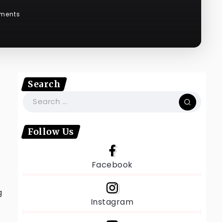
ments
Search
Follow Us
Facebook
g
Instagram