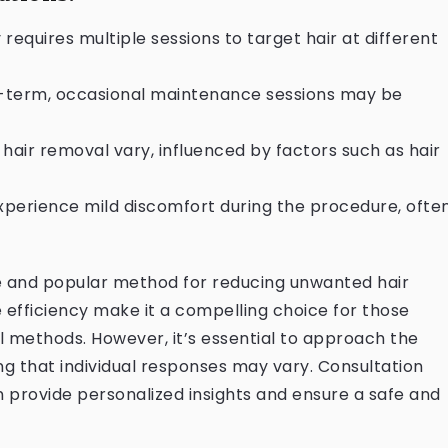
y requires multiple sessions to target hair at different
g-term, occasional maintenance sessions may be
r hair removal vary, influenced by factors such as hair
experience mild discomfort during the procedure, ofte
ve and popular method for reducing unwanted hair
e efficiency make it a compelling choice for those
al methods. However, it’s essential to approach the
ng that individual responses may vary. Consultation
n provide personalized insights and ensure a safe and