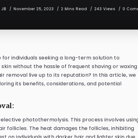
JB
November 25, 2023
2 Mins Read
243 Views
0 Com
or individuals seeking a long-term solution to
skin without the hassle of frequent shaving or waxing
 removal live up to its reputation? In this article, we
loring its benefits, considerations, and potential
val:
selective photothermolysis. This process involves usin
r follicles. The heat damages the follicles, inhibiting
t on individuals with darker hair and lighter skin due