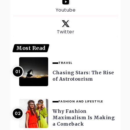
Youtube
Twitter
Most Read
TRAVEL
Chasing Stars: The Rise
of Astrotourism
FASHION AND LIFESTYLE
Why Fashion
Maximalism Is Making
a Comeback