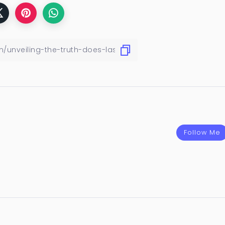
Follow Me