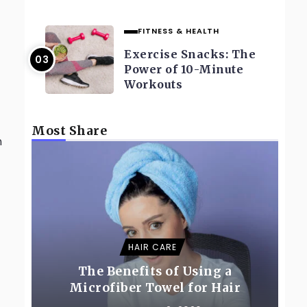
FITNESS & HEALTH
Exercise Snacks: The
Power of 10-Minute
Workouts
Most Share
n
HAIR CARE
The Benefits of Using a
Microfiber Towel for Hair