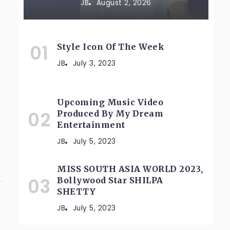
JB
August 2, 2026
Style Icon Of The Week
JB
July 3, 2023
Upcoming Music Video
Produced By My Dream
Entertainment
JB
July 5, 2023
MISS SOUTH ASIA WORLD 2023,
Bollywood Star SHILPA
SHETTY
JB
July 5, 2023