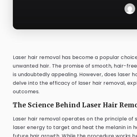
Laser hair removal has become a popular choice f
unwanted hair. The promise of smooth, hair-free 
is undoubtedly appealing. However, does laser hair
delve into the efficacy of laser hair removal, exp
outcomes.
The Science Behind Laser Hair Remo
Laser hair removal operates on the principle of 
laser energy to target and heat the melanin in hai
future hair growth. While the procedure works bes