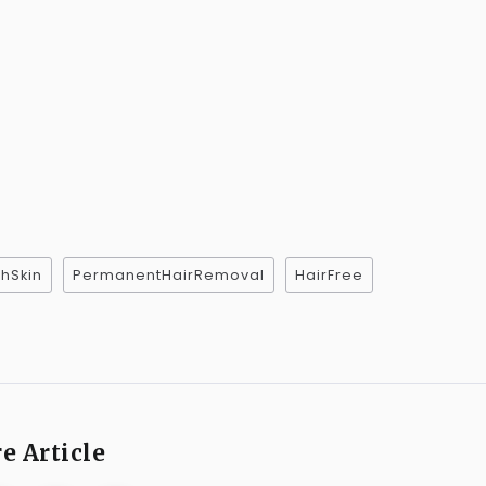
hSkin
PermanentHairRemoval
HairFree
e Article