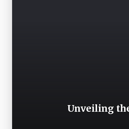
Unveiling th