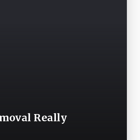
emoval Really