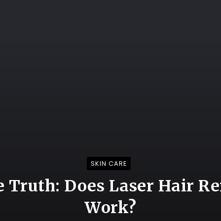
SKIN CARE
e Truth: Does Laser Hair R
Work?