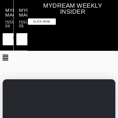
MYDREAM WEEKLY
MYDREAM
MYDREAM
INSIDER
MAGAZINE
MAGAZINE
ISSUE
ISSUE
CLICK HERE
04
05
PREMIUM
ESSENTIAL
PREMIUM
ESSENTIAL
EDITION
EDITION
EDITION
EDITION