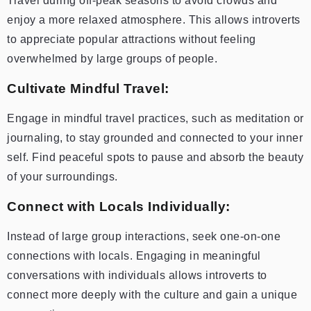
Travel during off-peak seasons to avoid crowds and
enjoy a more relaxed atmosphere. This allows introverts
to appreciate popular attractions without feeling
overwhelmed by large groups of people.
Cultivate Mindful Travel:
Engage in mindful travel practices, such as meditation or
journaling, to stay grounded and connected to your inner
self. Find peaceful spots to pause and absorb the beauty
of your surroundings.
Connect with Locals Individually:
Instead of large group interactions, seek one-on-one
connections with locals. Engaging in meaningful
conversations with individuals allows introverts to
connect more deeply with the culture and gain a unique