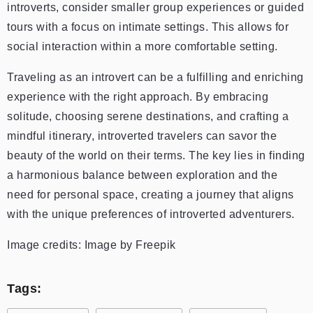
introverts, consider smaller group experiences or guided
tours with a focus on intimate settings. This allows for
social interaction within a more comfortable setting.
Traveling as an introvert can be a fulfilling and enriching
experience with the right approach. By embracing
solitude, choosing serene destinations, and crafting a
mindful itinerary, introverted travelers can savor the
beauty of the world on their terms. The key lies in finding
a harmonious balance between exploration and the
need for personal space, creating a journey that aligns
with the unique preferences of introverted adventurers.
Image credits: Image by Freepik
Tags: