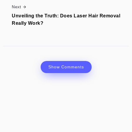
Next
Unveiling the Truth: Does Laser Hair Removal
Really Work?
Show Comments