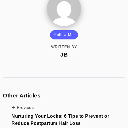
Follow Me
WRITTEN BY
JB
Other Articles
Previous
Nurturing Your Locks: 6 Tips to Prevent or
Reduce Postpartum Hair Loss