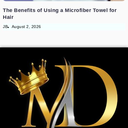
The Benefits of Using a Microfiber Towel for
Hair
JB
August 2, 2026