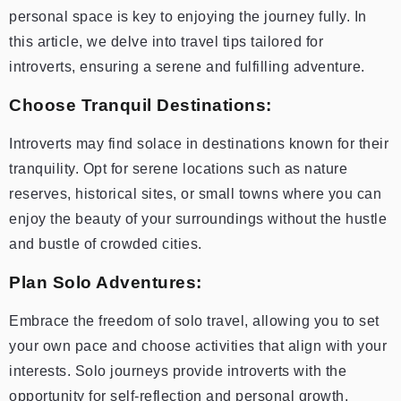
personal space is key to enjoying the journey fully. In
this article, we delve into travel tips tailored for
introverts, ensuring a serene and fulfilling adventure.
Choose Tranquil Destinations:
Introverts may find solace in destinations known for their
tranquility. Opt for serene locations such as nature
reserves, historical sites, or small towns where you can
enjoy the beauty of your surroundings without the hustle
and bustle of crowded cities.
Plan Solo Adventures:
Embrace the freedom of solo travel, allowing you to set
your own pace and choose activities that align with your
interests. Solo journeys provide introverts with the
opportunity for self-reflection and personal growth.