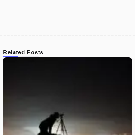
Related Posts