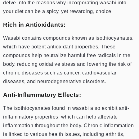
delve into the reasons why incorporating wasabi into
your diet can be a spicy, yet rewarding, choice.
Rich in Antioxidants:
Wasabi contains compounds known as isothiocyanates,
which have potent antioxidant properties. These
compounds help neutralize harmful free radicals in the
body, reducing oxidative stress and lowering the risk of
chronic diseases such as cancer, cardiovascular
diseases, and neurodegenerative disorders.
Anti-Inflammatory Effects:
The isothiocyanates found in wasabi also exhibit anti-
inflammatory properties, which can help alleviate
inflammation throughout the body. Chronic inflammation
is linked to various health issues, including arthritis,