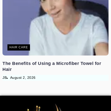
HAIR CARE
The Benefits of Using a Microfiber Towel for
Hair
JB
August 2, 2026