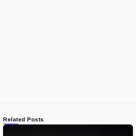
Related Posts