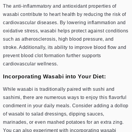
The anti-inflammatory and antioxidant properties of
wasabi contribute to heart health by reducing the risk of
cardiovascular diseases. By lowering inflammation and
oxidative stress, wasabi helps protect against conditions
such as atherosclerosis, high blood pressure, and
stroke. Additionally, its ability to improve blood flow and
prevent blood clot formation further supports
cardiovascular wellness.
Incorporating Wasabi into Your Diet:
While wasabi is traditionally paired with sushi and
sashimi, there are numerous ways to enjoy this flavorful
condiment in your daily meals. Consider adding a dollop
of wasabi to salad dressings, dipping sauces,
marinades, or even mashed potatoes for an extra zing.
You can also experiment with incorporating wasabi