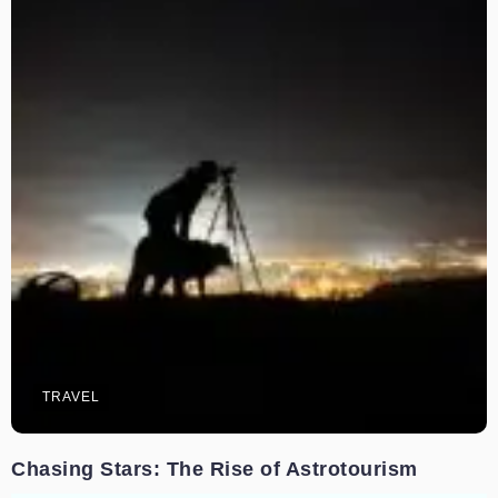
TRAVEL
Chasing Stars: The Rise of Astrotourism