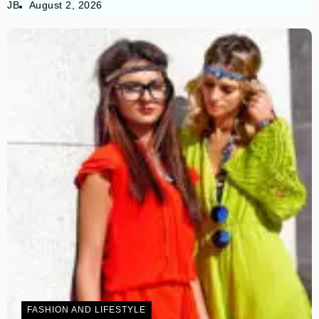
JB
August 2, 2026
FASHION AND LIFESTYLE