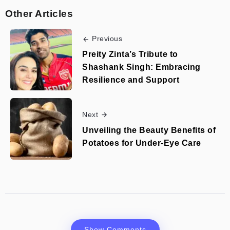
Other Articles
Previous
Preity Zinta’s Tribute to
Shashank Singh: Embracing
Resilience and Support
Next
Unveiling the Beauty Benefits of
Potatoes for Under-Eye Care
Show Comments