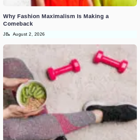
Why Fashion Maximalism Is Making a
Comeback
JB
August 2, 2026