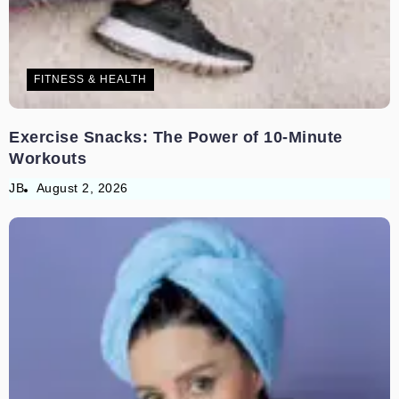
FITNESS & HEALTH
Exercise Snacks: The Power of 10-Minute
Workouts
JB
August 2, 2026