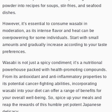
powder into recipes for soups, stir-fries, and seafood
dishes.
However, it’s essential to consume wasabi in
moderation, as its intense flavor and heat can be
overpowering for some individuals. Start with small
amounts and gradually increase according to your taste
preferences.
Wasabi is not just a spicy condiment; it’s a nutritional
powerhouse packed with health-promoting compounds.
From its antioxidant and anti-inflammatory properties to
its potential cancer-fighting abilities, incorporating
wasabi into your diet can offer a range of benefits for
your overall well-being. So, spice up your meals and
reap the rewards of this humble yet potent Japanese
delicacy.