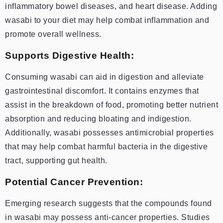
inflammatory bowel diseases, and heart disease. Adding
wasabi to your diet may help combat inflammation and
promote overall wellness.
Supports Digestive Health:
Consuming wasabi can aid in digestion and alleviate
gastrointestinal discomfort. It contains enzymes that
assist in the breakdown of food, promoting better nutrient
absorption and reducing bloating and indigestion.
Additionally, wasabi possesses antimicrobial properties
that may help combat harmful bacteria in the digestive
tract, supporting gut health.
Potential Cancer Prevention:
Emerging research suggests that the compounds found
in wasabi may possess anti-cancer properties. Studies