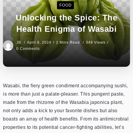
FOOD
Unlocking the Spice: The
Health Enigma of Wasabi
JB
April 8, 2024
2 Mins Read
349 Views
0 Comments
Wasabi, the fiery green condiment accompanying sushi,
is more than just a palate-pleaser. This pungent paste,
made from the rhizome of the Wasabia japonica plant,
not only adds a kick to your favorite dishes but also
boasts an array of health benefits. From its antimicrobial
properties to its potential cancer-fighting abilities, let’s