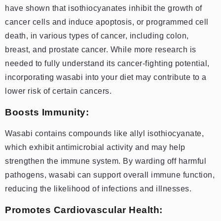
have shown that isothiocyanates inhibit the growth of
cancer cells and induce apoptosis, or programmed cell
death, in various types of cancer, including colon,
breast, and prostate cancer. While more research is
needed to fully understand its cancer-fighting potential,
incorporating wasabi into your diet may contribute to a
lower risk of certain cancers.
Boosts Immunity:
Wasabi contains compounds like allyl isothiocyanate,
which exhibit antimicrobial activity and may help
strengthen the immune system. By warding off harmful
pathogens, wasabi can support overall immune function,
reducing the likelihood of infections and illnesses.
Promotes Cardiovascular Health: