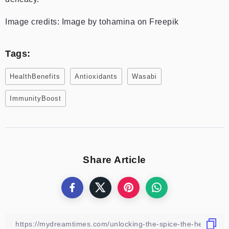
Image credits: Image by tohamina on Freepik
Tags:
HealthBenefits
Antioxidants
Wasabi
ImmunityBoost
Share Article