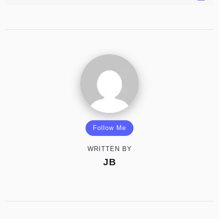
Follow Me
WRITTEN BY
JB