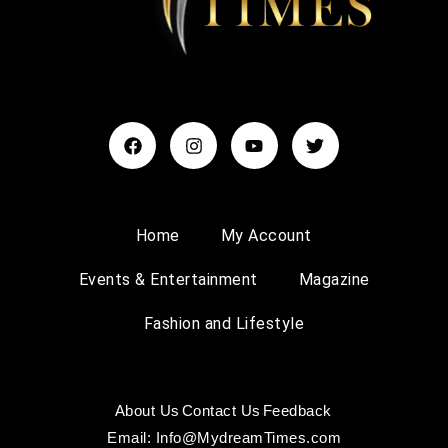
Home
My Account
Events & Entertainment
Magazine
Fashion and Lifestyle
About Us
Contact Us
Feedback
Email: Info@MydreamTimes.com