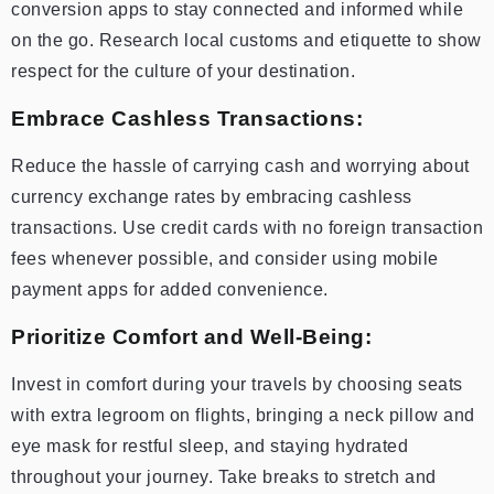
conversion apps to stay connected and informed while
on the go. Research local customs and etiquette to show
respect for the culture of your destination.
Embrace Cashless Transactions:
Reduce the hassle of carrying cash and worrying about
currency exchange rates by embracing cashless
transactions. Use credit cards with no foreign transaction
fees whenever possible, and consider using mobile
payment apps for added convenience.
Prioritize Comfort and Well-Being:
Invest in comfort during your travels by choosing seats
with extra legroom on flights, bringing a neck pillow and
eye mask for restful sleep, and staying hydrated
throughout your journey. Take breaks to stretch and