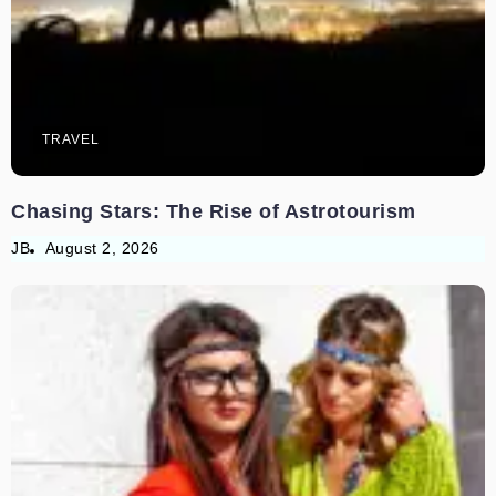
TRAVEL
Chasing Stars: The Rise of Astrotourism
JB
August 2, 2026