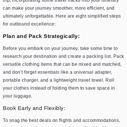
trip, incorporating some travel hacks into your itinerary
can make your journey smoother, more efficient, and
ultimately unforgettable. Here are eight simplified steps
for outbound excellence:
Plan and Pack Strategically:
Before you embark on your journey, take some time to
research your destination and create a packing list. Pack
versatile clothing items that can be mixed and matched,
and don’t forget essentials like a universal adapter,
portable charger, and a lightweight travel towel. Roll
your clothes instead of folding them to save space in
your luggage.
Book Early and Flexibly:
To snag the best deals on flights and accommodations,