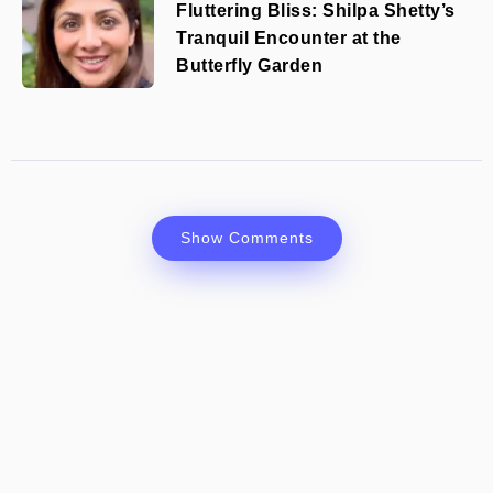
Fluttering Bliss: Shilpa Shetty’s
Tranquil Encounter at the
Butterfly Garden
Show Comments