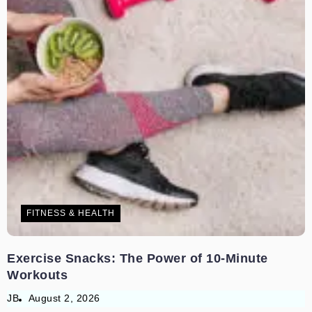
FITNESS & HEALTH
Exercise Snacks: The Power of 10-Minute
Workouts
JB
August 2, 2026