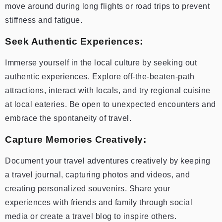
move around during long flights or road trips to prevent
stiffness and fatigue.
Seek Authentic Experiences:
Immerse yourself in the local culture by seeking out
authentic experiences. Explore off-the-beaten-path
attractions, interact with locals, and try regional cuisine
at local eateries. Be open to unexpected encounters and
embrace the spontaneity of travel.
Capture Memories Creatively:
Document your travel adventures creatively by keeping
a travel journal, capturing photos and videos, and
creating personalized souvenirs. Share your
experiences with friends and family through social
media or create a travel blog to inspire others.