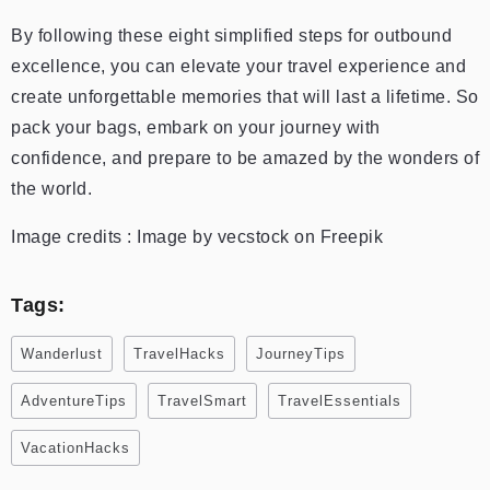
By following these eight simplified steps for outbound
excellence, you can elevate your travel experience and
create unforgettable memories that will last a lifetime. So
pack your bags, embark on your journey with
confidence, and prepare to be amazed by the wonders of
the world.
Image credits : Image by vecstock on Freepik
Tags:
Wanderlust
TravelHacks
JourneyTips
AdventureTips
TravelSmart
TravelEssentials
VacationHacks