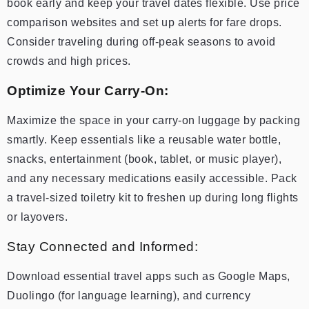
book early and keep your travel dates flexible. Use price
comparison websites and set up alerts for fare drops.
Consider traveling during off-peak seasons to avoid
crowds and high prices.
Optimize Your Carry-On:
Maximize the space in your carry-on luggage by packing
smartly. Keep essentials like a reusable water bottle,
snacks, entertainment (book, tablet, or music player),
and any necessary medications easily accessible. Pack
a travel-sized toiletry kit to freshen up during long flights
or layovers.
Stay Connected and Informed:
Download essential travel apps such as Google Maps,
Duolingo (for language learning), and currency