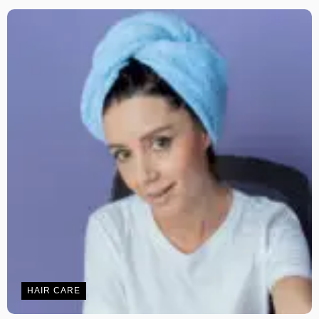
HAIR CARE