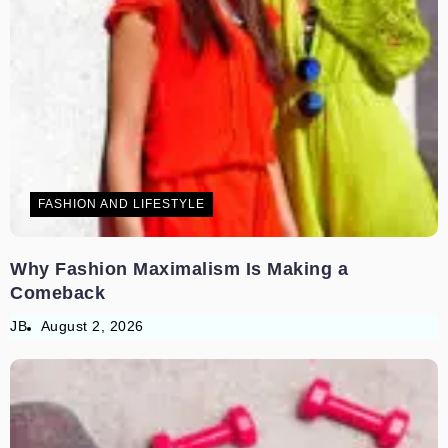
FASHION AND LIFESTYLE
Why Fashion Maximalism Is Making a
Comeback
JB
August 2, 2026