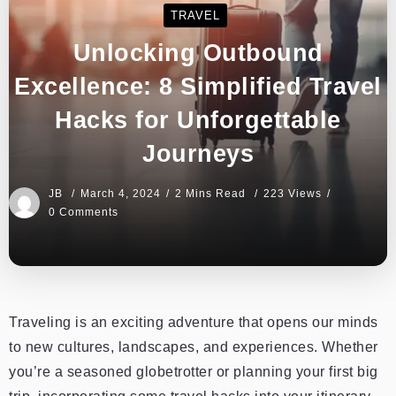
TRAVEL
Unlocking Outbound
Excellence: 8 Simplified Travel
Hacks for Unforgettable
Journeys
JB
March 4, 2024
2 Mins Read
223 Views
0 Comments
Traveling is an exciting adventure that opens our minds
to new cultures, landscapes, and experiences. Whether
you’re a seasoned globetrotter or planning your first big