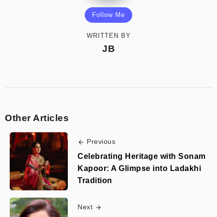
Follow Me
WRITTEN BY
JB
Other Articles
Previous
Celebrating Heritage with Sonam
Kapoor: A Glimpse into Ladakhi
Tradition
Next