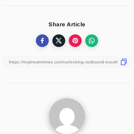
Share Article