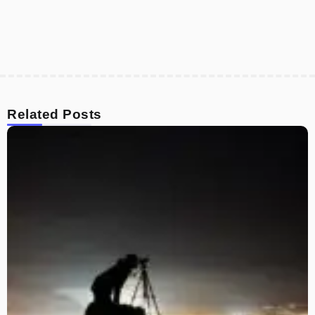
Related Posts