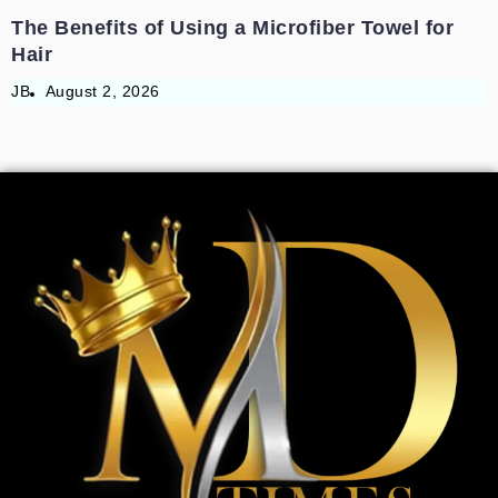
The Benefits of Using a Microfiber Towel for
Hair
JB
August 2, 2026