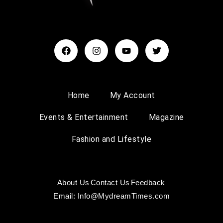
Home
My Account
Events & Entertainment
Magazine
Fashion and Lifestyle
About Us
Contact Us
Feedback
Email: Info@MydreamTimes.com