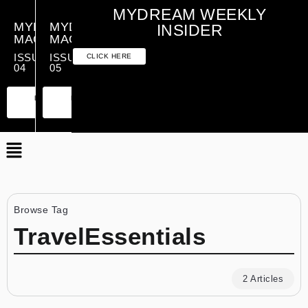
MYDREAM WEEKLY
MYDREAM
MYDREAM
INSIDER
MAGAZINE
MAGAZINE
ISSUE
ISSUE
CLICK HERE
04
05
PREMIUM
ESSENTIAL
PREMIUM
ESSENTIAL
EDITION
EDITION
EDITION
EDITION
Browse Tag
TravelEssentials
2 Articles