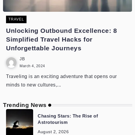
TRAVEL
Unlocking Outbound Excellence: 8
Simplified Travel Hacks for
Unforgettable Journeys
JB
March 4, 2024
Traveling is an exciting adventure that opens our
minds to new cultures,...
Trending News
Chasing Stars: The Rise of
Astrotourism
August 2, 2026