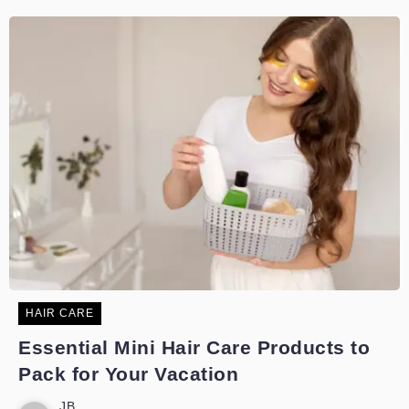
HAIR CARE
Essential Mini Hair Care Products to
Pack for Your Vacation
JB