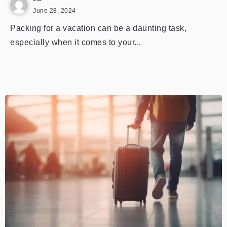
June 28, 2024
Packing for a vacation can be a daunting task,
especially when it comes to your...