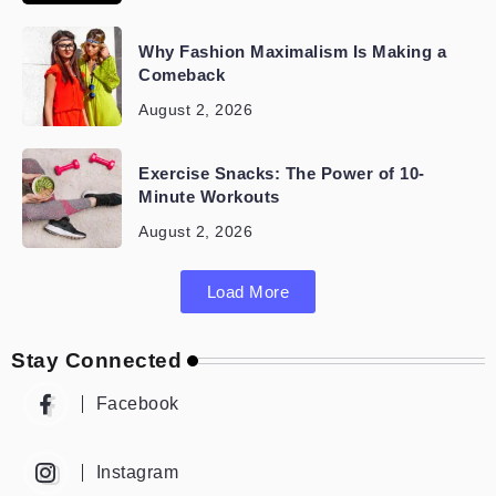
Why Fashion Maximalism Is Making a
Comeback
August 2, 2026
Exercise Snacks: The Power of 10-
Minute Workouts
August 2, 2026
Load More
Stay Connected
Facebook
Instagram