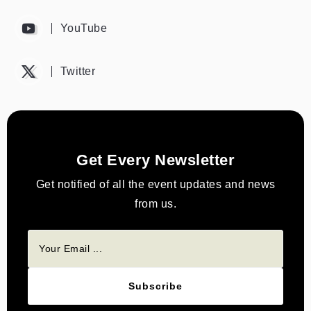
YouTube
Twitter
Get Every Newsletter
Get notified of all the event updates and news
from us.
Subscribe