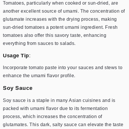
Tomatoes, particularly when cooked or sun-dried, are
another excellent source of umami. The concentration of
glutamate increases with the drying process, making
sun-dried tomatoes a potent umami ingredient. Fresh
tomatoes also offer this savory taste, enhancing
everything from sauces to salads.
Usage Tip
:
Incorporate tomato paste into your sauces and stews to
enhance the umami flavor profile.
Soy Sauce
Soy sauce is a staple in many Asian cuisines and is
packed with umami flavor due to its fermentation
process, which increases the concentration of
glutamates. This dark, salty sauce can elevate the taste