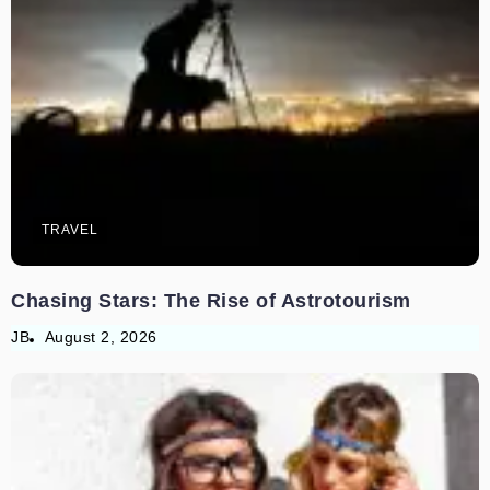
TRAVEL
Chasing Stars: The Rise of Astrotourism
JB
August 2, 2026