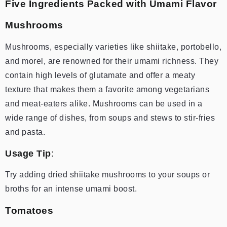
Five Ingredients Packed with Umami Flavor
Mushrooms
Mushrooms, especially varieties like shiitake, portobello,
and morel, are renowned for their umami richness. They
contain high levels of glutamate and offer a meaty
texture that makes them a favorite among vegetarians
and meat-eaters alike. Mushrooms can be used in a
wide range of dishes, from soups and stews to stir-fries
and pasta.
Usage Tip
:
Try adding dried shiitake mushrooms to your soups or
broths for an intense umami boost.
Tomatoes