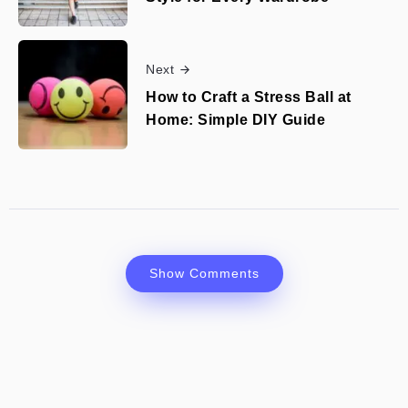
Next
How to Craft a Stress Ball at
Home: Simple DIY Guide
Show Comments