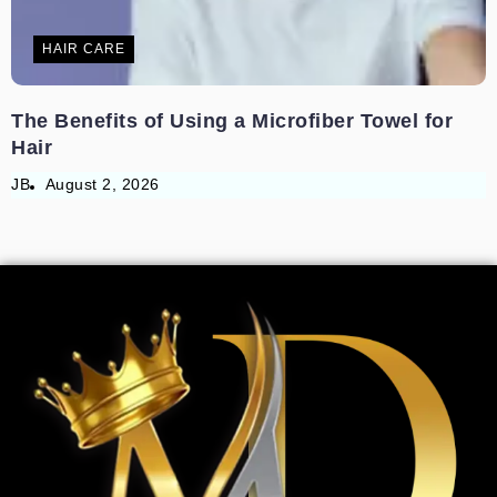
HAIR CARE
The Benefits of Using a Microfiber Towel for
Hair
JB
August 2, 2026