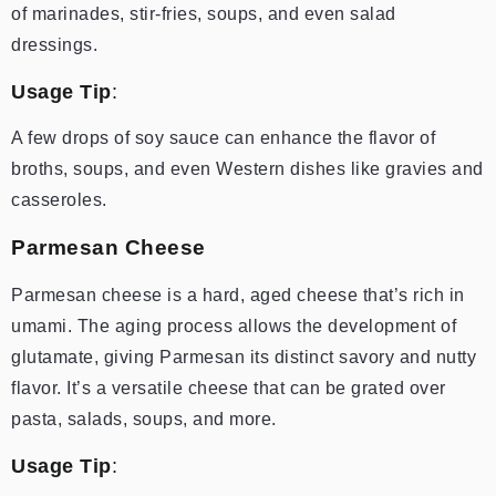
of marinades, stir-fries, soups, and even salad
dressings.
Usage Tip
:
A few drops of soy sauce can enhance the flavor of
broths, soups, and even Western dishes like gravies and
casseroles.
Parmesan Cheese
Parmesan cheese is a hard, aged cheese that’s rich in
umami. The aging process allows the development of
glutamate, giving Parmesan its distinct savory and nutty
flavor. It’s a versatile cheese that can be grated over
pasta, salads, soups, and more.
Usage Tip
: