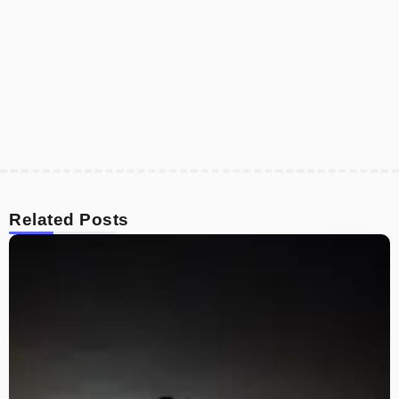
Related Posts