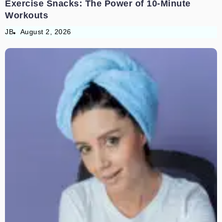
Exercise Snacks: The Power of 10-Minute
Workouts
JB
August 2, 2026