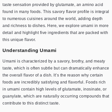
taste sensation provided by glutamate, an amino acid
found in many foods. This savory flavor profile is integral
to numerous cuisines around the world, adding depth
and richness to dishes. Here, we explore umami in more
detail and highlight five ingredients that are packed with
this unique flavor.
Understanding Umami
Umami is characterized by a savory, brothy, and meaty
taste, which is often subtle but can dramatically enhance
the overall flavor of a dish. It’s the reason why certain
foods are incredibly satisfying and flavorful. Foods rich
in umami contain high levels of glutamate, inosinate, or
guanylate, which are naturally occurring compounds that
contribute to this distinct taste.