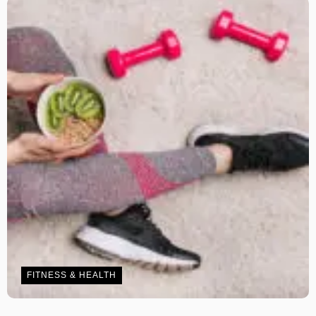
FITNESS & HEALTH