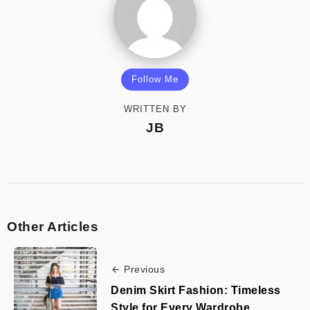
Follow Me
WRITTEN BY
JB
Other Articles
Previous
Denim Skirt Fashion: Timeless
Style for Every Wardrobe