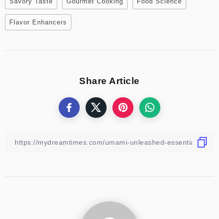
Savory Taste
Gourmet Cooking
Food Science
Flavor Enhancers
Share Article