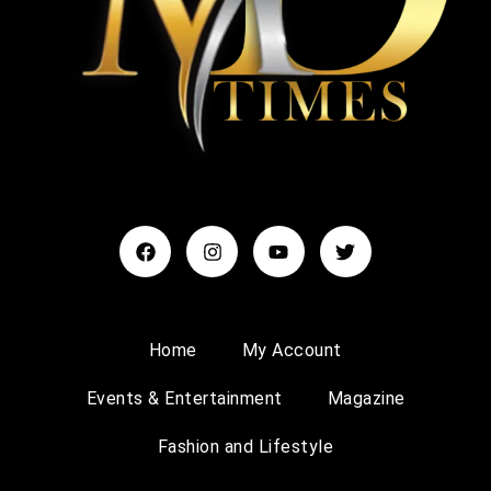
Home
My Account
Events & Entertainment
Magazine
Fashion and Lifestyle