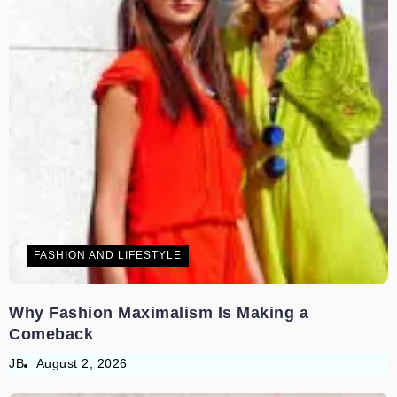
FASHION AND LIFESTYLE
Why Fashion Maximalism Is Making a
Comeback
JB
August 2, 2026