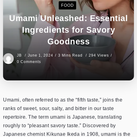
FOOD
Umami Unleashed: Essential
Ingredients for Savory
Goodness
JB
June 1, 2024
3 Mins Read
294 Views
0 Comments
Umami, often referred to as the “fifth taste,” joins the
ranks of sweet, sour, salty, and bitter in our taste
repertoire. The term umami is Japanese, translating
roughly to “pleasant savory taste.” Discovered by
Japanese chemist Kikunae Ikeda in 1908, umami is the