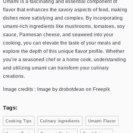
Umami is a fascinating and essential component of
flavor that enhances the savory aspects of food, making
dishes more satisfying and complex. By incorporating
umami-rich ingredients like mushrooms, tomatoes, soy
sauce, Parmesan cheese, and seaweed into your
cooking, you can elevate the taste of your meals and
explore the depth of this unique flavor profile. Whether
you’re a seasoned chef or a home cook, understanding
and utilizing umami can transform your culinary
creations.
Image credits : Image by drobotdean on Freepik
Tags:
Cooking Tips
Culinary ingredients
Umami Flavor