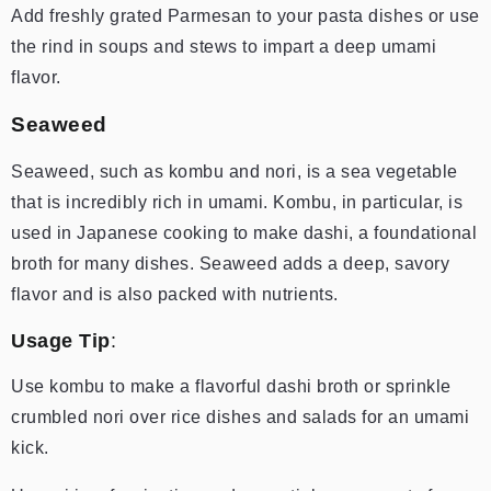
Add freshly grated Parmesan to your pasta dishes or use
the rind in soups and stews to impart a deep umami
flavor.
Seaweed
Seaweed, such as kombu and nori, is a sea vegetable
that is incredibly rich in umami. Kombu, in particular, is
used in Japanese cooking to make dashi, a foundational
broth for many dishes. Seaweed adds a deep, savory
flavor and is also packed with nutrients.
Usage Tip
:
Use kombu to make a flavorful dashi broth or sprinkle
crumbled nori over rice dishes and salads for an umami
kick.