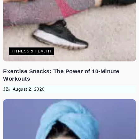
FITNESS & HEALTH
Exercise Snacks: The Power of 10-Minute
Workouts
JB
August 2, 2026