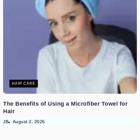
HAIR CARE
The Benefits of Using a Microfiber Towel for
Hair
JB
August 2, 2026