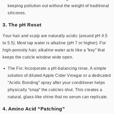
keeping pollution out without the weight of traditional
silicones.
3. The pH Reset
Your hair and scalp are naturally acidic (around pH 4.5
to 5.5). Most tap water is alkaline (pH 7 or higher). For
high-porosity hair, alkaline water acts like a “key” that
keeps the cuticle window wide open.
The Fix: Incorporate a pH-balancing rinse. A simple
solution of diluted Apple Cider Vinegar or a dedicated
“Acidic Bonding” spray after your conditioner helps
physically “snap” the cuticles shut. This creates a
natural, glass-like shine that no serum can replicate.
4. Amino Acid “Patching”