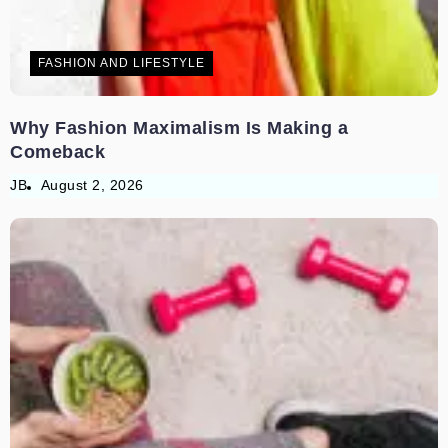
FASHION AND LIFESTYLE
Why Fashion Maximalism Is Making a
Comeback
JB
August 2, 2026