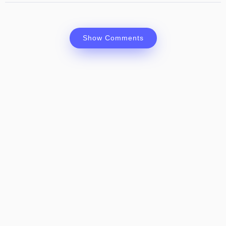
Show Comments