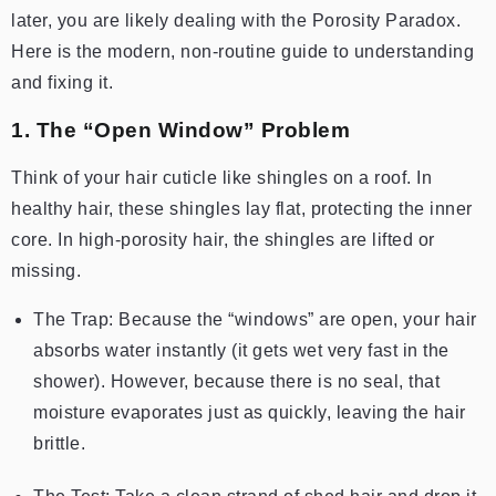
later, you are likely dealing with the Porosity Paradox.
Here is the modern, non-routine guide to understanding
and fixing it.
1. The “Open Window” Problem
Think of your hair cuticle like shingles on a roof. In
healthy hair, these shingles lay flat, protecting the inner
core. In high-porosity hair, the shingles are lifted or
missing.
The Trap: Because the “windows” are open, your hair
absorbs water instantly (it gets wet very fast in the
shower). However, because there is no seal, that
moisture evaporates just as quickly, leaving the hair
brittle.