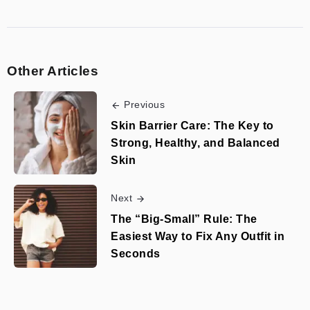
Other Articles
Previous
Skin Barrier Care: The Key to
Strong, Healthy, and Balanced
Skin
Next
The “Big-Small” Rule: The
Easiest Way to Fix Any Outfit in
Seconds