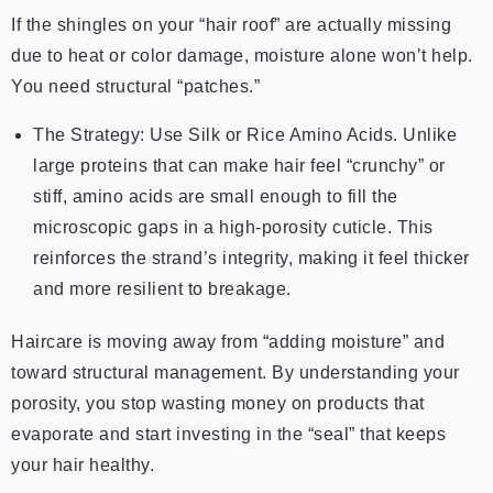
If the shingles on your “hair roof” are actually missing
due to heat or color damage, moisture alone won’t help.
You need structural “patches.”
The Strategy: Use Silk or Rice Amino Acids. Unlike
large proteins that can make hair feel “crunchy” or
stiff, amino acids are small enough to fill the
microscopic gaps in a high-porosity cuticle. This
reinforces the strand’s integrity, making it feel thicker
and more resilient to breakage.
Haircare is moving away from “adding moisture” and
toward structural management. By understanding your
porosity, you stop wasting money on products that
evaporate and start investing in the “seal” that keeps
your hair healthy.