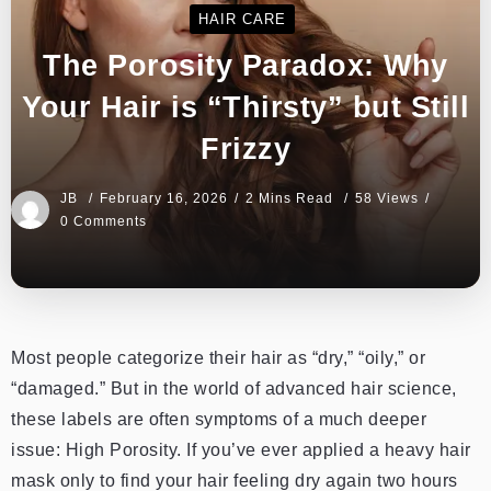
HAIR CARE
The Porosity Paradox: Why
Your Hair is “Thirsty” but Still
Frizzy
JB
February 16, 2026
2 Mins Read
58 Views
0 Comments
Most people categorize their hair as “dry,” “oily,” or
“damaged.” But in the world of advanced hair science,
these labels are often symptoms of a much deeper
issue: High Porosity. If you’ve ever applied a heavy hair
mask only to find your hair feeling dry again two hours