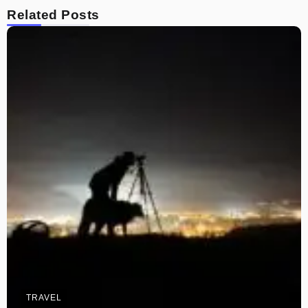
Related Posts
TRAVEL