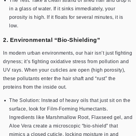
The Test: Take a clean strand of shed hair and drop it
in a glass of water. If it sinks immediately, your
porosity is high. If it floats for several minutes, it is
low.
2. Environmental “Bio-Shielding”
In modern urban environments, our hair isn’t just fighting
dryness; it’s fighting oxidative stress from pollution and
UV rays. When your cuticles are open (high porosity),
these pollutants enter the hair shaft and “rust” the
proteins from the inside out.
The Solution: Instead of heavy oils that just sit on the
surface, look for Film-Forming Humectants.
Ingredients like Marshmallow Root, Flaxseed gel, and
Aloe Vera create a microscopic “bio-shield” that
mimics a closed cuticle, locking moisture in and