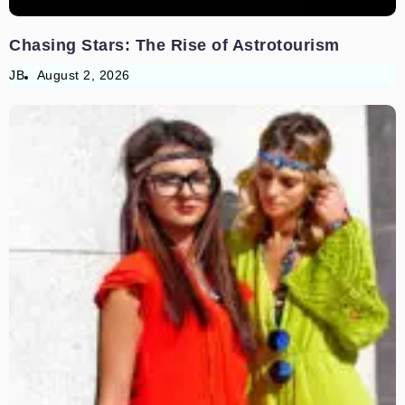
Chasing Stars: The Rise of Astrotourism
JB
August 2, 2026