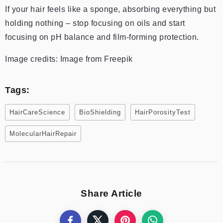
If your hair feels like a sponge, absorbing everything but
holding nothing – stop focusing on oils and start
focusing on pH balance and film-forming protection.
Image credits: Image from Freepik
Tags:
HairCareScience
BioShielding
HairPorosityTest
MolecularHairRepair
Share Article