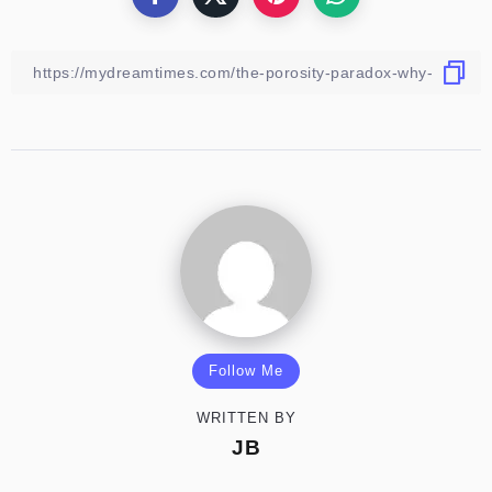
Follow Me
WRITTEN BY
JB