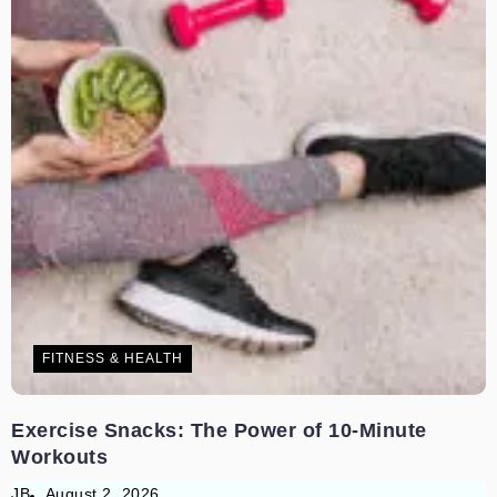
FITNESS & HEALTH
Exercise Snacks: The Power of 10-Minute
Workouts
JB
August 2, 2026