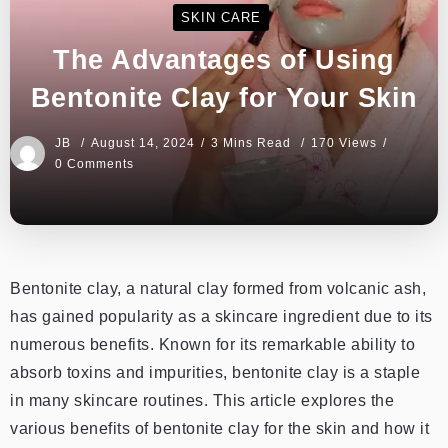
SKIN CARE
The Advantages of Using
Bentonite Clay for Your Skin
JB
August 14, 2024
3 Mins Read
170 Views
0 Comments
Bentonite clay, a natural clay formed from volcanic ash,
has gained popularity as a skincare ingredient due to its
numerous benefits. Known for its remarkable ability to
absorb toxins and impurities, bentonite clay is a staple
in many skincare routines. This article explores the
various benefits of bentonite clay for the skin and how it