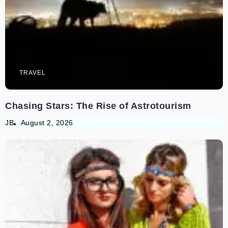
TRAVEL
Chasing Stars: The Rise of Astrotourism
JB
August 2, 2026