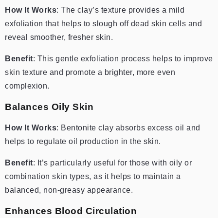
How It Works
: The clay’s texture provides a mild
exfoliation that helps to slough off dead skin cells and
reveal smoother, fresher skin.
Benefit
: This gentle exfoliation process helps to improve
skin texture and promote a brighter, more even
complexion.
Balances Oily Skin
How It Works
: Bentonite clay absorbs excess oil and
helps to regulate oil production in the skin.
Benefit
: It’s particularly useful for those with oily or
combination skin types, as it helps to maintain a
balanced, non-greasy appearance.
Enhances Blood Circulation