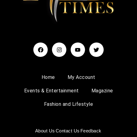
Home
My Account
Events & Entertainment
Magazine
Fashion and Lifestyle
About Us
Contact Us
Feedback