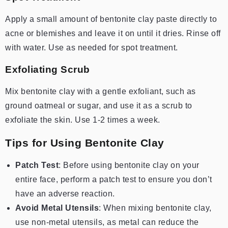
Apply a small amount of bentonite clay paste directly to
acne or blemishes and leave it on until it dries. Rinse off
with water.
Use as needed for spot treatment.
Exfoliating Scrub
Mix bentonite clay with a gentle exfoliant, such as
ground oatmeal or sugar, and use it as a scrub to
exfoliate the skin.
Use 1-2 times a week.
Tips for Using Bentonite Clay
Patch Test
: Before using bentonite clay on your
entire face, perform a patch test to ensure you don’t
have an adverse reaction.
Avoid Metal Utensils
: When mixing bentonite clay,
use non-metal utensils, as metal can reduce the