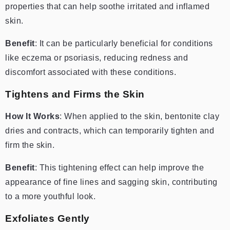
properties that can help soothe irritated and inflamed
skin.
Benefit
: It can be particularly beneficial for conditions
like eczema or psoriasis, reducing redness and
discomfort associated with these conditions.
Tightens and Firms the Skin
How It Works
: When applied to the skin, bentonite clay
dries and contracts, which can temporarily tighten and
firm the skin.
Benefit
: This tightening effect can help improve the
appearance of fine lines and sagging skin, contributing
to a more youthful look.
Exfoliates Gently