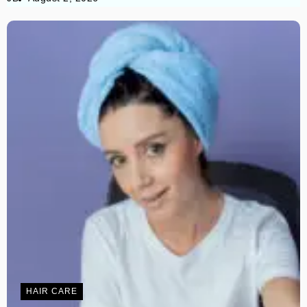
HAIR CARE