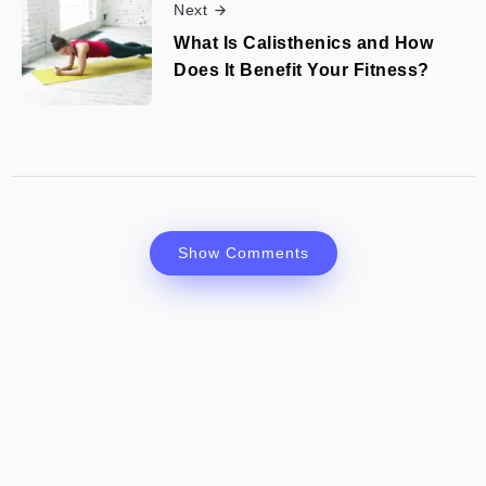
Next
What Is Calisthenics and How
Does It Benefit Your Fitness?
Show Comments