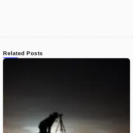
Related Posts