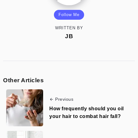
Follow Me
WRITTEN BY
JB
Other Articles
Previous
How frequently should you oil
your hair to combat hair fall?