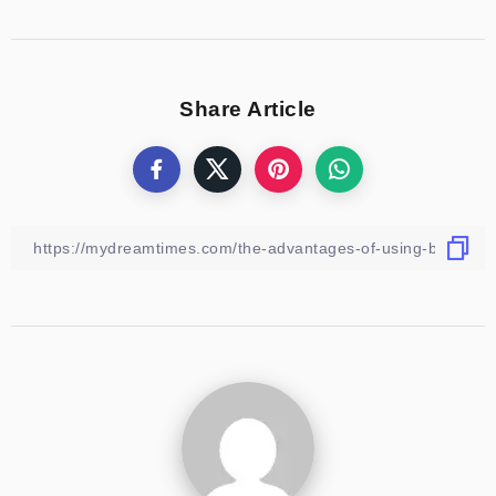
Share Article