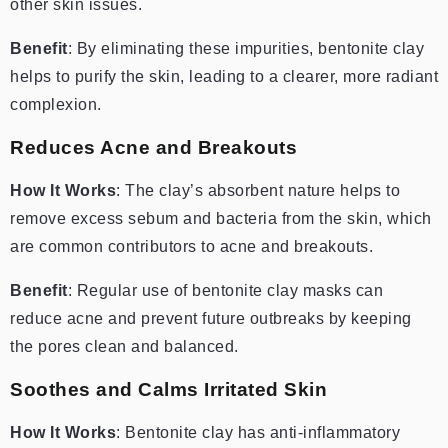
other skin issues.
Benefit
: By eliminating these impurities, bentonite clay
helps to purify the skin, leading to a clearer, more radiant
complexion.
Reduces Acne and Breakouts
How It Works
: The clay’s absorbent nature helps to
remove excess sebum and bacteria from the skin, which
are common contributors to acne and breakouts.
Benefit
: Regular use of bentonite clay masks can
reduce acne and prevent future outbreaks by keeping
the pores clean and balanced.
Soothes and Calms Irritated Skin
How It Works
: Bentonite clay has anti-inflammatory