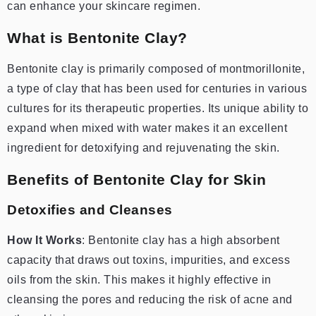
can enhance your skincare regimen.
What is Bentonite Clay?
Bentonite clay is primarily composed of montmorillonite,
a type of clay that has been used for centuries in various
cultures for its therapeutic properties. Its unique ability to
expand when mixed with water makes it an excellent
ingredient for detoxifying and rejuvenating the skin.
Benefits of Bentonite Clay for Skin
Detoxifies and Cleanses
How It Works
: Bentonite clay has a high absorbent
capacity that draws out toxins, impurities, and excess
oils from the skin. This makes it highly effective in
cleansing the pores and reducing the risk of acne and