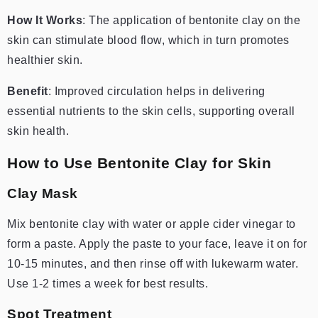
How It Works
: The application of bentonite clay on the
skin can stimulate blood flow, which in turn promotes
healthier skin.
Benefit
: Improved circulation helps in delivering
essential nutrients to the skin cells, supporting overall
skin health.
How to Use Bentonite Clay for Skin
Clay Mask
Mix bentonite clay with water or apple cider vinegar to
form a paste. Apply the paste to your face, leave it on for
10-15 minutes, and then rinse off with lukewarm water.
Use 1-2 times a week for best results.
Spot Treatment