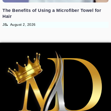
The Benefits of Using a Microfiber Towel for
Hair
JB
August 2, 2026