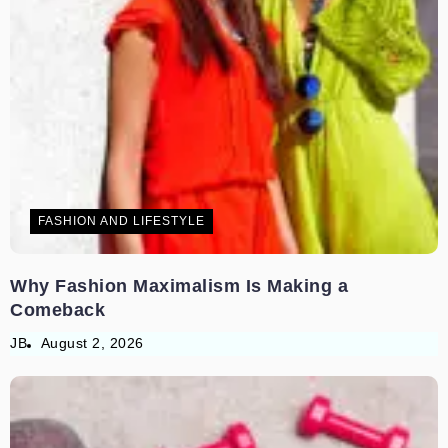
FASHION AND LIFESTYLE
Why Fashion Maximalism Is Making a
Comeback
JB
August 2, 2026