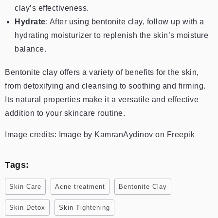
clay’s effectiveness.
Hydrate
: After using bentonite clay, follow up with a
hydrating moisturizer to replenish the skin’s moisture
balance.
Bentonite clay offers a variety of benefits for the skin,
from detoxifying and cleansing to soothing and firming.
Its natural properties make it a versatile and effective
addition to your skincare routine.
Image credits: Image by KamranAydinov on Freepik
Tags:
Skin Care
Acne treatment
Bentonite Clay
Skin Detox
Skin Tightening