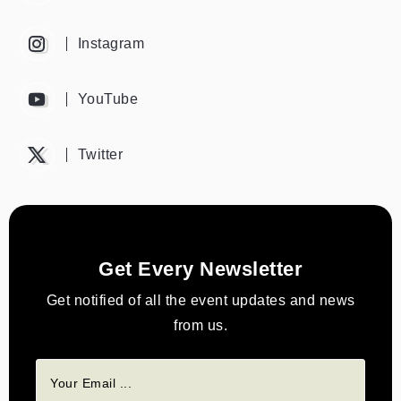
Instagram
YouTube
Twitter
Get Every Newsletter
Get notified of all the event updates and news
from us.