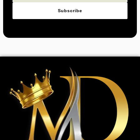
Subscribe