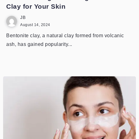
Clay for Your Skin
JB
August 14, 2024
Bentonite clay, a natural clay formed from volcanic
ash, has gained popularity...