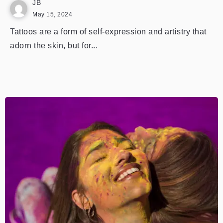
JB
May 15, 2024
Tattoos are a form of self-expression and artistry that
adorn the skin, but for...