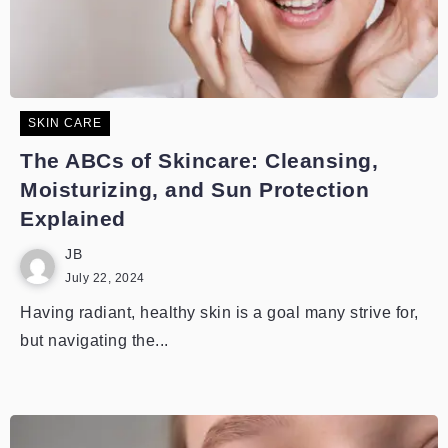
SKIN CARE
The ABCs of Skincare: Cleansing,
Moisturizing, and Sun Protection
Explained
JB
July 22, 2024
Having radiant, healthy skin is a goal many strive for,
but navigating the...