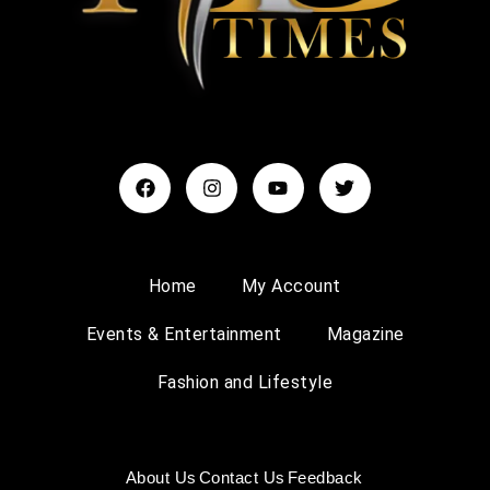
Home
My Account
Events & Entertainment
Magazine
Fashion and Lifestyle
About Us
Contact Us
Feedback