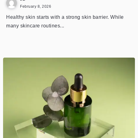
February 8, 2026
Healthy skin starts with a strong skin barrier. While
many skincare routines...