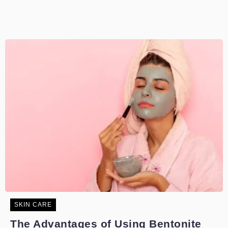
SKIN CARE
The Advantages of Using Bentonite