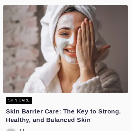
SKIN CARE
Skin Barrier Care: The Key to Strong,
Healthy, and Balanced Skin
JB