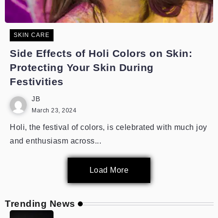
SKIN CARE
Side Effects of Holi Colors on Skin:
Protecting Your Skin During
Festivities
JB
March 23, 2024
Holi, the festival of colors, is celebrated with much joy
and enthusiasm across...
Load More
Trending News