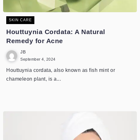
SKIN CARE
Houttuynia Cordata: A Natural
Remedy for Acne
JB
September 4, 2024
Houttuynia cordata, also known as fish mint or
chameleon plant, is a...