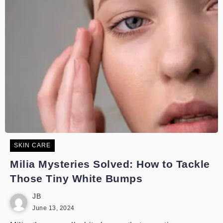
SKIN CARE
Milia Mysteries Solved: How to Tackle
Those Tiny White Bumps
JB
June 13, 2024