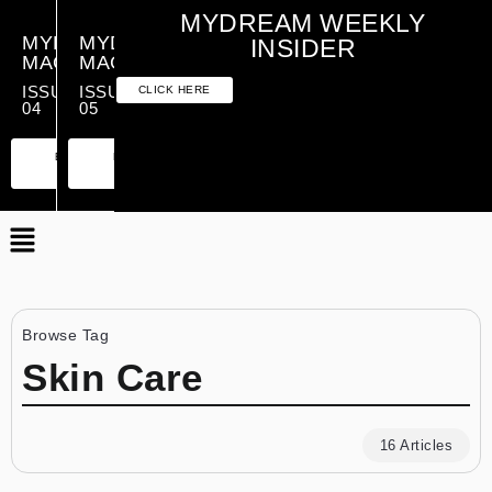
MYDREAM WEEKLY
MYDREAM
MYDREAM
INSIDER
MAGAZINE
MAGAZINE
ISSUE
ISSUE
CLICK HERE
04
05
PREMIUM
ESSENTIAL
PREMIUM
ESSENTIAL
EDITION
EDITION
EDITION
EDITION
Browse Tag
Skin Care
16 Articles