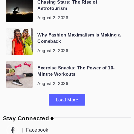
Chasing Stars: The Rise of
Astrotourism
August 2, 2026
Why Fashion Maximalism Is Making a
Comeback
August 2, 2026
Exercise Snacks: The Power of 10-
Minute Workouts
August 2, 2026
Load More
Stay Connected
Facebook