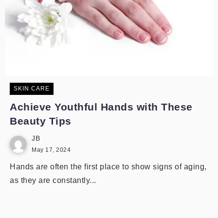
SKIN CARE
Achieve Youthful Hands with These
Beauty Tips
JB
May 17, 2024
Hands are often the first place to show signs of aging,
as they are constantly...