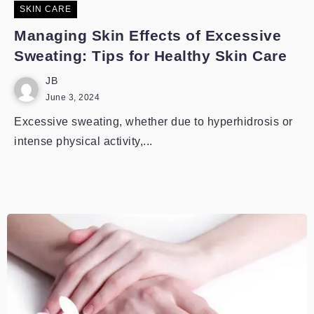
SKIN CARE
Managing Skin Effects of Excessive
Sweating: Tips for Healthy Skin Care
JB
June 3, 2024
Excessive sweating, whether due to hyperhidrosis or
intense physical activity,...