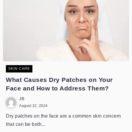
SKIN CARE
What Causes Dry Patches on Your
Face and How to Address Them?
JB
August 22, 2024
Dry patches on the face are a common skin concern
that can be both...