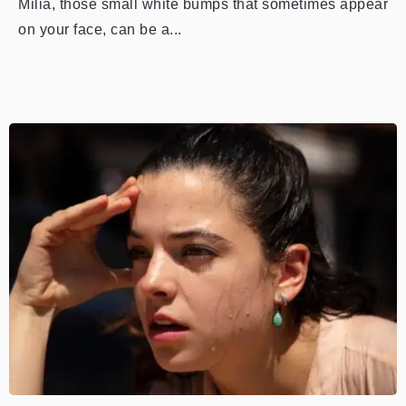
Milia, those small white bumps that sometimes appear
on your face, can be a...