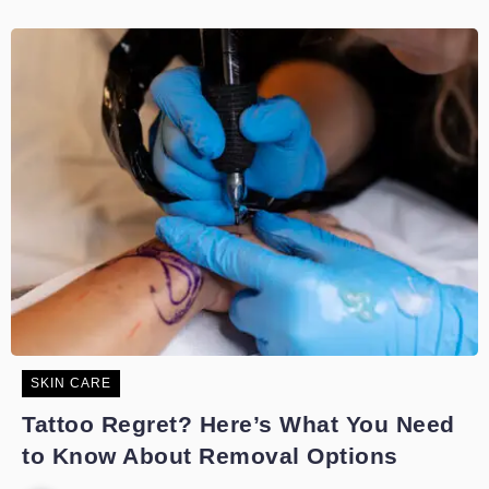
SKIN CARE
Tattoo Regret? Here’s What You Need
to Know About Removal Options