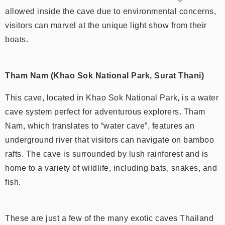
allowed inside the cave due to environmental concerns,
visitors can marvel at the unique light show from their
boats.
Tham Nam (Khao Sok National Park, Surat Thani)
This cave, located in Khao Sok National Park, is a water
cave system perfect for adventurous explorers. Tham
Nam, which translates to “water cave”, features an
underground river that visitors can navigate on bamboo
rafts. The cave is surrounded by lush rainforest and is
home to a variety of wildlife, including bats, snakes, and
fish.
These are just a few of the many exotic caves Thailand