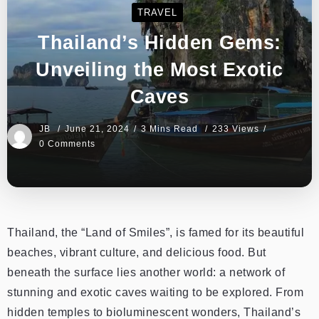
TRAVEL
Thailand’s Hidden Gems:
Unveiling the Most Exotic
Caves
JB
June 21, 2024
3 Mins Read
233 Views
0 Comments
Thailand, the “Land of Smiles”, is famed for its beautiful
beaches, vibrant culture, and delicious food. But
beneath the surface lies another world: a network of
stunning and exotic caves waiting to be explored. From
hidden temples to bioluminescent wonders, Thailand’s