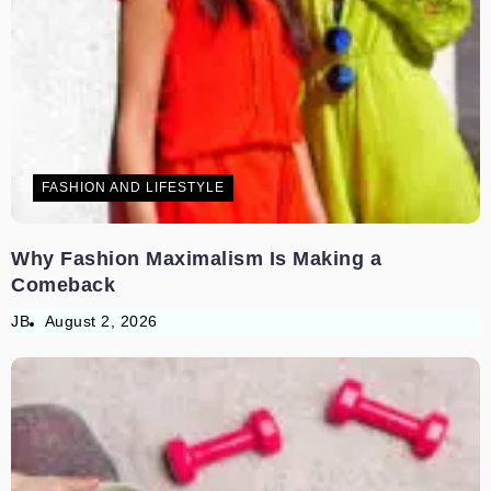
FASHION AND LIFESTYLE
Why Fashion Maximalism Is Making a
Comeback
JB
August 2, 2026