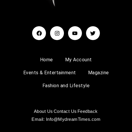
Home
My Account
Events & Entertainment
Magazine
Fashion and Lifestyle
About Us
Contact Us
Feedback
Email: Info@MydreamTimes.com