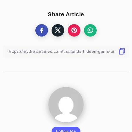
Share Article
Follow Me