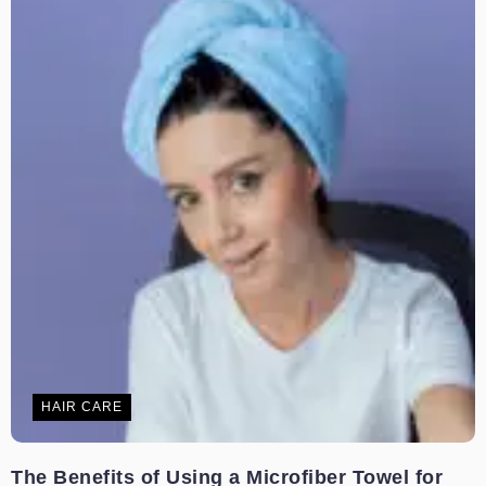
HAIR CARE
The Benefits of Using a Microfiber Towel for