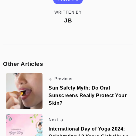
WRITTEN BY
JB
Other Articles
Previous
Sun Safety Myth: Do Oral
Sunscreens Really Protect Your
Skin?
Next
International Day of Yoga 2024: