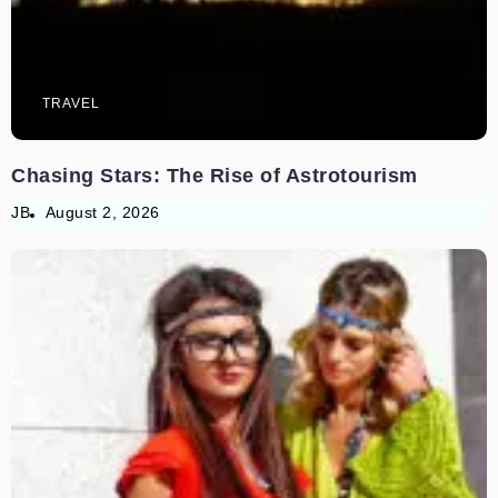
TRAVEL
Chasing Stars: The Rise of Astrotourism
JB
August 2, 2026