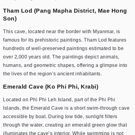
Tham Lod (Pang Mapha District, Mae Hong
Son)
This cave, located near the border with Myanmar, is
famous for its prehistoric paintings. Tham Lod features
hundreds of well-preserved paintings estimated to be
over 2,000 years old. The paintings depict animals,
humans, and geometric shapes, offering a glimpse into
the lives of the region’s ancient inhabitants.
Emerald Cave (Ko Phi Phi, Krabi)
Located on Phi Phi Leh Island, part of the Phi Phi
Islands, the Emerald Cave is a short swim-through cave
accessible by boat. During low tide, sunlight filters
through the water, creating an emerald green glow that
illuminates the cave’s interior. While swimming is not