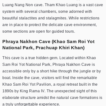
Luang Nang Non cave. Tham Khao Luang is a vast cave
system with several chambers, some adorned with
beautiful stalactites and stalagmites. While restrictions
are in place to protect the delicate cave environment,
some sections are open for guided tours.
Phraya Nakhon Cave (Khao Sam Roi Yot
National Park, Prachuap Khiri Khan)
This cave is a true hidden gem. Located within Khao
Sam Roi Yot National Park, Phraya Nakhon Cave is
accessible only by a short hike through the jungle or by
boat. Inside the cave, visitors will find the remarkable
Khao Sam Roi Yot Pavilion, a royal retreat built in the
1890s by King Rama IV. The unexpected sight of this
elaborate structure amidst the natural cave formations is
a truly unforgettable experience.