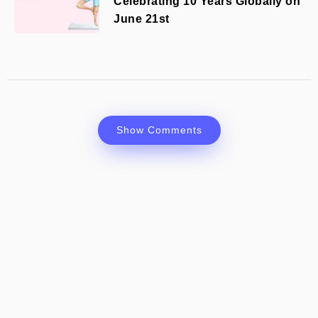
Celebrating 10 Years Globally on
June 21st
Show Comments