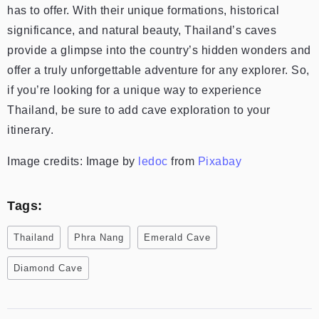
has to offer. With their unique formations, historical
significance, and natural beauty, Thailand’s caves
provide a glimpse into the country’s hidden wonders and
offer a truly unforgettable adventure for any explorer. So,
if you’re looking for a unique way to experience
Thailand, be sure to add cave exploration to your
itinerary.
Image credits: Image by
ledoc
from
Pixabay
Tags:
Thailand
Phra Nang
Emerald Cave
Diamond Cave