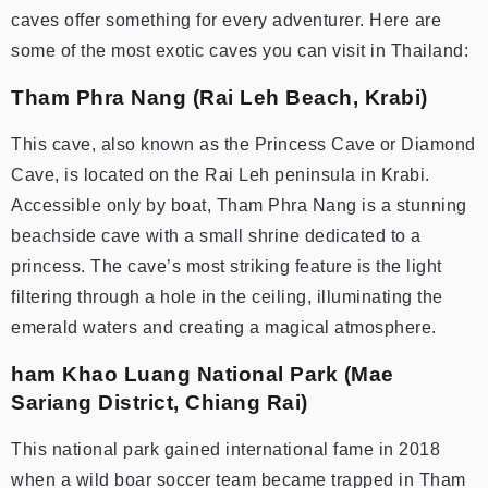
caves offer something for every adventurer. Here are
some of the most exotic caves you can visit in Thailand:
Tham Phra Nang (Rai Leh Beach, Krabi)
This cave, also known as the Princess Cave or Diamond
Cave, is located on the Rai Leh peninsula in Krabi.
Accessible only by boat, Tham Phra Nang is a stunning
beachside cave with a small shrine dedicated to a
princess. The cave’s most striking feature is the light
filtering through a hole in the ceiling, illuminating the
emerald waters and creating a magical atmosphere.
ham Khao Luang National Park (Mae
Sariang District, Chiang Rai)
This national park gained international fame in 2018
when a wild boar soccer team became trapped in Tham