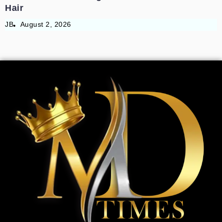
Hair
JB
August 2, 2026