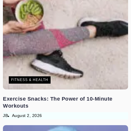
FITNESS & HEALTH
Exercise Snacks: The Power of 10-Minute
Workouts
JB
August 2, 2026