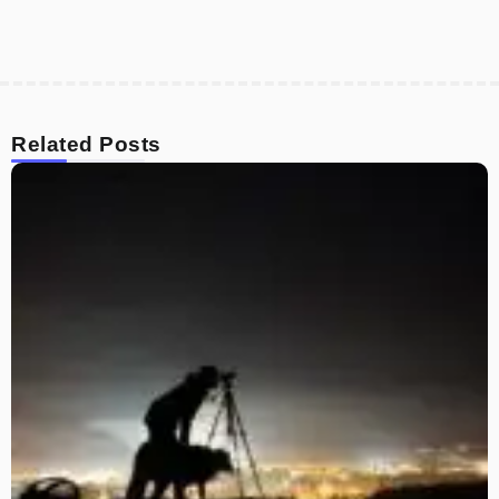
Related Posts