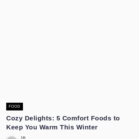
FOOD
Cozy Delights: 5 Comfort Foods to
Keep You Warm This Winter
JB