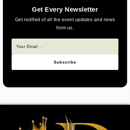
Get Every Newsletter
Get notified of all the event updates and news
from us.
Subscribe