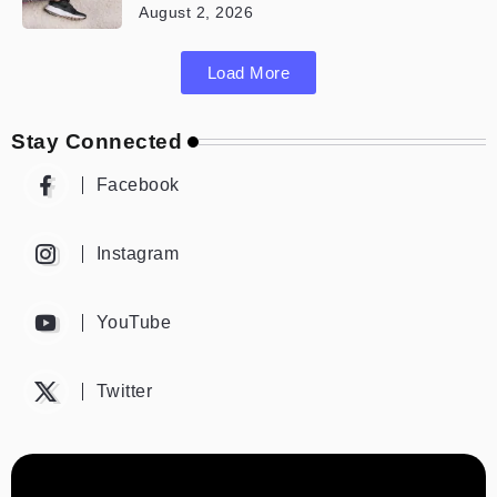
August 2, 2026
Load More
Stay Connected
Facebook
Instagram
YouTube
Twitter