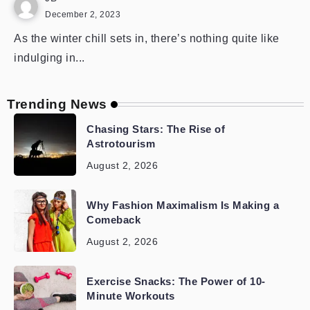
December 2, 2023
As the winter chill sets in, there’s nothing quite like
indulging in...
Trending News
Chasing Stars: The Rise of
Astrotourism
August 2, 2026
Why Fashion Maximalism Is Making a
Comeback
August 2, 2026
Exercise Snacks: The Power of 10-
Minute Workouts