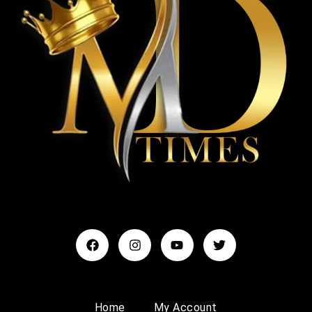
Home
My Account