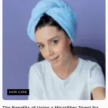
HAIR CARE
The Benefits of Using a Microfiber Towel for