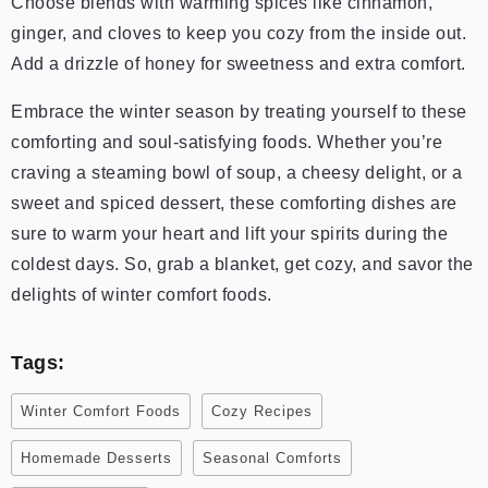
Choose blends with warming spices like cinnamon,
ginger, and cloves to keep you cozy from the inside out.
Add a drizzle of honey for sweetness and extra comfort.
Embrace the winter season by treating yourself to these
comforting and soul-satisfying foods. Whether you’re
craving a steaming bowl of soup, a cheesy delight, or a
sweet and spiced dessert, these comforting dishes are
sure to warm your heart and lift your spirits during the
coldest days. So, grab a blanket, get cozy, and savor the
delights of winter comfort foods.
Tags:
Winter Comfort Foods
Cozy Recipes
Homemade Desserts
Seasonal Comforts