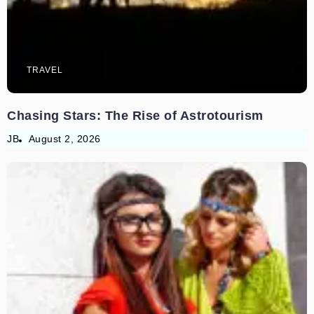
TRAVEL
Chasing Stars: The Rise of Astrotourism
JB
August 2, 2026