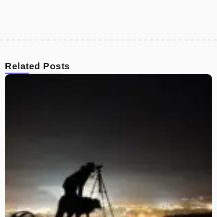
Related Posts