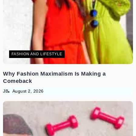
FASHION AND LIFESTYLE
Why Fashion Maximalism Is Making a
Comeback
JB
August 2, 2026