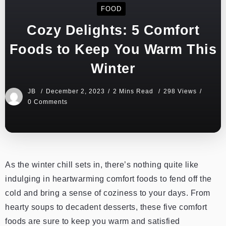
FOOD
Cozy Delights: 5 Comfort
Foods to Keep You Warm This
Winter
JB
December 2, 2023
2 Mins Read
298 Views
0 Comments
As the winter chill sets in, there’s nothing quite like
indulging in heartwarming comfort foods to fend off the
cold and bring a sense of coziness to your days. From
hearty soups to decadent desserts, these five comfort
foods are sure to keep you warm and satisfied