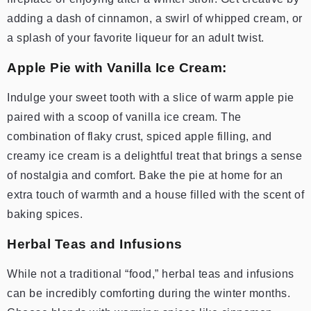
adding a dash of cinnamon, a swirl of whipped cream, or
a splash of your favorite liqueur for an adult twist.
Apple Pie with Vanilla Ice Cream:
Indulge your sweet tooth with a slice of warm apple pie
paired with a scoop of vanilla ice cream. The
combination of flaky crust, spiced apple filling, and
creamy ice cream is a delightful treat that brings a sense
of nostalgia and comfort. Bake the pie at home for an
extra touch of warmth and a house filled with the scent of
baking spices.
Herbal Teas and Infusions
While not a traditional “food,” herbal teas and infusions
can be incredibly comforting during the winter months.