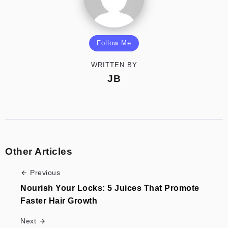
Follow Me
WRITTEN BY
JB
Other Articles
Previous
Nourish Your Locks: 5 Juices That Promote
Faster Hair Growth
Next