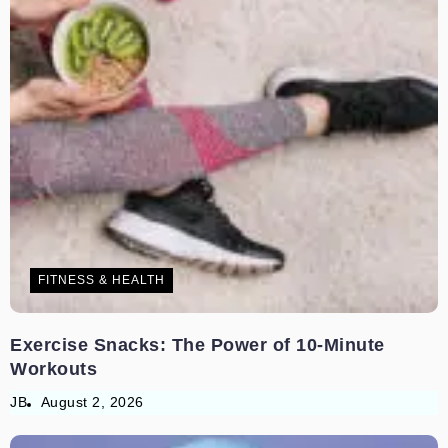
FITNESS & HEALTH
Exercise Snacks: The Power of 10-Minute
Workouts
JB
August 2, 2026