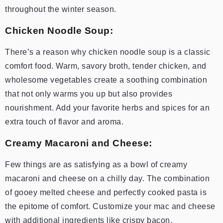
throughout the winter season.
Chicken Noodle Soup:
There’s a reason why chicken noodle soup is a classic
comfort food. Warm, savory broth, tender chicken, and
wholesome vegetables create a soothing combination
that not only warms you up but also provides
nourishment. Add your favorite herbs and spices for an
extra touch of flavor and aroma.
Creamy Macaroni and Cheese:
Few things are as satisfying as a bowl of creamy
macaroni and cheese on a chilly day. The combination
of gooey melted cheese and perfectly cooked pasta is
the epitome of comfort. Customize your mac and cheese
with additional ingredients like crispy bacon,