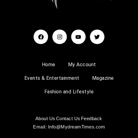
Home
My Account
Events & Entertainment
Magazine
Fashion and Lifestyle
About Us
Contact Us
Feedback
Email: Info@MydreamTimes.com