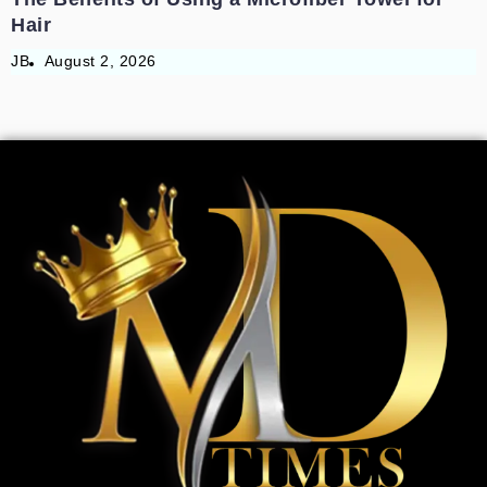
Hair
JB
August 2, 2026