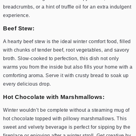
breadcrumbs, or a hint of truffle oil for an extra indulgent
experience.
Beef Stew:
A hearty beef stew is the ideal winter comfort food, filled
with chunks of tender beef, root vegetables, and savory
broth. Slow-cooked to perfection, this dish not only
warms you from the inside but also fills your home with a
comforting aroma. Serve it with crusty bread to soak up
every delicious drop.
Hot Chocolate with Marshmallows:
Winter wouldn’t be complete without a steaming mug of
hot chocolate topped with pillowy marshmallows. This
sweet and velvety beverage is perfect for sipping by the
fireplace or enjoying after a winter stroll. Get creative by