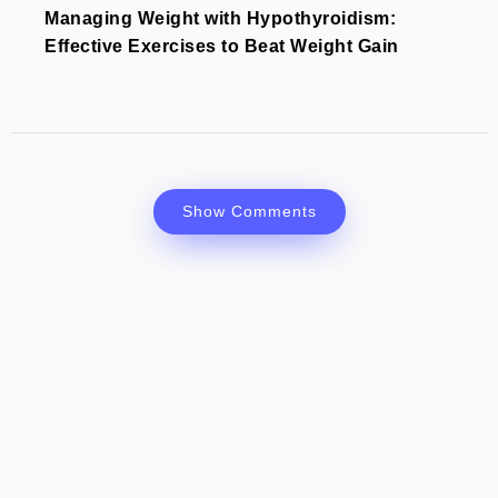
Managing Weight with Hypothyroidism:
Effective Exercises to Beat Weight Gain
Show Comments