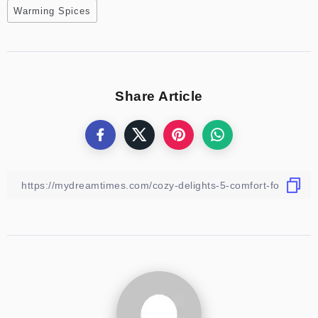
Warming Spices
Share Article