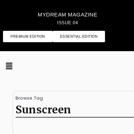
MYDREAM MAGAZINE
ISSUE 04
PREMIUM EDITION
ESSENTIAL EDITION
Browse Tag
Sunscreen