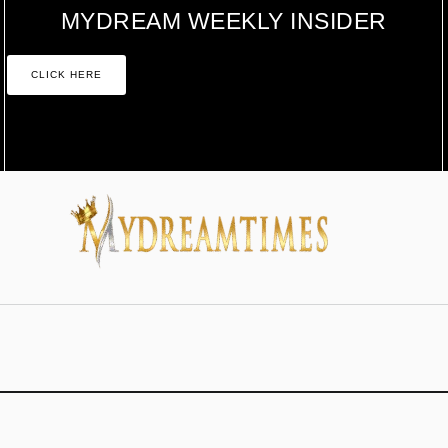
MYDREAM WEEKLY INSIDER
CLICK HERE