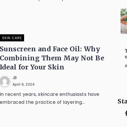
SKIN CARE
Sunscreen and Face Oil: Why
Combining Them May Not Be
Ideal for Your Skin
A
JB
April 6, 2024
In recent years, skincare enthusiasts have
St
embraced the practice of layering...