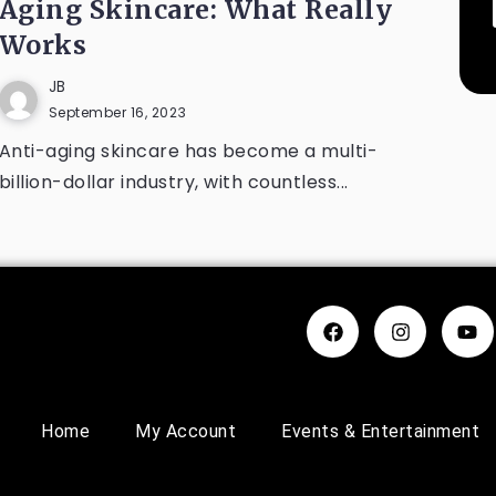
Aging Skincare: What Really
Works
JB
September 16, 2023
Anti-aging skincare has become a multi-
billion-dollar industry, with countless...
Home
My Account
Events & Entertainment