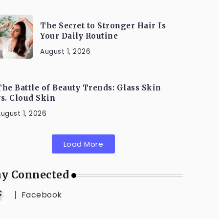
The Secret to Stronger Hair Is
Your Daily Routine
August 1, 2026
The Battle of Beauty Trends: Glass Skin
vs. Cloud Skin
ugust 1, 2026
Load More
ay Connected
Facebook