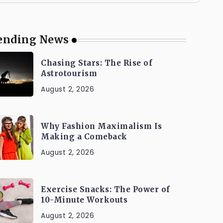
ending News
Chasing Stars: The Rise of
Astrotourism
August 2, 2026
Why Fashion Maximalism Is
Making a Comeback
August 2, 2026
Exercise Snacks: The Power of
10-Minute Workouts
August 2, 2026