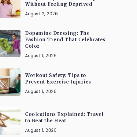
Without Feeling Deprived
August 2, 2026
Dopamine Dressing: The
Fashion Trend That Celebrates
Color
August 1, 2026
Workout Safety: Tips to
Prevent Exercise Injuries
August 1, 2026
Coolcations Explained: Travel
to Beat the Heat
August 1, 2026