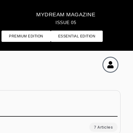
MYDREAM MAGAZINE
ISSUE 05
PREMIUM EDITION
ESSENTIAL EDITION
7 Articles