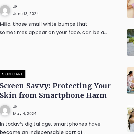
JB
June 13, 2024
Milia, those small white bumps that
sometimes appear on your face, can be a...
SKIN CARE
Screen Savvy: Protecting Your
Skin from Smartphone Harm
JB
May 4, 2024
In today’s digital age, smartphones have
become an indispensable part of...