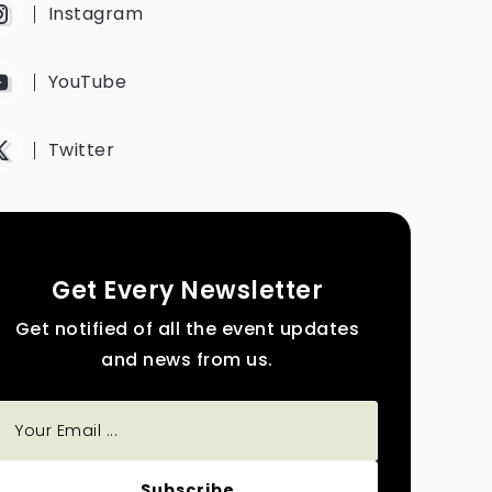
Instagram
YouTube
Twitter
Get Every Newsletter
Get notified of all the event updates
and news from us.
Subscribe