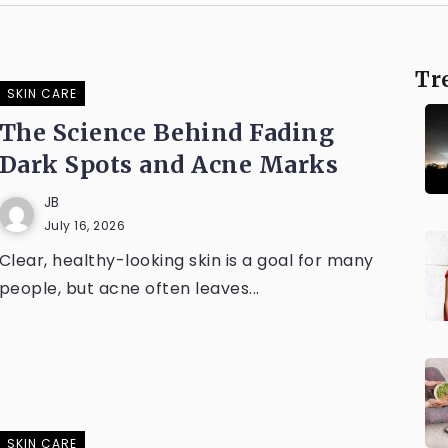
Tr
SKIN CARE
The Science Behind Fading
Dark Spots and Acne Marks
JB
July 16, 2026
Clear, healthy-looking skin is a goal for many
people, but acne often leaves...
SKIN CARE