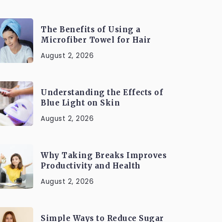
The Benefits of Using a
Microfiber Towel for Hair
August 2, 2026
Understanding the Effects of
Blue Light on Skin
August 2, 2026
Why Taking Breaks Improves
Productivity and Health
August 2, 2026
Simple Ways to Reduce Sugar