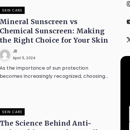
SKIN CARE
Mineral Sunscreen vs
Chemical Sunscreen: Making
the Right Choice for Your Skin
JB
April 5, 2024
As the importance of sun protection
becomes increasingly recognized, choosing...
SKIN CARE
The Science Behind Anti-