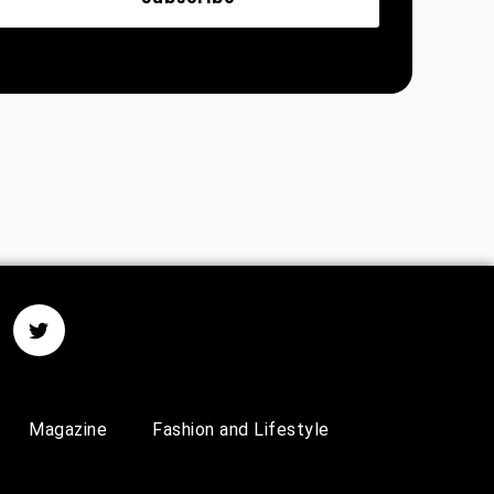
Magazine
Fashion and Lifestyle