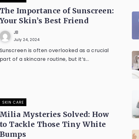
The Importance of Sunscreen:
Your Skin’s Best Friend
JB
July 24, 2024
Sunscreen is often overlooked as a crucial
part of a skincare routine, but it’s...
SKIN CARE
Milia Mysteries Solved: How
to Tackle Those Tiny White
Bumps