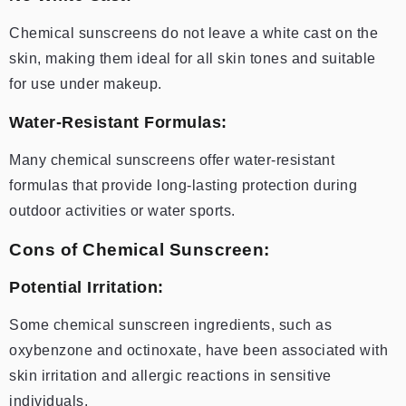
Chemical sunscreens do not leave a white cast on the
skin, making them ideal for all skin tones and suitable
for use under makeup.
Water-Resistant Formulas:
Many chemical sunscreens offer water-resistant
formulas that provide long-lasting protection during
outdoor activities or water sports.
Cons of Chemical Sunscreen:
Potential Irritation:
Some chemical sunscreen ingredients, such as
oxybenzone and octinoxate, have been associated with
skin irritation and allergic reactions in sensitive
individuals.