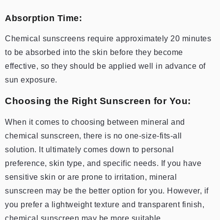
Absorption Time:
Chemical sunscreens require approximately 20 minutes
to be absorbed into the skin before they become
effective, so they should be applied well in advance of
sun exposure.
Choosing the Right Sunscreen for You:
When it comes to choosing between mineral and
chemical sunscreen, there is no one-size-fits-all
solution. It ultimately comes down to personal
preference, skin type, and specific needs. If you have
sensitive skin or are prone to irritation, mineral
sunscreen may be the better option for you. However, if
you prefer a lightweight texture and transparent finish,
chemical sunscreen may be more suitable.