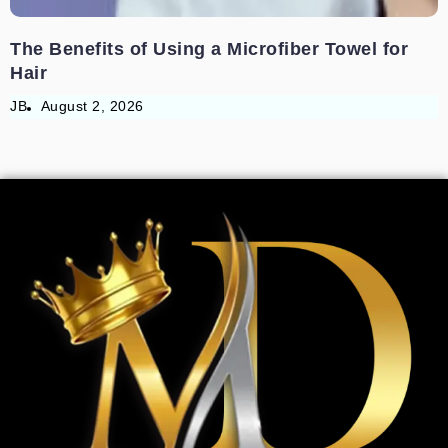
The Benefits of Using a Microfiber Towel for
Hair
JB
August 2, 2026