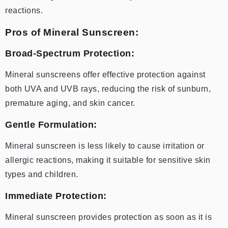
reactions.
Pros of Mineral Sunscreen:
Broad-Spectrum Protection:
Mineral sunscreens offer effective protection against
both UVA and UVB rays, reducing the risk of sunburn,
premature aging, and skin cancer.
Gentle Formulation:
Mineral sunscreen is less likely to cause irritation or
allergic reactions, making it suitable for sensitive skin
types and children.
Immediate Protection:
Mineral sunscreen provides protection as soon as it is