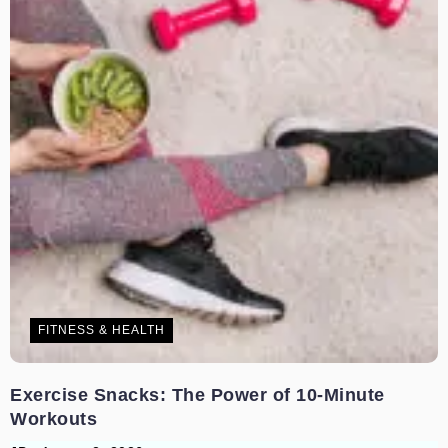
FITNESS & HEALTH
Exercise Snacks: The Power of 10-Minute
Workouts