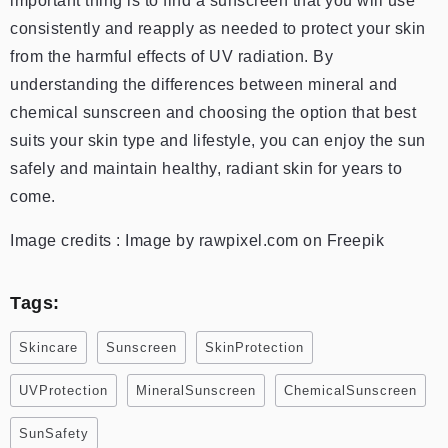
important thing is to find a sunscreen that you will use
consistently and reapply as needed to protect your skin
from the harmful effects of UV radiation. By
understanding the differences between mineral and
chemical sunscreen and choosing the option that best
suits your skin type and lifestyle, you can enjoy the sun
safely and maintain healthy, radiant skin for years to
come.
Image credits : Image by rawpixel.com on Freepik
Tags:
Skincare
Sunscreen
SkinProtection
UVProtection
MineralSunscreen
ChemicalSunscreen
SunSafety