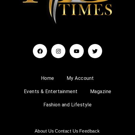
Home
My Account
Events & Entertainment
Magazine
Fashion and Lifestyle
About Us
Contact Us
Feedback