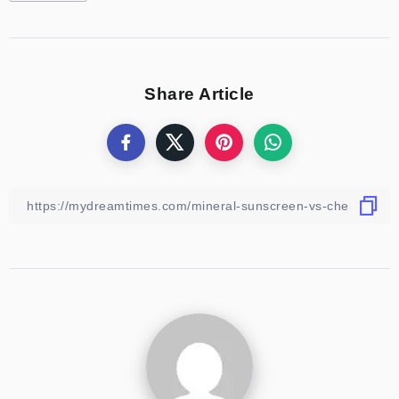
Share Article