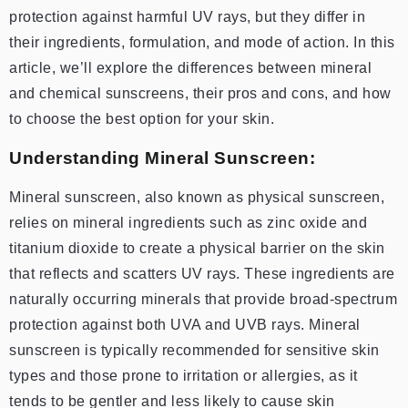
protection against harmful UV rays, but they differ in
their ingredients, formulation, and mode of action. In this
article, we’ll explore the differences between mineral
and chemical sunscreens, their pros and cons, and how
to choose the best option for your skin.
Understanding Mineral Sunscreen:
Mineral sunscreen, also known as physical sunscreen,
relies on mineral ingredients such as zinc oxide and
titanium dioxide to create a physical barrier on the skin
that reflects and scatters UV rays. These ingredients are
naturally occurring minerals that provide broad-spectrum
protection against both UVA and UVB rays. Mineral
sunscreen is typically recommended for sensitive skin
types and those prone to irritation or allergies, as it
tends to be gentler and less likely to cause skin