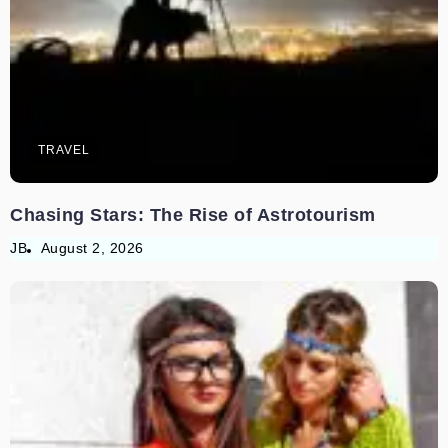
TRAVEL
Chasing Stars: The Rise of Astrotourism
JB
August 2, 2026