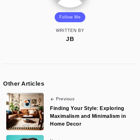
Follow Me
WRITTEN BY
JB
Other Articles
Previous
Finding Your Style: Exploring
Maximalism and Minimalism in
Home Decor