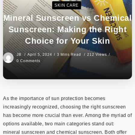
SKIN CARE
Mineral Sunscreen vs Chemical
Sunscreen: Making the Right
Choice for Your Skin
JB
April 5, 2024
3 Mins Read
212 Views
0 Comments
As the importance of sun protection becomes
increasingly recognized, choosing the right sunscreen
has become more crucial than ever. Among the myriad of
options available, two main categories stand out:
mineral sunscreen and chemical sunscreen. Both offer