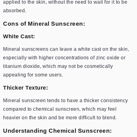
applied to the skin, without the need to wait for it to be
absorbed.
Cons of Mineral Sunscreen:
White Cast:
Mineral sunscreens can leave a white cast on the skin,
especially with higher concentrations of zinc oxide or
titanium dioxide, which may not be cosmetically
appealing for some users.
Thicker Texture:
Mineral sunscreen tends to have a thicker consistency
compared to chemical sunscreen, which may feel
heavier on the skin and be more difficult to blend.
Understanding Chemical Sunscreen: