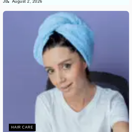
JB
August 2, 2026
HAIR CARE