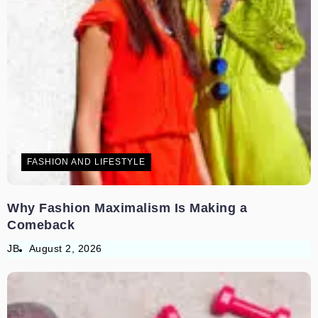
FASHION AND LIFESTYLE
Why Fashion Maximalism Is Making a
Comeback
JB
August 2, 2026