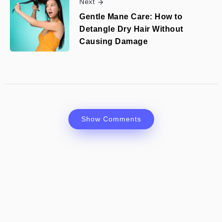
Next
Gentle Mane Care: How to
Detangle Dry Hair Without
Causing Damage
Show Comments