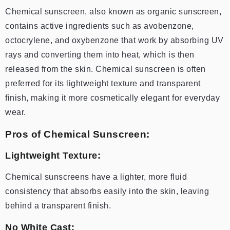
Chemical sunscreen, also known as organic sunscreen,
contains active ingredients such as avobenzone,
octocrylene, and oxybenzone that work by absorbing UV
rays and converting them into heat, which is then
released from the skin. Chemical sunscreen is often
preferred for its lightweight texture and transparent
finish, making it more cosmetically elegant for everyday
wear.
Pros of Chemical Sunscreen:
Lightweight Texture:
Chemical sunscreens have a lighter, more fluid
consistency that absorbs easily into the skin, leaving
behind a transparent finish.
No White Cast: