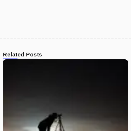
Related Posts