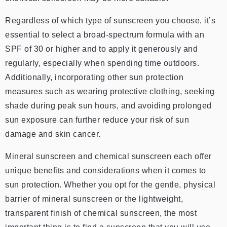
Regardless of which type of sunscreen you choose, it’s
essential to select a broad-spectrum formula with an
SPF of 30 or higher and to apply it generously and
regularly, especially when spending time outdoors.
Additionally, incorporating other sun protection
measures such as wearing protective clothing, seeking
shade during peak sun hours, and avoiding prolonged
sun exposure can further reduce your risk of sun
damage and skin cancer.
Mineral sunscreen and chemical sunscreen each offer
unique benefits and considerations when it comes to
sun protection. Whether you opt for the gentle, physical
barrier of mineral sunscreen or the lightweight,
transparent finish of chemical sunscreen, the most