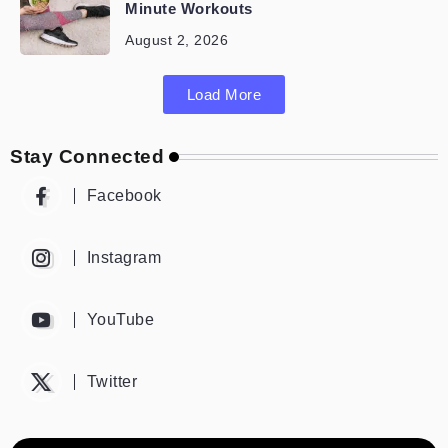
Minute Workouts
August 2, 2026
Load More
Stay Connected
Facebook
Instagram
YouTube
Twitter