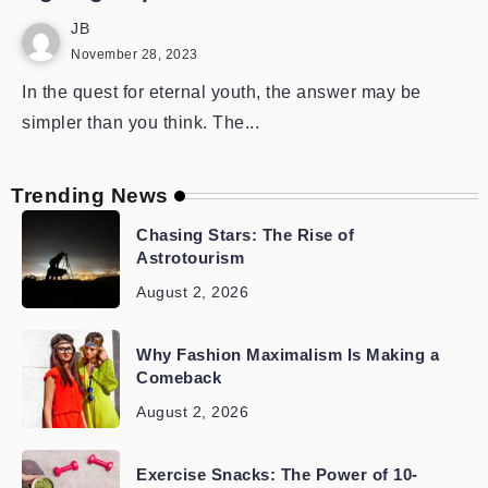
JB
November 28, 2023
In the quest for eternal youth, the answer may be
simpler than you think. The...
Trending News
Chasing Stars: The Rise of
Astrotourism
August 2, 2026
Why Fashion Maximalism Is Making a
Comeback
August 2, 2026
Exercise Snacks: The Power of 10-