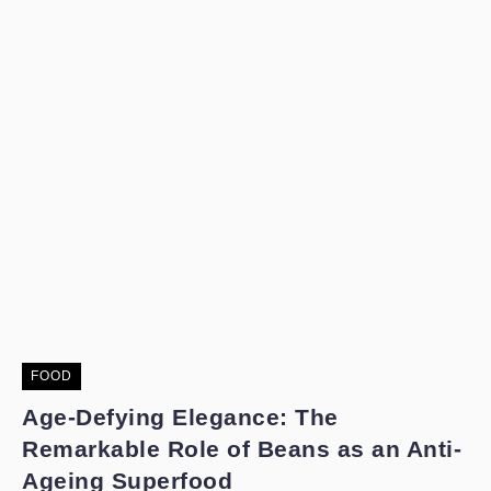
FOOD
Age-Defying Elegance: The
Remarkable Role of Beans as an Anti-
Ageing Superfood