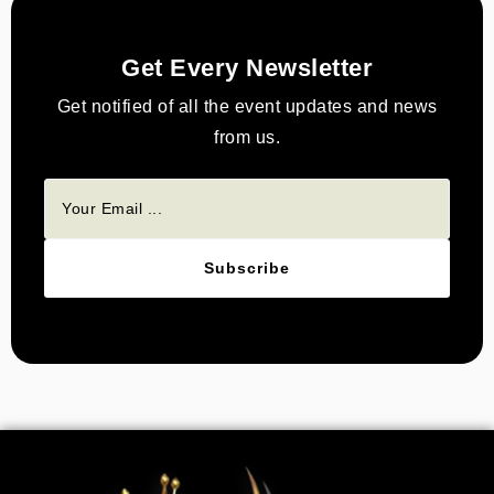
Get Every Newsletter
Get notified of all the event updates and news
from us.
Subscribe