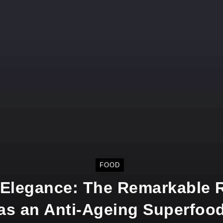
FOOD
 Elegance: The Remarkable R
as an Anti-Ageing Superfoo