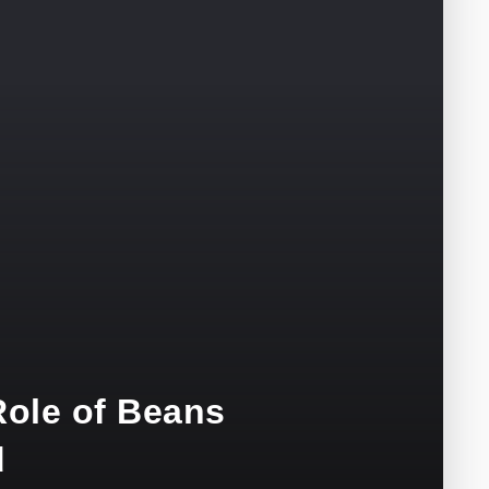
ole of Beans
d