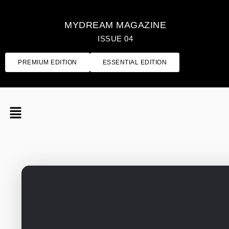
MYDREAM MAGAZINE
ISSUE 04
PREMIUM EDITION
ESSENTIAL EDITION