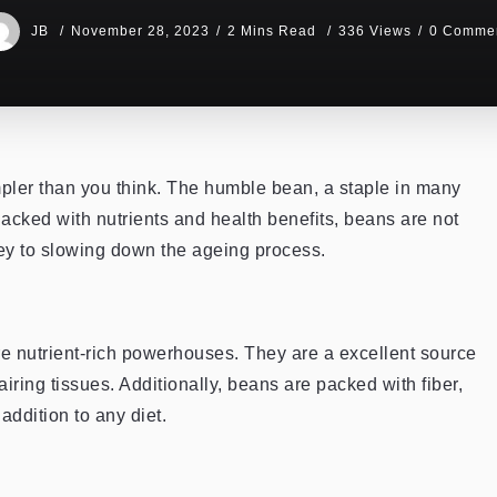
JB
November 28, 2023
2 Mins Read
336 Views
0 Comme
mpler than you think. The humble bean, a staple in many
acked with nutrients and health benefits, beans are not
 key to slowing down the ageing process.
re nutrient-rich powerhouses. They are a excellent source
airing tissues. Additionally, beans are packed with fiber,
ddition to any diet.