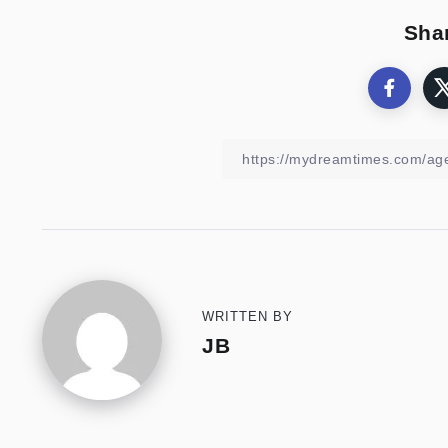
Shar
WRITTEN BY
JB