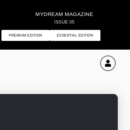
MYDREAM MAGAZINE
ISSUE 05
PREMIUM EDITION
ESSENTIAL EDITION