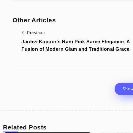
Other Articles
Previous
Janhvi Kapoor’s Rani Pink Saree Elegance: A
Fusion of Modern Glam and Traditional Grace
Sho
Related Posts