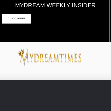
MYDREAM WEEKLY INSIDER
CLICK HERE