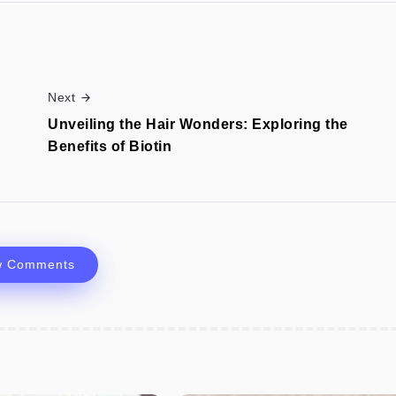
Next
Unveiling the Hair Wonders: Exploring the
Benefits of Biotin
w Comments