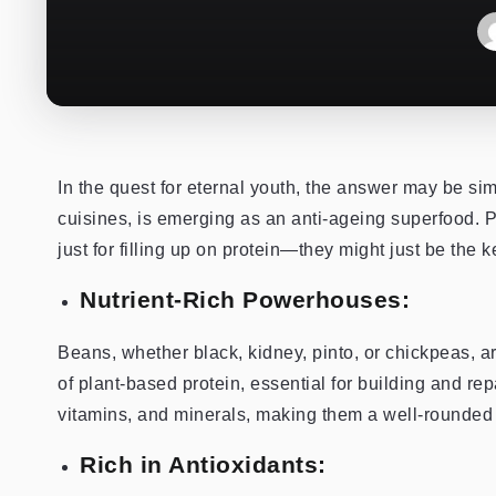
In the quest for eternal youth, the answer may be si
cuisines, is emerging as an anti-ageing superfood. P
just for filling up on protein—they might just be the
Nutrient-Rich Powerhouses:
Beans, whether black, kidney, pinto, or chickpeas, a
of plant-based protein, essential for building and rep
vitamins, and minerals, making them a well-rounded a
Rich in Antioxidants: