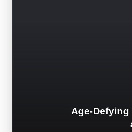
Age-Defying