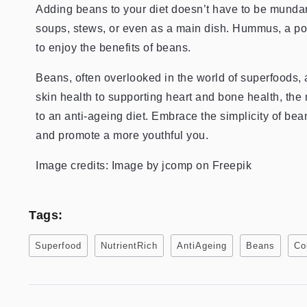
Adding beans to your diet doesn’t have to be mundan
soups, stews, or even as a main dish. Hummus, a pop
to enjoy the benefits of beans.
Beans, often overlooked in the world of superfoods
skin health to supporting heart and bone health, the 
to an anti-ageing diet. Embrace the simplicity of be
and promote a more youthful you.
Image credits: Image by jcomp on Freepik
Tags:
Superfood
NutrientRich
AntiAgeing
Beans
Co