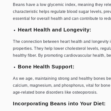
Beans have a low glycemic index, meaning they rele
characteristic helps regulate blood sugar levels, pre
essential for overall health and can contribute to red
Heart Health and Longevity:
The connection between heart health and longevity i
properties. They help lower cholesterol levels, regu
healthy fiber. By promoting cardiovascular health, b
Bone Health Support:
As we age, maintaining strong and healthy bones be
calcium, magnesium, and phosphorus, vital for bone 
age-related bone disorders like osteoporosis.
Incorporating Beans into Your Diet: