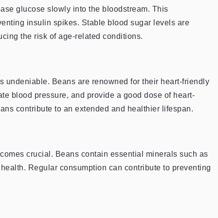
ase glucose slowly into the bloodstream. This
venting insulin spikes. Stable blood sugar levels are
ucing the risk of age-related conditions.
s undeniable. Beans are renowned for their heart-friendly
late blood pressure, and provide a good dose of heart-
eans contribute to an extended and healthier lifespan.
comes crucial. Beans contain essential minerals such as
health. Regular consumption can contribute to preventing