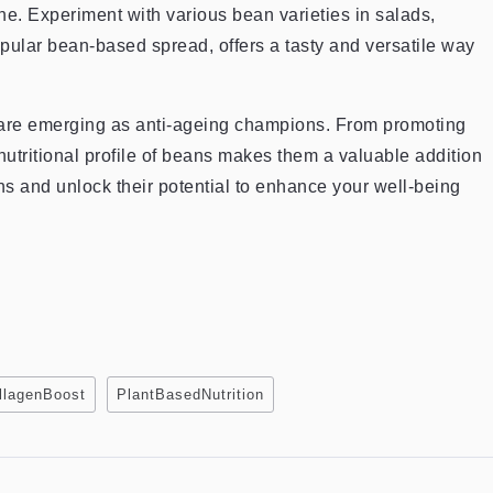
e. Experiment with various bean varieties in salads,
ular bean-based spread, offers a tasty and versatile way
, are emerging as anti-ageing champions. From promoting
nutritional profile of beans makes them a valuable addition
ans and unlock their potential to enhance your well-being
llagenBoost
PlantBasedNutrition