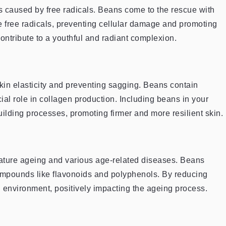
ss caused by free radicals. Beans come to the rescue with
ze free radicals, preventing cellular damage and promoting
ntribute to a youthful and radiant complexion.
skin elasticity and preventing sagging. Beans contain
ial role in collagen production. Including beans in your
uilding processes, promoting firmer and more resilient skin.
mature ageing and various age-related diseases. Beans
compounds like flavonoids and polyphenols. By reducing
al environment, positively impacting the ageing process.