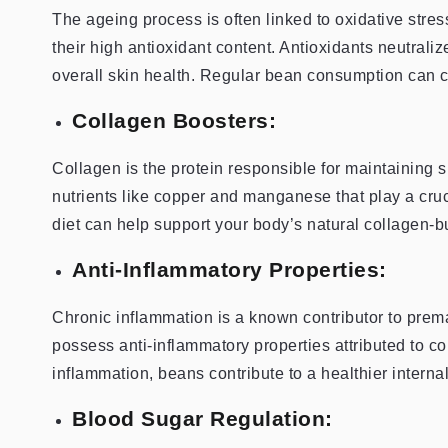
The ageing process is often linked to oxidative stre
their high antioxidant content. Antioxidants neutrali
overall skin health. Regular bean consumption can co
Collagen Boosters:
Collagen is the protein responsible for maintaining 
nutrients like copper and manganese that play a cruc
diet can help support your body’s natural collagen-b
Anti-Inflammatory Properties:
Chronic inflammation is a known contributor to pre
possess anti-inflammatory properties attributed to 
inflammation, beans contribute to a healthier intern
Blood Sugar Regulation: