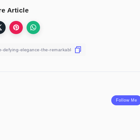
e Article
Follow Me