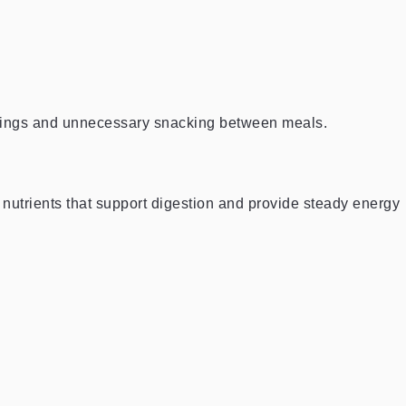
avings and unnecessary snacking between meals.
d nutrients that support digestion and provide steady energy