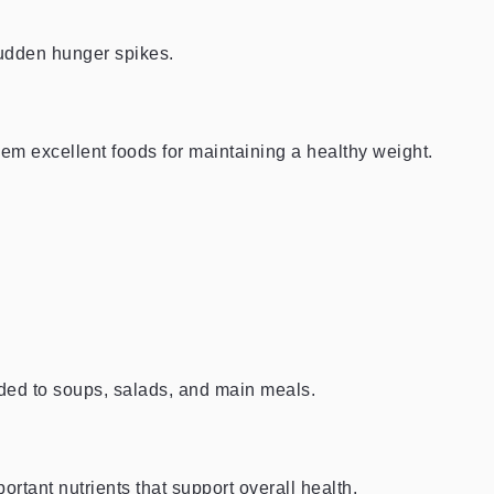
sudden hunger spikes.
hem excellent foods for maintaining a healthy weight.
dded to soups, salads, and main meals.
ortant nutrients that support overall health.