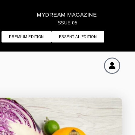
MYDREAM MAGAZINE
ISSUE 05
PREMIUM EDITION
ESSENTIAL EDITION