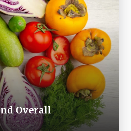
nd Overall