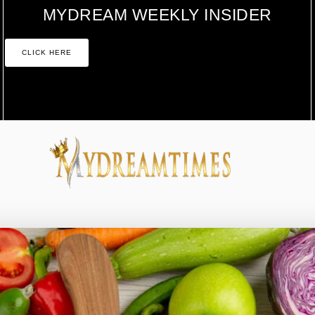
MYDREAM WEEKLY INSIDER
CLICK HERE