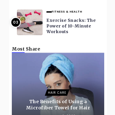
FITNESS & HEALTH
Exercise Snacks: The
Power of 10-Minute
Workouts
Most Share
HAIR CARE
The Benefits of Using a
Microfiber Towel for Hair