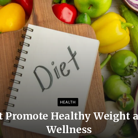
HEALTH
t Promote Healthy Weight a
Wellness