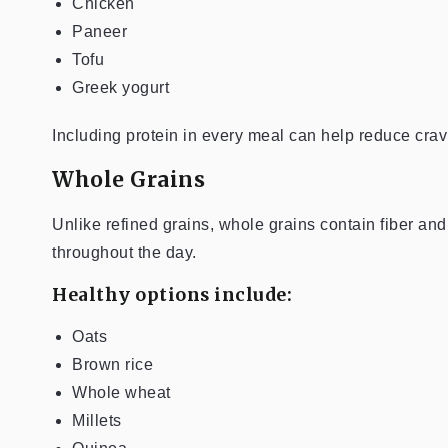
Chicken
Paneer
Tofu
Greek yogurt
Including protein in every meal can help reduce cr
Whole Grains
Unlike refined grains, whole grains contain fiber an
throughout the day.
Healthy options include:
Oats
Brown rice
Whole wheat
Millets