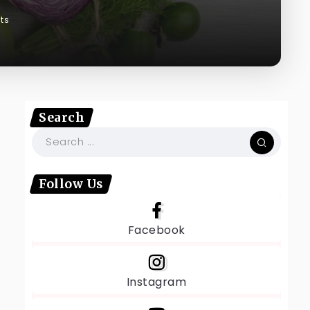
ts
Search
Follow Us
Facebook
Instagram