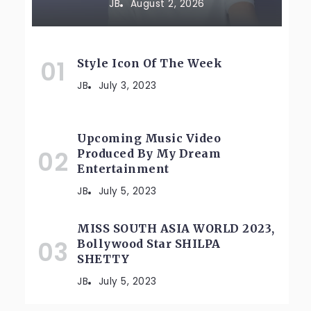
JB
August 2, 2026
Style Icon Of The Week
JB
July 3, 2023
Upcoming Music Video
Produced By My Dream
Entertainment
JB
July 5, 2023
MISS SOUTH ASIA WORLD 2023,
Bollywood Star SHILPA
SHETTY
JB
July 5, 2023