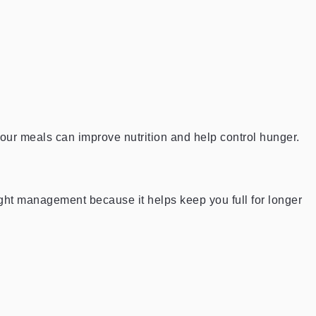
 your meals can improve nutrition and help control hunger.
eight management because it helps keep you full for longer