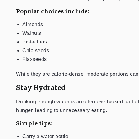
Popular choices include:
Almonds
Walnuts
Pistachios
Chia seeds
Flaxseeds
While they are calorie-dense, moderate portions can 
Stay Hydrated
Drinking enough water is an often-overlooked part 
hunger, leading to unnecessary eating.
Simple tips:
Carry a water bottle