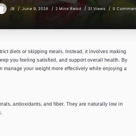
JB
June 9, 2026
2 Mins Read
31 Views
0 Commen
rict diets or skipping meals. Instead, it involves making
keep you feeling satisfied, and support overall health. By
can manage your weight more effectively while enjoying a
als, antioxidants, and fiber. They are naturally low in
.