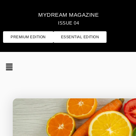
MYDREAM MAGAZINE
ISSUE 04
PREMIUM EDITION
ESSENTIAL EDITION