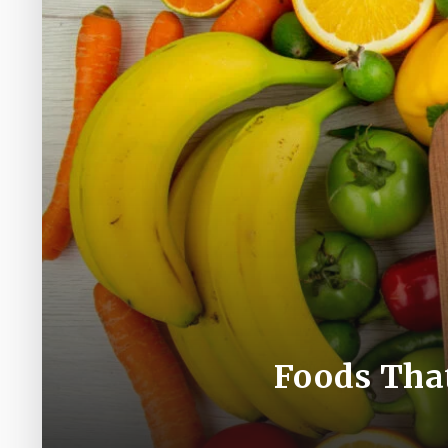
Foods Tha