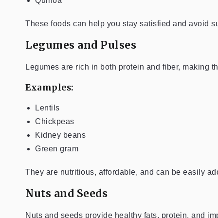
Quinoa
These foods can help you stay satisfied and avoid 
Legumes and Pulses
Legumes are rich in both protein and fiber, making t
Examples:
Lentils
Chickpeas
Kidney beans
Green gram
They are nutritious, affordable, and can be easily a
Nuts and Seeds
Nuts and seeds provide healthy fats, protein, and imp