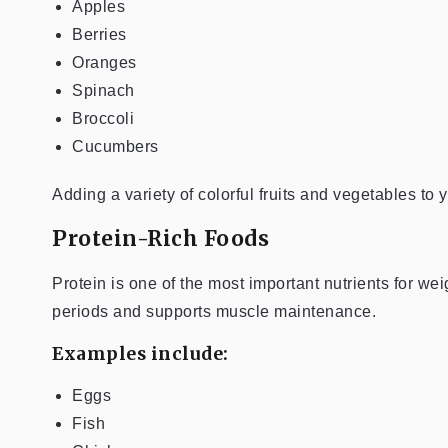
Apples
Berries
Oranges
Spinach
Broccoli
Cucumbers
Adding a variety of colorful fruits and vegetables to
Protein-Rich Foods
Protein is one of the most important nutrients for w
periods and supports muscle maintenance.
Examples include:
Eggs
Fish