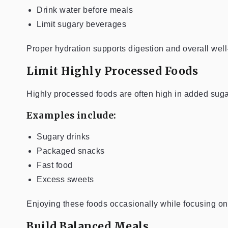
Drink water before meals
Limit sugary beverages
Proper hydration supports digestion and overall well
Limit Highly Processed Foods
Highly processed foods are often high in added sugar
Examples include:
Sugary drinks
Packaged snacks
Fast food
Excess sweets
Enjoying these foods occasionally while focusing o
Build Balanced Meals