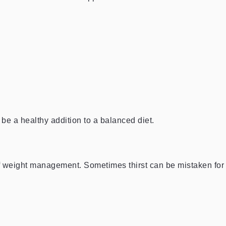
be a healthy addition to a balanced diet.
of weight management. Sometimes thirst can be mistaken for