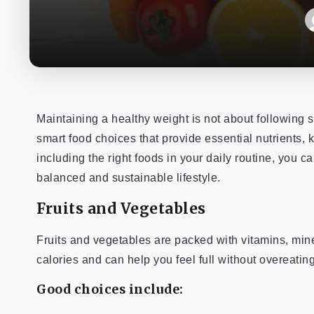
Maintaining a healthy weight is not about following st
smart food choices that provide essential nutrients, 
including the right foods in your daily routine, you 
balanced and sustainable lifestyle.
Fruits and Vegetables
Fruits and vegetables are packed with vitamins, miner
calories and can help you feel full without overeating
Good choices include: