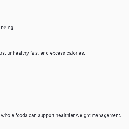
-being.
s, unhealthy fats, and excess calories.
n whole foods can support healthier weight management.