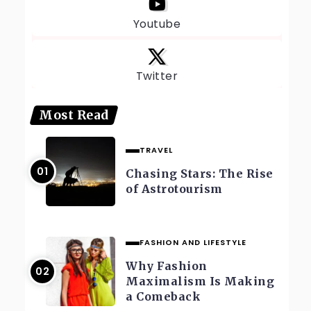
Youtube
Twitter
Most Read
TRAVEL
Chasing Stars: The Rise
of Astrotourism
FASHION AND LIFESTYLE
Why Fashion
Maximalism Is Making
a Comeback