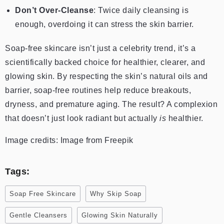
Don’t Over-Cleanse
: Twice daily cleansing is
enough, overdoing it can stress the skin barrier.
Soap-free skincare isn’t just a celebrity trend, it’s a
scientifically backed choice for healthier, clearer, and
glowing skin. By respecting the skin’s natural oils and
barrier, soap-free routines help reduce breakouts,
dryness, and premature aging. The result? A complexion
that doesn’t just look radiant but actually
is
healthier.
Image credits: Image from Freepik
Tags:
Soap Free Skincare
Why Skip Soap
Gentle Cleansers
Glowing Skin Naturally