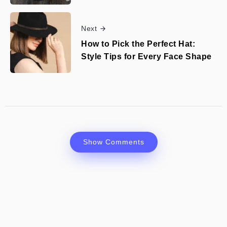
Next
How to Pick the Perfect Hat:
Style Tips for Every Face Shape
Show Comments