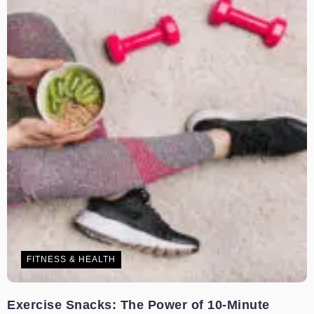
FITNESS & HEALTH
Exercise Snacks: The Power of 10-Minute