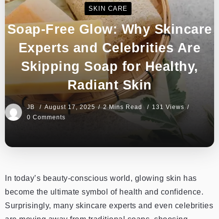
SKIN CARE
Soap-Free Glow: Why Skincare
Experts and Celebrities Are
Skipping Soap for Healthy,
Radiant Skin
JB
August 17, 2025
2 Mins Read
131 Views
0 Comments
In today’s beauty-conscious world, glowing skin has
become the ultimate symbol of health and confidence.
Surprisingly, many skincare experts and even celebrities