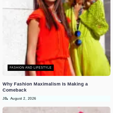
FASHION AND LIFESTYLE
Why Fashion Maximalism Is Making a
Comeback
JB
August 2, 2026