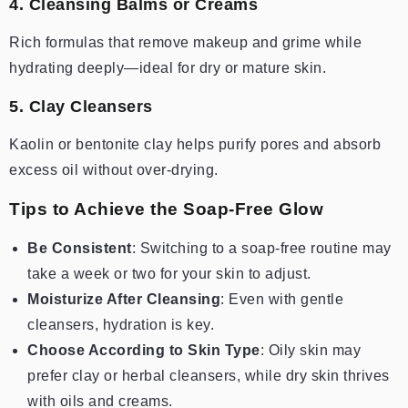
4. Cleansing Balms or Creams
Rich formulas that remove makeup and grime while
hydrating deeply—ideal for dry or mature skin.
5. Clay Cleansers
Kaolin or bentonite clay helps purify pores and absorb
excess oil without over-drying.
Tips to Achieve the Soap-Free Glow
Be Consistent
: Switching to a soap-free routine may
take a week or two for your skin to adjust.
Moisturize After Cleansing
: Even with gentle
cleansers, hydration is key.
Choose According to Skin Type
: Oily skin may
prefer clay or herbal cleansers, while dry skin thrives
with oils and creams.