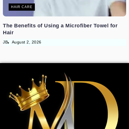
HAIR CARE
The Benefits of Using a Microfiber Towel for
Hair
JB
August 2, 2026