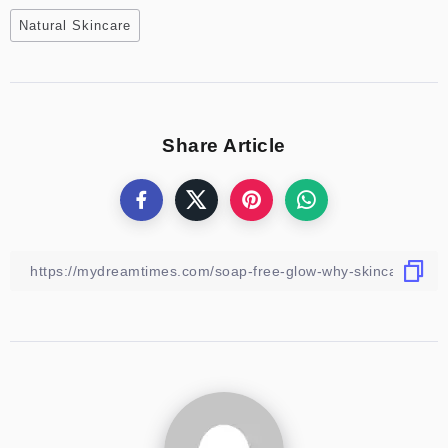
Natural Skincare
Share Article