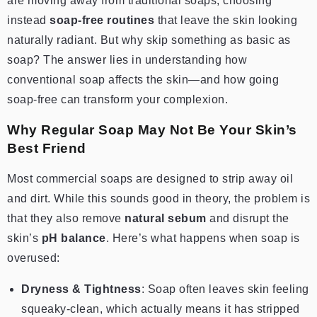
are moving away from traditional soaps, choosing
instead
soap-free routines
that leave the skin looking
naturally radiant. But why skip something as basic as
soap? The answer lies in understanding how
conventional soap affects the skin—and how going
soap-free can transform your complexion.
Why Regular Soap May Not Be Your Skin’s
Best Friend
Most commercial soaps are designed to strip away oil
and dirt. While this sounds good in theory, the problem is
that they also remove
natural sebum
and disrupt the
skin’s
pH balance
. Here’s what happens when soap is
overused:
Dryness & Tightness
: Soap often leaves skin feeling
squeaky-clean, which actually means it has stripped