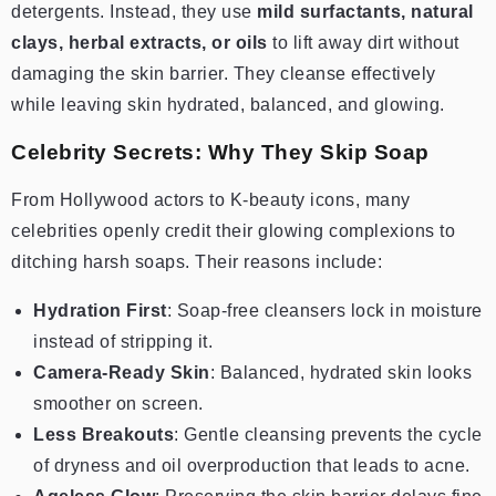
detergents. Instead, they use
mild surfactants, natural
clays, herbal extracts, or oils
to lift away dirt without
damaging the skin barrier. They cleanse effectively
while leaving skin hydrated, balanced, and glowing.
Celebrity Secrets: Why They Skip Soap
From Hollywood actors to K-beauty icons, many
celebrities openly credit their glowing complexions to
ditching harsh soaps. Their reasons include:
Hydration First
: Soap-free cleansers lock in moisture
instead of stripping it.
Camera-Ready Skin
: Balanced, hydrated skin looks
smoother on screen.
Less Breakouts
: Gentle cleansing prevents the cycle
of dryness and oil overproduction that leads to acne.