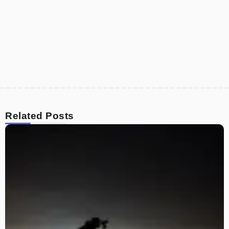
Related Posts