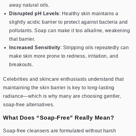
away natural oils.
Disrupted pH Levels
: Healthy skin maintains a
slightly acidic barrier to protect against bacteria and
pollutants. Soap can make it too alkaline, weakening
that barrier.
Increased Sensitivity
: Stripping oils repeatedly can
make skin more prone to redness, irritation, and
breakouts.
Celebrities and skincare enthusiasts understand that
maintaining the skin barrier is key to long-lasting
radiance—which is why many are choosing gentler,
soap-free alternatives.
What Does “Soap-Free” Really Mean?
Soap-free cleansers are formulated without harsh