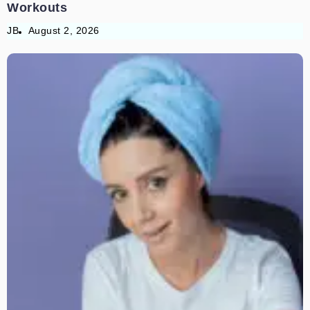
Workouts
JB
August 2, 2026