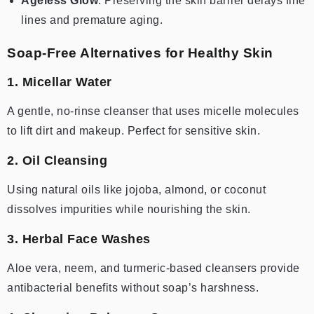
Ageless Glow
: Preserving the skin barrier delays fine
lines and premature aging.
Soap-Free Alternatives for Healthy Skin
1. Micellar Water
A gentle, no-rinse cleanser that uses micelle molecules
to lift dirt and makeup. Perfect for sensitive skin.
2. Oil Cleansing
Using natural oils like jojoba, almond, or coconut
dissolves impurities while nourishing the skin.
3. Herbal Face Washes
Aloe vera, neem, and turmeric-based cleansers provide
antibacterial benefits without soap’s harshness.