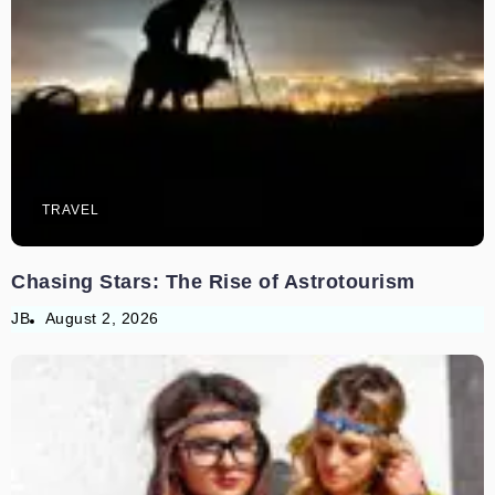
TRAVEL
Chasing Stars: The Rise of Astrotourism
JB
August 2, 2026