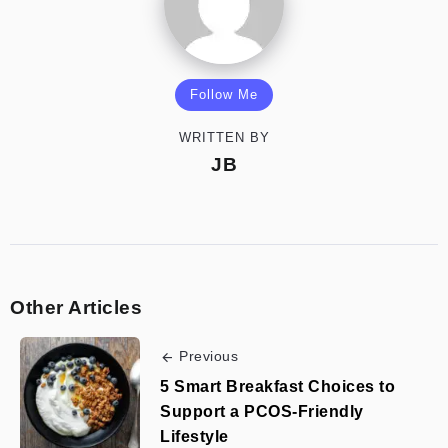
Follow Me
WRITTEN BY
JB
Other Articles
Previous
5 Smart Breakfast Choices to
Support a PCOS-Friendly
Lifestyle