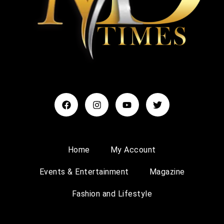
Home
My Account
Events & Entertainment
Magazine
Fashion and Lifestyle