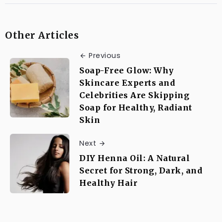
Other Articles
Previous
Soap-Free Glow: Why
Skincare Experts and
Celebrities Are Skipping
Soap for Healthy, Radiant
Skin
Next
DIY Henna Oil: A Natural
Secret for Strong, Dark, and
Healthy Hair