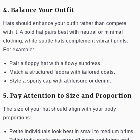
4. Balance Your Outfit
Hats should enhance your outfit rather than compete
with it. A bold hat pairs best with neutral or minimal
clothing, while subtle hats complement vibrant prints.
For example:
Pair a floppy hat with a flowy sundress.
Match a structured fedora with tailored coats.
Style a sporty cap with athleisure or denim.
5. Pay Attention to Size and Proportion
The size of your hat should align with your body
proportions:
Petite individuals look best in small to medium brims.