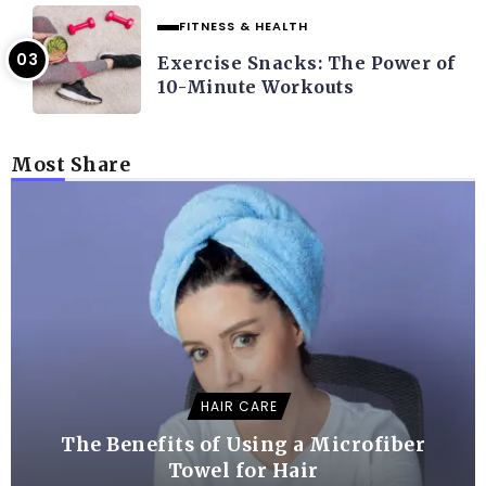
FITNESS & HEALTH
Exercise Snacks: The Power of
10-Minute Workouts
Most Share
HAIR CARE
The Benefits of Using a Microfiber
Towel for Hair