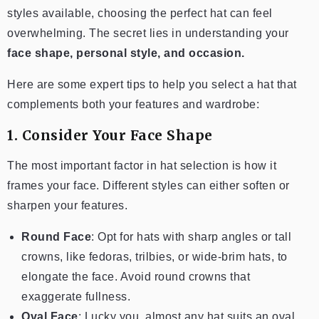
styles available, choosing the perfect hat can feel
overwhelming. The secret lies in understanding your
face shape, personal style, and occasion.
Here are some expert tips to help you select a hat that
complements both your features and wardrobe:
1. Consider Your Face Shape
The most important factor in hat selection is how it
frames your face. Different styles can either soften or
sharpen your features.
Round Face
: Opt for hats with sharp angles or tall
crowns, like fedoras, trilbies, or wide-brim hats, to
elongate the face. Avoid round crowns that
exaggerate fullness.
Oval Face
: Lucky you, almost any hat suits an oval