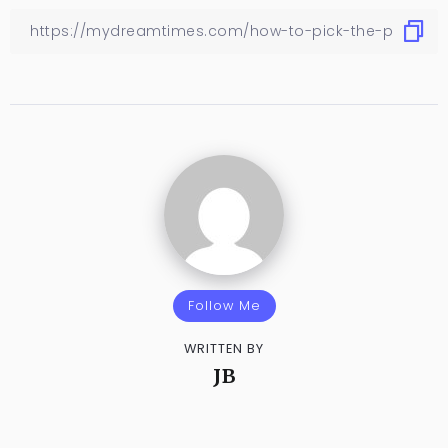
Follow Me
WRITTEN BY
JB