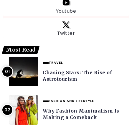
Youtube
Twitter
Most Read
TRAVEL
Chasing Stars: The Rise of
Astrotourism
FASHION AND LIFESTYLE
Why Fashion Maximalism Is
Making a Comeback