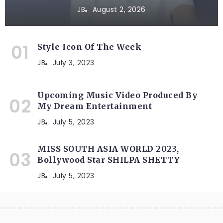
JB
August 2, 2026
Style Icon Of The Week
JB
July 3, 2023
Upcoming Music Video Produced By
My Dream Entertainment
JB
July 5, 2023
MISS SOUTH ASIA WORLD 2023,
Bollywood Star SHILPA SHETTY
JB
July 5, 2023