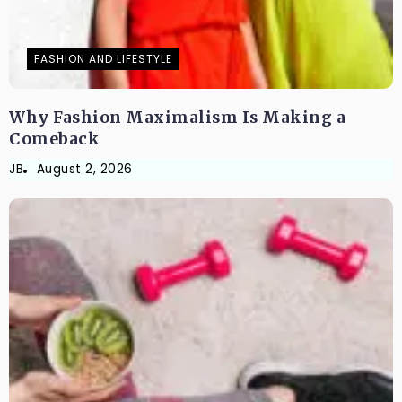
FASHION AND LIFESTYLE
Why Fashion Maximalism Is Making a
Comeback
JB
August 2, 2026