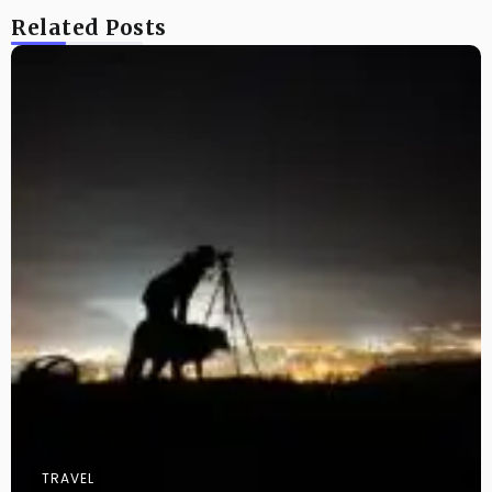
Related Posts
TRAVEL