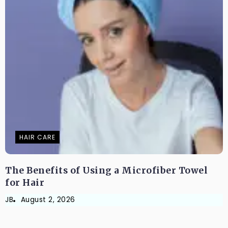
HAIR CARE
The Benefits of Using a Microfiber Towel
for Hair
JB
August 2, 2026