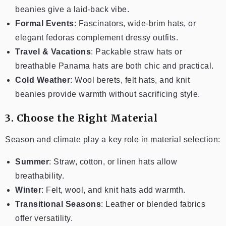
beanies give a laid-back vibe.
Formal Events
: Fascinators, wide-brim hats, or
elegant fedoras complement dressy outfits.
Travel & Vacations
: Packable straw hats or
breathable Panama hats are both chic and practical.
Cold Weather
: Wool berets, felt hats, and knit
beanies provide warmth without sacrificing style.
3. Choose the Right Material
Season and climate play a key role in material selection:
Summer
: Straw, cotton, or linen hats allow
breathability.
Winter
: Felt, wool, and knit hats add warmth.
Transitional Seasons
: Leather or blended fabrics
offer versatility.