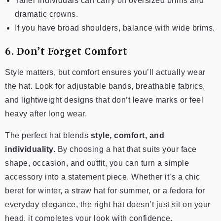
Taller individuals can carry off oversized brims and
dramatic crowns.
If you have broad shoulders, balance with wide brims.
6. Don’t Forget Comfort
Style matters, but comfort ensures you’ll actually wear
the hat. Look for adjustable bands, breathable fabrics,
and lightweight designs that don’t leave marks or feel
heavy after long wear.
The perfect hat blends
style, comfort, and
individuality.
By choosing a hat that suits your face
shape, occasion, and outfit, you can turn a simple
accessory into a statement piece. Whether it’s a chic
beret for winter, a straw hat for summer, or a fedora for
everyday elegance, the right hat doesn’t just sit on your
head, it completes your look with confidence.