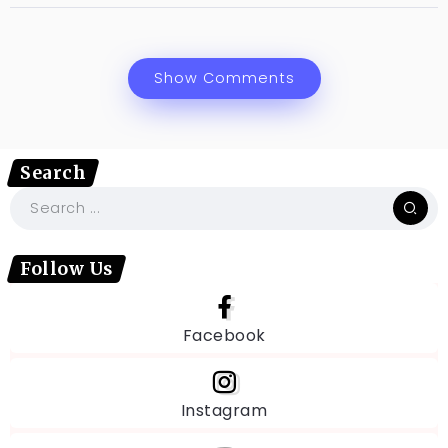
Show Comments
Search
Follow Us
Facebook
Instagram