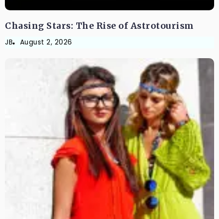
Chasing Stars: The Rise of Astrotourism
JB
August 2, 2026