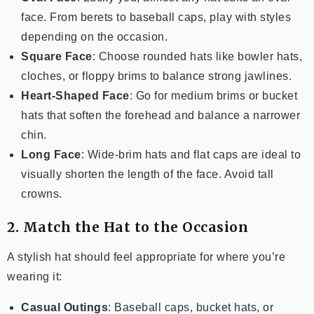
face. From berets to baseball caps, play with styles
depending on the occasion.
Square Face
: Choose rounded hats like bowler hats,
cloches, or floppy brims to balance strong jawlines.
Heart-Shaped Face
: Go for medium brims or bucket
hats that soften the forehead and balance a narrower
chin.
Long Face
: Wide-brim hats and flat caps are ideal to
visually shorten the length of the face. Avoid tall
crowns.
2. Match the Hat to the Occasion
A stylish hat should feel appropriate for where you’re
wearing it:
Casual Outings
: Baseball caps, bucket hats, or