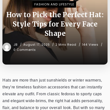
FASHION AND LIFESTYLE
How to Pick the Perfect Hat:
Style Tips for Every Face
Shape
JB
August 17, 2025
2 Mins Read
144 Views
0 Comments
Hats are more than just sunshields or winter warmers,
they’re timeless fashion accessories that can instantly
elevate any outfit. From classic fedoras to sporty caps
and elegant wide-brims, the right hat adds personality,
flair, and balance to your overall look. But with so many