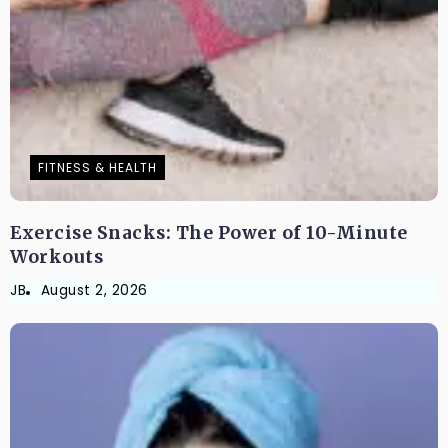
FITNESS & HEALTH
Exercise Snacks: The Power of 10-Minute
Workouts
JB
August 2, 2026