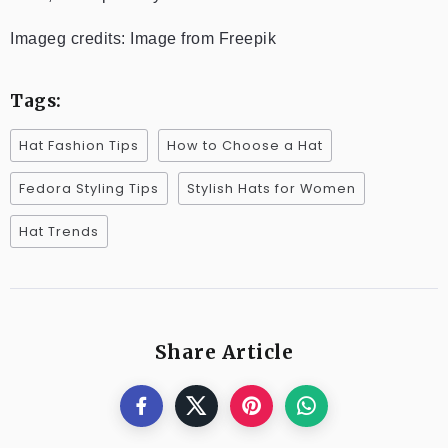
Imageg credits: Image from Freepik
Tags:
Hat Fashion Tips
How to Choose a Hat
Fedora Styling Tips
Stylish Hats for Women
Hat Trends
Share Article