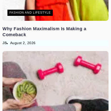
FASHION AND LIFESTYLE
Why Fashion Maximalism Is Making a
Comeback
JB
August 2, 2026