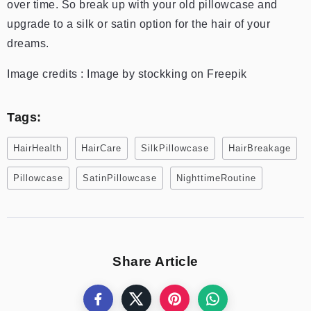
over time. So break up with your old pillowcase and
upgrade to a silk or satin option for the hair of your
dreams.
Image credits : Image by stockking on Freepik
Tags:
HairHealth
HairCare
SilkPillowcase
HairBreakage
Pillowcase
SatinPillowcase
NighttimeRoutine
Share Article