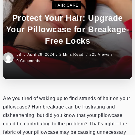
HAIR CARE
Protect Your Hair: Upgrade
Your Pillowcase for Breakage-
Free Locks
JB
April 29, 2024
2 Mins Read
225 Views
0 Comments
Are you tired of waking up to find strands of hair on your
pillowcase? Hair breakage can be frustrating and
disheartening, but did you know that your pillowcase
could be contributing to the problem? That’s right – the
fabric of your pillowcase may be causing unnecessary