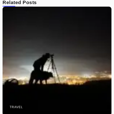
Related Posts
TRAVEL