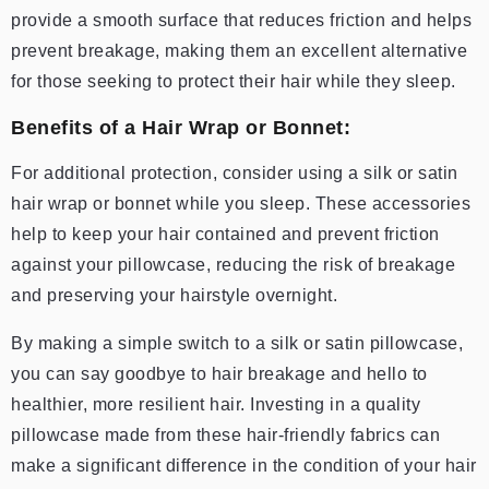
provide a smooth surface that reduces friction and helps
prevent breakage, making them an excellent alternative
for those seeking to protect their hair while they sleep.
Benefits of a Hair Wrap or Bonnet:
For additional protection, consider using a silk or satin
hair wrap or bonnet while you sleep. These accessories
help to keep your hair contained and prevent friction
against your pillowcase, reducing the risk of breakage
and preserving your hairstyle overnight.
By making a simple switch to a silk or satin pillowcase,
you can say goodbye to hair breakage and hello to
healthier, more resilient hair. Investing in a quality
pillowcase made from these hair-friendly fabrics can
make a significant difference in the condition of your hair