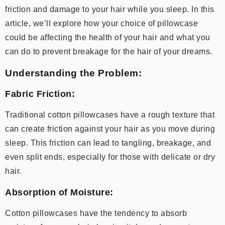
friction and damage to your hair while you sleep. In this
article, we’ll explore how your choice of pillowcase
could be affecting the health of your hair and what you
can do to prevent breakage for the hair of your dreams.
Understanding the Problem:
Fabric Friction:
Traditional cotton pillowcases have a rough texture that
can create friction against your hair as you move during
sleep. This friction can lead to tangling, breakage, and
even split ends, especially for those with delicate or dry
hair.
Absorption of Moisture:
Cotton pillowcases have the tendency to absorb