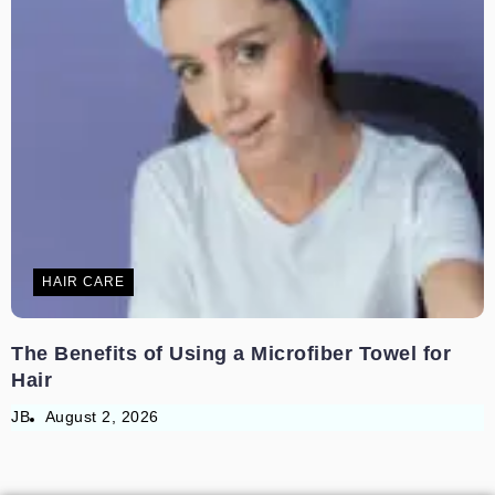
HAIR CARE
The Benefits of Using a Microfiber Towel for
Hair
JB
August 2, 2026