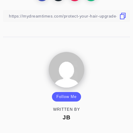
Follow Me
WRITTEN BY
JB