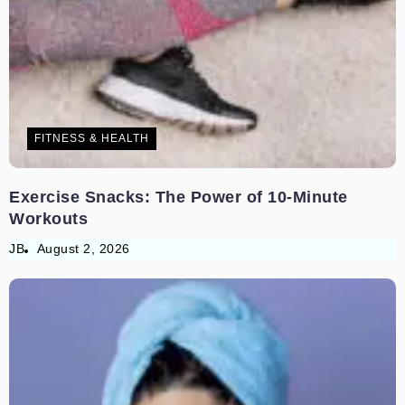
FITNESS & HEALTH
Exercise Snacks: The Power of 10-Minute
Workouts
JB
August 2, 2026