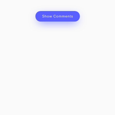
Show Comments