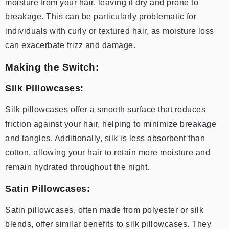
moisture from your hair, leaving it dry and prone to
breakage. This can be particularly problematic for
individuals with curly or textured hair, as moisture loss
can exacerbate frizz and damage.
Making the Switch:
Silk Pillowcases:
Silk pillowcases offer a smooth surface that reduces
friction against your hair, helping to minimize breakage
and tangles. Additionally, silk is less absorbent than
cotton, allowing your hair to retain more moisture and
remain hydrated throughout the night.
Satin Pillowcases:
Satin pillowcases, often made from polyester or silk
blends, offer similar benefits to silk pillowcases. They