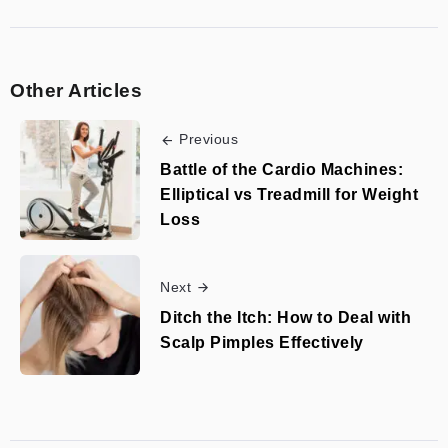
Other Articles
Previous
Battle of the Cardio Machines:
Elliptical vs Treadmill for Weight
Loss
Next
Ditch the Itch: How to Deal with
Scalp Pimples Effectively