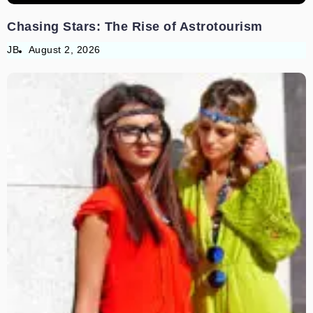
Chasing Stars: The Rise of Astrotourism
JB
August 2, 2026