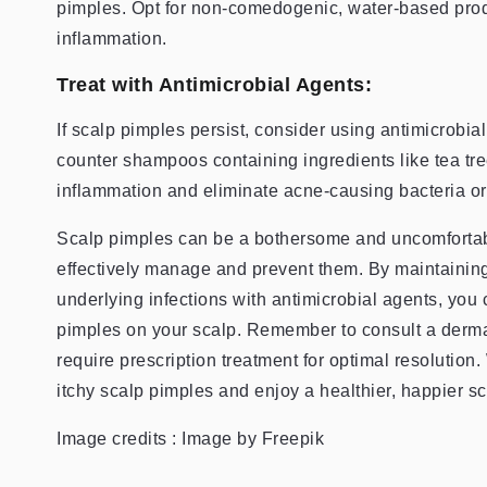
pimples. Opt for non-comedogenic, water-based produ
inflammation.
Treat with Antimicrobial Agents:
If scalp pimples persist, consider using antimicrobial
counter shampoos containing ingredients like tea tree
inflammation and eliminate acne-causing bacteria or
Scalp pimples can be a bothersome and uncomfortable
effectively manage and prevent them. By maintaining
underlying infections with antimicrobial agents, you 
pimples on your scalp. Remember to consult a dermat
require prescription treatment for optimal resolution.
itchy scalp pimples and enjoy a healthier, happier sc
Image credits : Image by Freepik