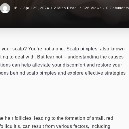
JB
April 29, 2024
2 Mins Read
326 Views
0 Comments
 your scalp? You’re not alone. Scalp pimples, also known
ating to deal with. But fear not – understanding the causes
tions can help alleviate your discomfort and restore your
reasons behind scalp pimples and explore effective strategies
hair follicles, leading to the formation of small, red
liculitis, can result from various factors, including