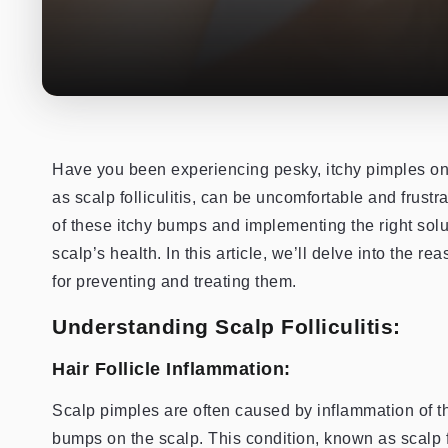
Have you been experiencing pesky, itchy pimples on
as scalp folliculitis, can be uncomfortable and frustr
of these itchy bumps and implementing the right solu
scalp’s health. In this article, we’ll delve into the 
for preventing and treating them.
Understanding Scalp Folliculitis:
Hair Follicle Inflammation:
Scalp pimples are often caused by inflammation of the 
bumps on the scalp. This condition, known as scalp fol