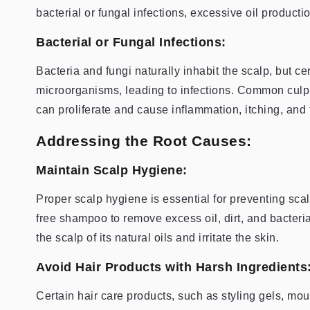
bacterial or fungal infections, excessive oil production
Bacterial or Fungal Infections:
Bacteria and fungi naturally inhabit the scalp, but ce
microorganisms, leading to infections. Common culp
can proliferate and cause inflammation, itching, and 
Addressing the Root Causes:
Maintain Scalp Hygiene:
Proper scalp hygiene is essential for preventing scal
free shampoo to remove excess oil, dirt, and bacteria
the scalp of its natural oils and irritate the skin.
Avoid Hair Products with Harsh Ingredients
Certain hair care products, such as styling gels, m