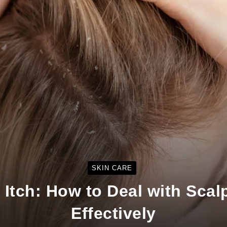
SKIN CARE
e Itch: How to Deal with Scal
Effectively