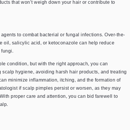
cts that won’t weigh down your hair or contribute to
 agents to combat bacterial or fungal infections. Over-the-
 oil, salicylic acid, or ketoconazole can help reduce
 fungi.
 condition, but with the right approach, you can
 scalp hygiene, avoiding harsh hair products, and treating
can minimize inflammation, itching, and the formation of
ologist if scalp pimples persist or worsen, as they may
 With proper care and attention, you can bid farewell to
alp.