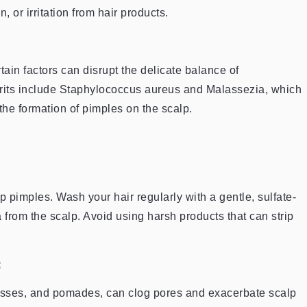
, or irritation from hair products.
rtain factors can disrupt the delicate balance of
rits include Staphylococcus aureus and Malassezia, which
the formation of pimples on the scalp.
p pimples. Wash your hair regularly with a gentle, sulfate-
 from the scalp. Avoid using harsh products that can strip
:
ousses, and pomades, can clog pores and exacerbate scalp