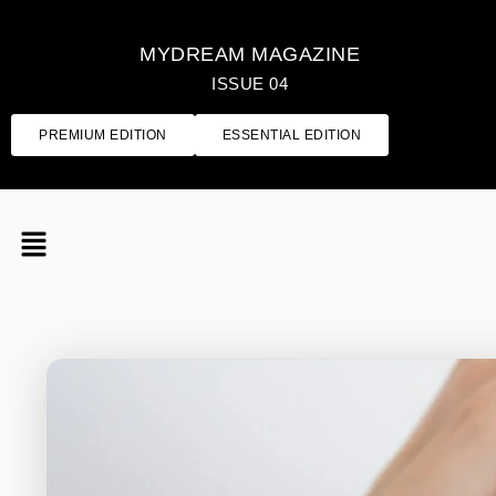
MYDREAM MAGAZINE
ISSUE 04
PREMIUM EDITION
ESSENTIAL EDITION