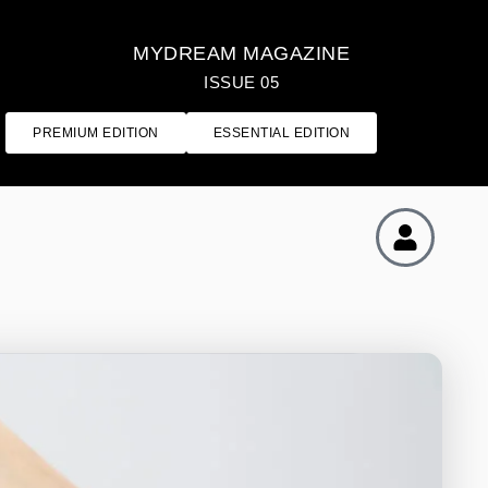
MYDREAM MAGAZINE
ISSUE 05
PREMIUM EDITION
ESSENTIAL EDITION