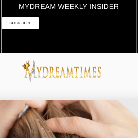
MYDREAM WEEKLY INSIDER
CLICK HERE