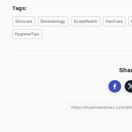
Tags:
Skincare
Dermatology
ScalpHealth
HairCare
HygieneTips
Shar