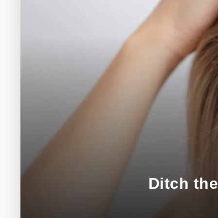
Ditch th