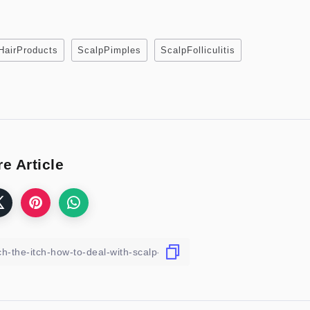
HairProducts
ScalpPimples
ScalpFolliculitis
e Article