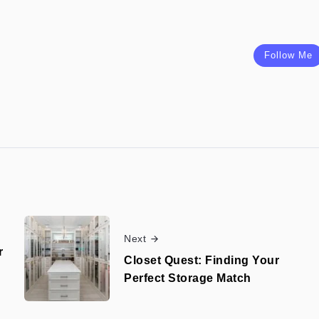
Follow Me
Next
r
Closet Quest: Finding Your
Perfect Storage Match