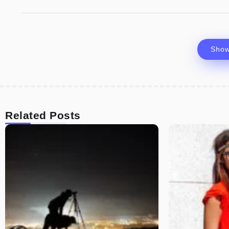
Sho
Related Posts