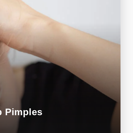
p Pimples