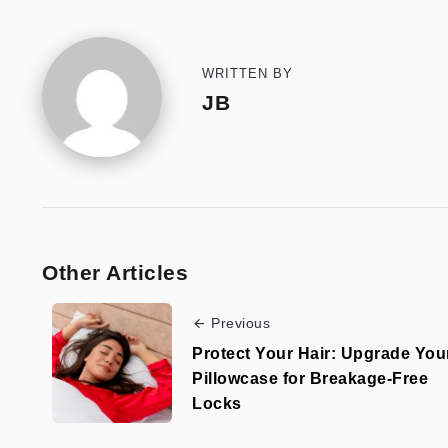
WRITTEN BY
JB
Other Articles
Previous
Protect Your Hair: Upgrade You
Pillowcase for Breakage-Free
Locks