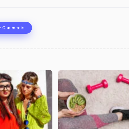
w Comments