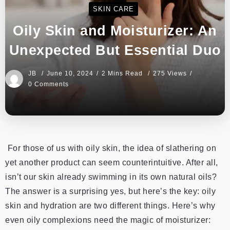
SKIN CARE
Oily Skin and Moisturizer: An
Unexpected But Essential Duo
JB
June 10, 2024
2 Mins Read
275 Views
0 Comments
For those of us with oily skin, the idea of slathering on
yet another product can seem counterintuitive. After all,
isn’t our skin already swimming in its own natural oils?
The answer is a surprising yes, but here’s the key: oily
skin and hydration are two different things. Here’s why
even oily complexions need the magic of moisturizer: