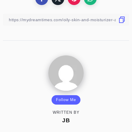
Follow Me
WRITTEN BY
JB