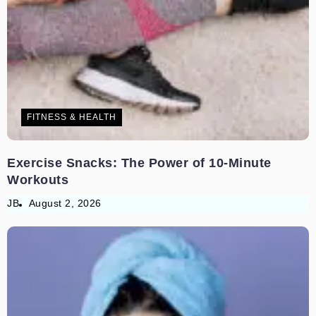
FITNESS & HEALTH
Exercise Snacks: The Power of 10-Minute
Workouts
JB
August 2, 2026