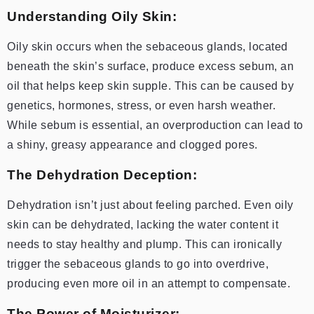
Understanding Oily Skin:
Oily skin occurs when the sebaceous glands, located
beneath the skin’s surface, produce excess sebum, an
oil that helps keep skin supple. This can be caused by
genetics, hormones, stress, or even harsh weather.
While sebum is essential, an overproduction can lead to
a shiny, greasy appearance and clogged pores.
The Dehydration Deception:
Dehydration isn’t just about feeling parched. Even oily
skin can be dehydrated, lacking the water content it
needs to stay healthy and plump. This can ironically
trigger the sebaceous glands to go into overdrive,
producing even more oil in an attempt to compensate.
The Power of Moisturizer: