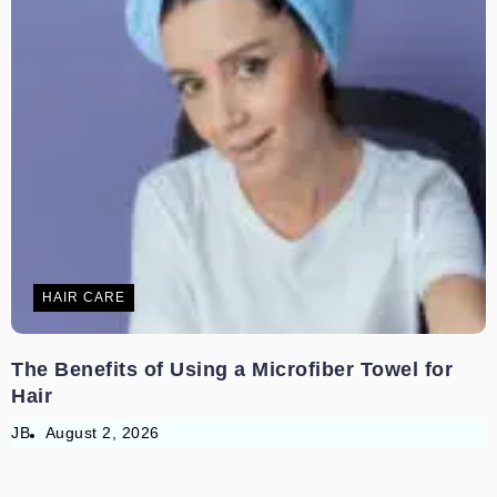
HAIR CARE
The Benefits of Using a Microfiber Towel for
Hair
JB
August 2, 2026