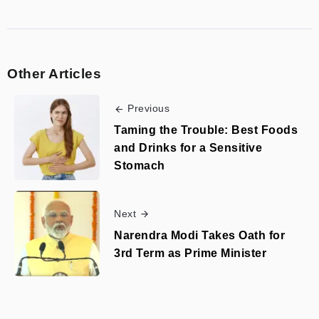
Other Articles
Previous
Taming the Trouble: Best Foods
and Drinks for a Sensitive
Stomach
Next
Narendra Modi Takes Oath for
3rd Term as Prime Minister