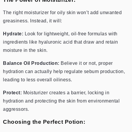
The right moisturizer for oily skin won’t add unwanted
greasiness. Instead, it will:
Hydrate:
Look for lightweight, oil-free formulas with
ingredients like hyaluronic acid that draw and retain
moisture in the skin.
Balance Oil Production:
Believe it or not, proper
hydration can actually help regulate sebum production,
leading to less overall oiliness.
Protect:
Moisturizer creates a barrier, locking in
hydration and protecting the skin from environmental
aggressors.
Choosing the Perfect Potion: