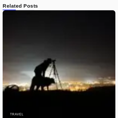
Related Posts
TRAVEL