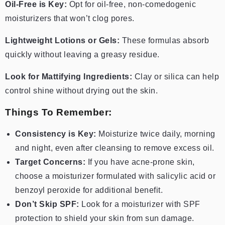
Oil-Free is Key:
Opt for oil-free, non-comedogenic
moisturizers that won’t clog pores.
Lightweight Lotions or Gels:
These formulas absorb
quickly without leaving a greasy residue.
Look for Mattifying Ingredients:
Clay or silica can help
control shine without drying out the skin.
Things To Remember:
Consistency is Key:
Moisturize twice daily, morning
and night, even after cleansing to remove excess oil.
Target Concerns:
If you have acne-prone skin,
choose a moisturizer formulated with salicylic acid or
benzoyl peroxide for additional benefit.
Don’t Skip SPF:
Look for a moisturizer with SPF
protection to shield your skin from sun damage.