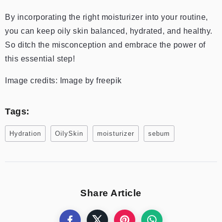
By incorporating the right moisturizer into your routine,
you can keep oily skin balanced, hydrated, and healthy.
So ditch the misconception and embrace the power of
this essential step!
Image credits: Image by freepik
Tags:
Hydration
OilySkin
moisturizer
sebum
Share Article