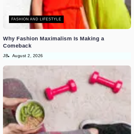
FASHION AND LIFESTYLE
Why Fashion Maximalism Is Making a
Comeback
JB
August 2, 2026