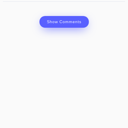
Show Comments