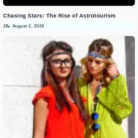
Chasing Stars: The Rise of Astrotourism
JB
August 2, 2026