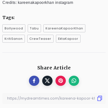
Credits: kareenakapoorkhan instagram
Tags:
Bollywood
Tabu
KareenaKapoorKhan
KritiSanon
CrewTeaser
EktaKapoor
Share Article