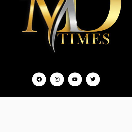
Home
My Account
Events & Entertainment
Magazine
Fashion and Lifestyle