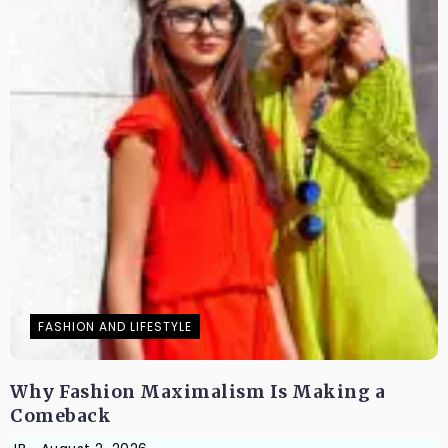
FASHION AND LIFESTYLE
Why Fashion Maximalism Is Making a
Comeback