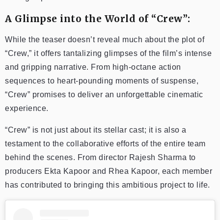
A Glimpse into the World of “Crew”:
While the teaser doesn’t reveal much about the plot of
“Crew,” it offers tantalizing glimpses of the film’s intense
and gripping narrative. From high-octane action
sequences to heart-pounding moments of suspense,
“Crew” promises to deliver an unforgettable cinematic
experience.
“Crew” is not just about its stellar cast; it is also a
testament to the collaborative efforts of the entire team
behind the scenes. From director Rajesh Sharma to
producers Ekta Kapoor and Rhea Kapoor, each member
has contributed to bringing this ambitious project to life.