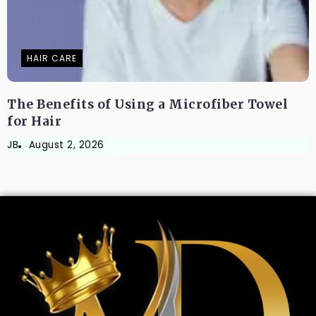
HAIR CARE
The Benefits of Using a Microfiber Towel
for Hair
JB
August 2, 2026