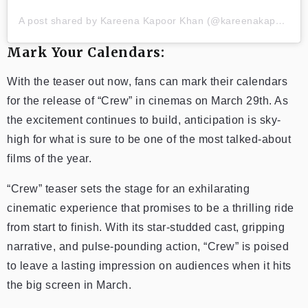
A post shared by Kareena Kapoor Khan (@kareenakapoorkhan)
Mark Your Calendars:
With the teaser out now, fans can mark their calendars
for the release of “Crew” in cinemas on March 29th. As
the excitement continues to build, anticipation is sky-
high for what is sure to be one of the most talked-about
films of the year.
“Crew” teaser sets the stage for an exhilarating
cinematic experience that promises to be a thrilling ride
from start to finish. With its star-studded cast, gripping
narrative, and pulse-pounding action, “Crew” is poised
to leave a lasting impression on audiences when it hits
the big screen in March.