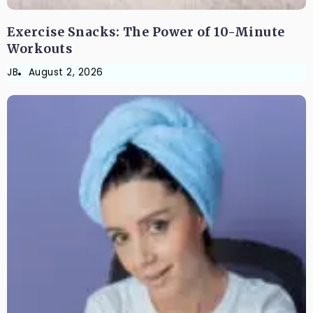
Exercise Snacks: The Power of 10-Minute
Workouts
JB
August 2, 2026