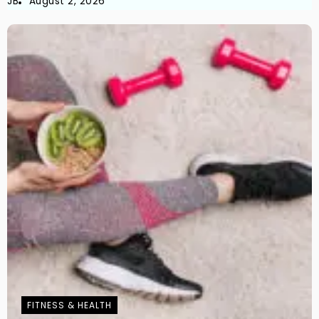
JB
August 2, 2026
FITNESS & HEALTH