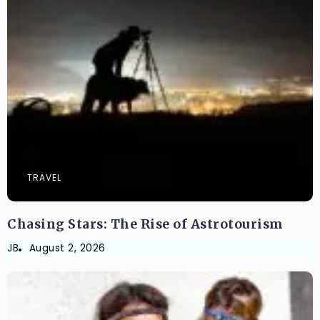
TRAVEL
Chasing Stars: The Rise of Astrotourism
JB
August 2, 2026