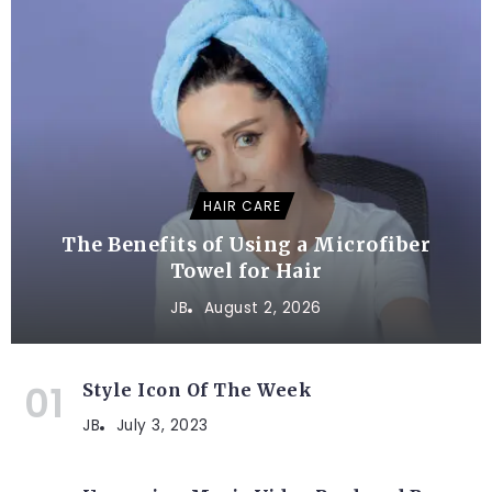
HAIR CARE
The Benefits of Using a Microfiber
Towel for Hair
JB
August 2, 2026
Style Icon Of The Week
JB
July 3, 2023