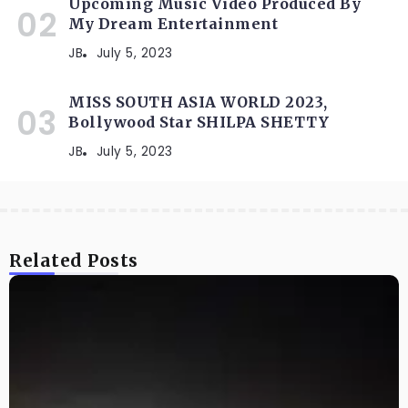
Upcoming Music Video Produced By
My Dream Entertainment
JB
July 5, 2023
MISS SOUTH ASIA WORLD 2023,
Bollywood Star SHILPA SHETTY
JB
July 5, 2023
Related Posts