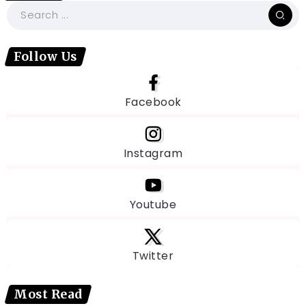
Follow Us
Facebook
Instagram
Youtube
Twitter
Most Read