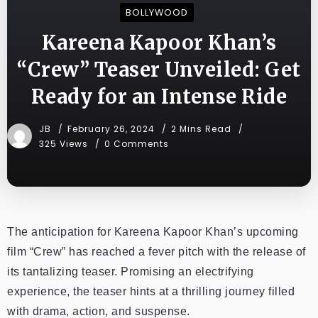
BOLLYWOOD
Kareena Kapoor Khan’s
“Crew” Teaser Unveiled: Get
Ready for an Intense Ride
JB
February 26, 2024
2 Mins Read
325 Views
0 Comments
The anticipation for Kareena Kapoor Khan’s upcoming
film “Crew” has reached a fever pitch with the release of
its tantalizing teaser. Promising an electrifying
experience, the teaser hints at a thrilling journey filled
with drama, action, and suspense.