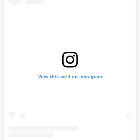
View this post on Instagram