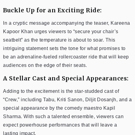
Buckle Up for an Exciting Ride:
In a cryptic message accompanying the teaser, Kareena
Kapoor Khan urges viewers to “secure your chair’s
seatbelt” as the temperature is about to soar. This
intriguing statement sets the tone for what promises to
be an adrenaline-fueled rollercoaster ride that will keep
audiences on the edge of their seats.
A Stellar Cast and Special Appearances:
Adding to the excitement is the star-studded cast of
“Crew,” including Tabu, Kriti Sanon, Diljit Dosanjh, and a
special appearance by the comedy maestro Kapil
Sharma. With such a talented ensemble, viewers can
expect powerhouse performances that will leave a
lasting impact.