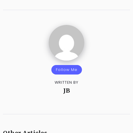
Follow Me
WRITTEN BY
JB
Other Articles