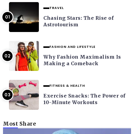
TRAVEL
Chasing Stars: The Rise of
Astrotourism
FASHION AND LIFESTYLE
Why Fashion Maximalism Is
Making a Comeback
FITNESS & HEALTH
Exercise Snacks: The Power of
10-Minute Workouts
Most Share