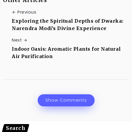
Previous
Exploring the Spiritual Depths of Dwarka:
Narendra Modi’s Divine Experience
Next
Indoor Oasis: Aromatic Plants for Natural
Air Purification
Show Comments
Search