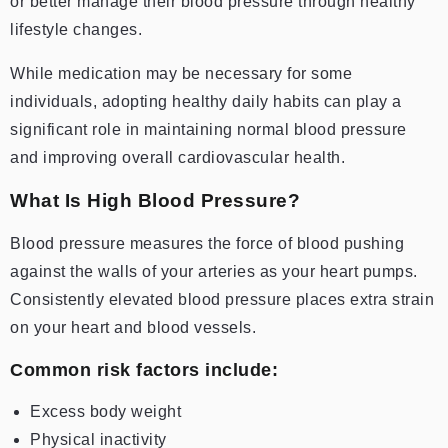
or better manage their blood pressure through healthy
lifestyle changes.
While medication may be necessary for some
individuals, adopting healthy daily habits can play a
significant role in maintaining normal blood pressure
and improving overall cardiovascular health.
What Is High Blood Pressure?
Blood pressure measures the force of blood pushing
against the walls of your arteries as your heart pumps.
Consistently elevated blood pressure places extra strain
on your heart and blood vessels.
Common risk factors include:
Excess body weight
Physical inactivity