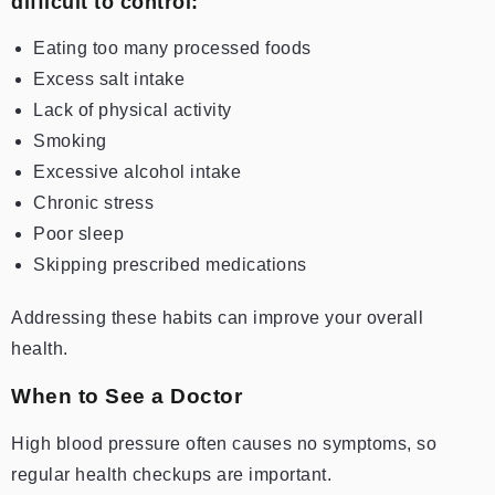
difficult to control:
Eating too many processed foods
Excess salt intake
Lack of physical activity
Smoking
Excessive alcohol intake
Chronic stress
Poor sleep
Skipping prescribed medications
Addressing these habits can improve your overall
health.
When to See a Doctor
High blood pressure often causes no symptoms, so
regular health checkups are important.