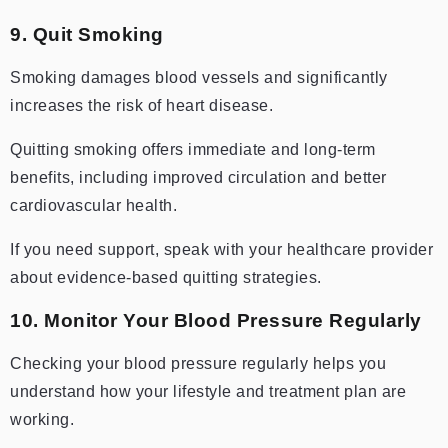
9. Quit Smoking
Smoking damages blood vessels and significantly
increases the risk of heart disease.
Quitting smoking offers immediate and long-term
benefits, including improved circulation and better
cardiovascular health.
If you need support, speak with your healthcare provider
about evidence-based quitting strategies.
10. Monitor Your Blood Pressure Regularly
Checking your blood pressure regularly helps you
understand how your lifestyle and treatment plan are
working.