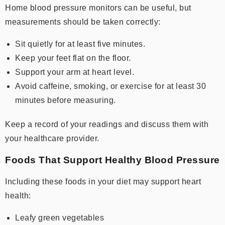
Home blood pressure monitors can be useful, but
measurements should be taken correctly:
Sit quietly for at least five minutes.
Keep your feet flat on the floor.
Support your arm at heart level.
Avoid caffeine, smoking, or exercise for at least 30
minutes before measuring.
Keep a record of your readings and discuss them with
your healthcare provider.
Foods That Support Healthy Blood Pressure
Including these foods in your diet may support heart
health:
Leafy green vegetables