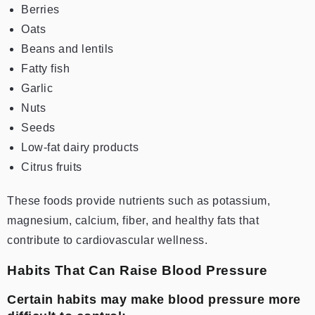
Berries
Oats
Beans and lentils
Fatty fish
Garlic
Nuts
Seeds
Low-fat dairy products
Citrus fruits
These foods provide nutrients such as potassium,
magnesium, calcium, fiber, and healthy fats that
contribute to cardiovascular wellness.
Habits That Can Raise Blood Pressure
Certain habits may make blood pressure more