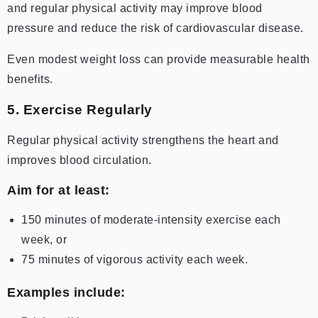
and regular physical activity may improve blood
pressure and reduce the risk of cardiovascular disease.
Even modest weight loss can provide measurable health
benefits.
5. Exercise Regularly
Regular physical activity strengthens the heart and
improves blood circulation.
Aim for at least:
150 minutes of moderate-intensity exercise each
week, or
75 minutes of vigorous activity each week.
Examples include: