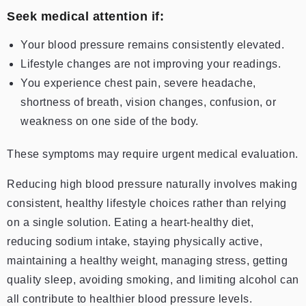
Seek medical attention if:
Your blood pressure remains consistently elevated.
Lifestyle changes are not improving your readings.
You experience chest pain, severe headache,
shortness of breath, vision changes, confusion, or
weakness on one side of the body.
These symptoms may require urgent medical evaluation.
Reducing high blood pressure naturally involves making
consistent, healthy lifestyle choices rather than relying
on a single solution. Eating a heart-healthy diet,
reducing sodium intake, staying physically active,
maintaining a healthy weight, managing stress, getting
quality sleep, avoiding smoking, and limiting alcohol can
all contribute to healthier blood pressure levels.