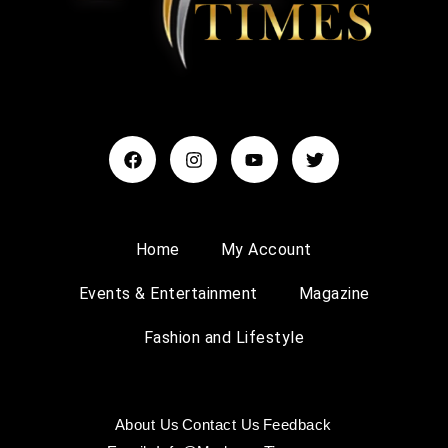
Home
My Account
Events & Entertainment
Magazine
Fashion and Lifestyle
About Us
Contact Us
Feedback