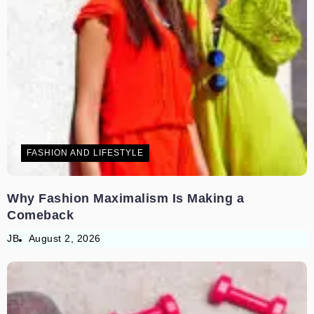
FASHION AND LIFESTYLE
Why Fashion Maximalism Is Making a
Comeback
JB
August 2, 2026