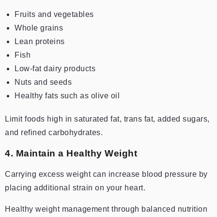
Fruits and vegetables
Whole grains
Lean proteins
Fish
Low-fat dairy products
Nuts and seeds
Healthy fats such as olive oil
Limit foods high in saturated fat, trans fat, added sugars,
and refined carbohydrates.
4. Maintain a Healthy Weight
Carrying excess weight can increase blood pressure by
placing additional strain on your heart.
Healthy weight management through balanced nutrition