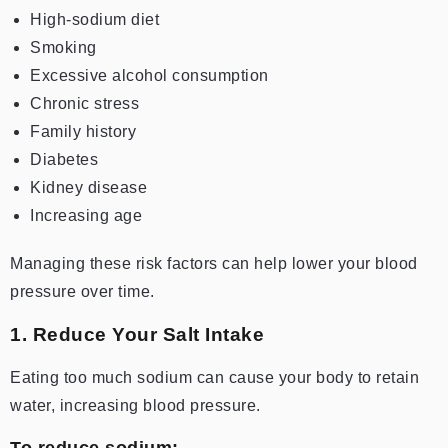
High-sodium diet
Smoking
Excessive alcohol consumption
Chronic stress
Family history
Diabetes
Kidney disease
Increasing age
Managing these risk factors can help lower your blood
pressure over time.
1. Reduce Your Salt Intake
Eating too much sodium can cause your body to retain
water, increasing blood pressure.
To reduce sodium: