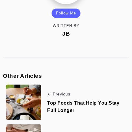
Follow Me
WRITTEN BY
JB
Other Articles
Previous
Top Foods That Help You Stay
Full Longer