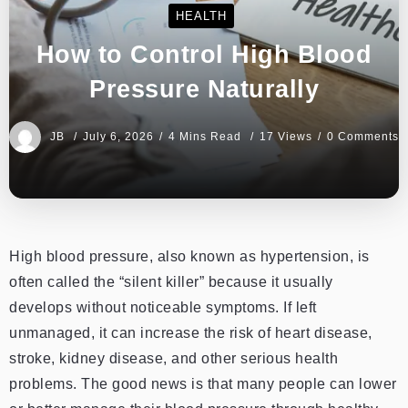
HEALTH
How to Control High Blood
Pressure Naturally
JB
July 6, 2026
4 Mins Read
17 Views
0 Comments
High blood pressure, also known as hypertension, is
often called the “silent killer” because it usually
develops without noticeable symptoms. If left
unmanaged, it can increase the risk of heart disease,
stroke, kidney disease, and other serious health
problems. The good news is that many people can lower