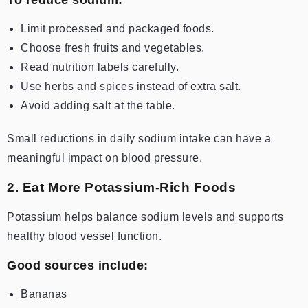
Limit processed and packaged foods.
Choose fresh fruits and vegetables.
Read nutrition labels carefully.
Use herbs and spices instead of extra salt.
Avoid adding salt at the table.
Small reductions in daily sodium intake can have a
meaningful impact on blood pressure.
2. Eat More Potassium-Rich Foods
Potassium helps balance sodium levels and supports
healthy blood vessel function.
Good sources include:
Bananas