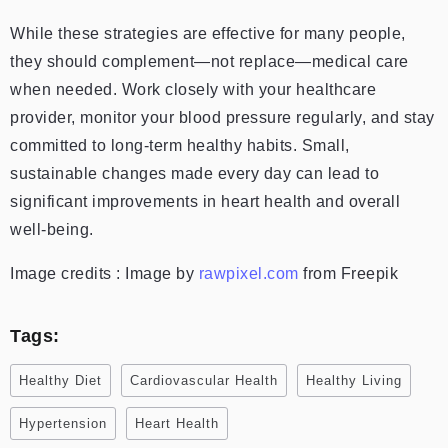
While these strategies are effective for many people,
they should complement—not replace—medical care
when needed. Work closely with your healthcare
provider, monitor your blood pressure regularly, and stay
committed to long-term healthy habits. Small,
sustainable changes made every day can lead to
significant improvements in heart health and overall
well-being.
Image credits : Image by
rawpixel.com
from Freepik
Tags:
Healthy Diet
Cardiovascular Health
Healthy Living
Hypertension
Heart Health