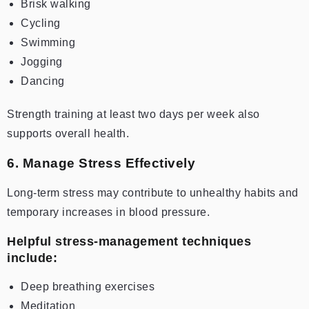
Brisk walking
Cycling
Swimming
Jogging
Dancing
Strength training at least two days per week also
supports overall health.
6. Manage Stress Effectively
Long-term stress may contribute to unhealthy habits and
temporary increases in blood pressure.
Helpful stress-management techniques
include:
Deep breathing exercises
Meditation