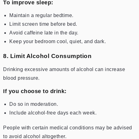
To improve sleep:
Maintain a regular bedtime.
Limit screen time before bed.
Avoid caffeine late in the day.
Keep your bedroom cool, quiet, and dark.
8. Limit Alcohol Consumption
Drinking excessive amounts of alcohol can increase
blood pressure.
If you choose to drink:
Do so in moderation.
Include alcohol-free days each week.
People with certain medical conditions may be advised
to avoid alcohol altogether.