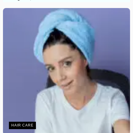
HAIR CARE