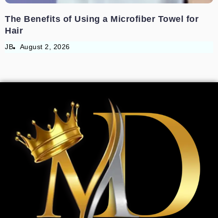
The Benefits of Using a Microfiber Towel for
Hair
JB
August 2, 2026