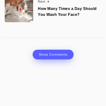
Next
How Many Times a Day Should
You Wash Your Face?
Show Comments