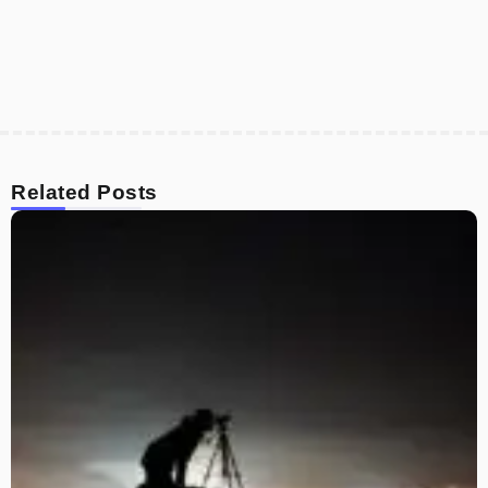
Related Posts