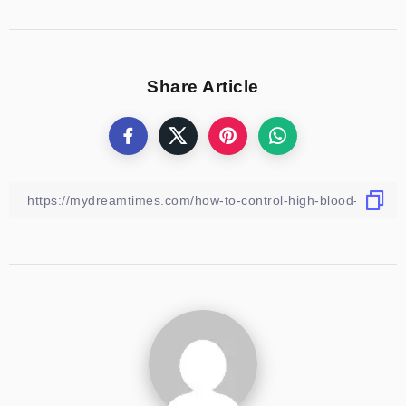
Share Article