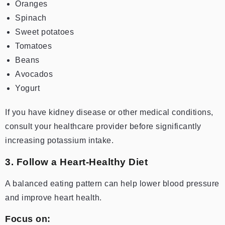
Oranges
Spinach
Sweet potatoes
Tomatoes
Beans
Avocados
Yogurt
If you have kidney disease or other medical conditions,
consult your healthcare provider before significantly
increasing potassium intake.
3. Follow a Heart-Healthy Diet
A balanced eating pattern can help lower blood pressure
and improve heart health.
Focus on: