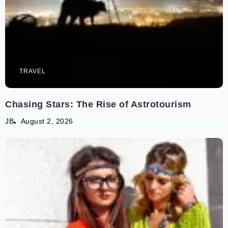
TRAVEL
Chasing Stars: The Rise of Astrotourism
JB
August 2, 2026