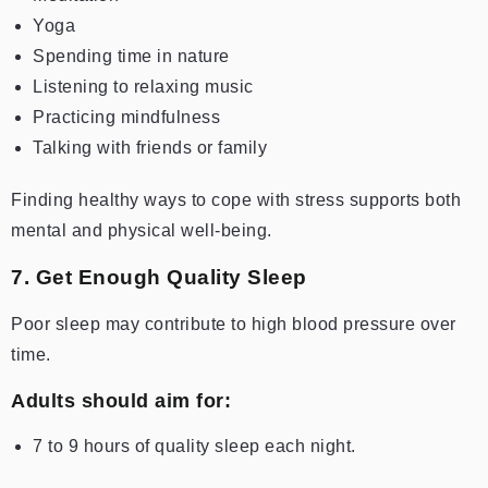
Yoga
Spending time in nature
Listening to relaxing music
Practicing mindfulness
Talking with friends or family
Finding healthy ways to cope with stress supports both
mental and physical well-being.
7. Get Enough Quality Sleep
Poor sleep may contribute to high blood pressure over
time.
Adults should aim for:
7 to 9 hours of quality sleep each night.