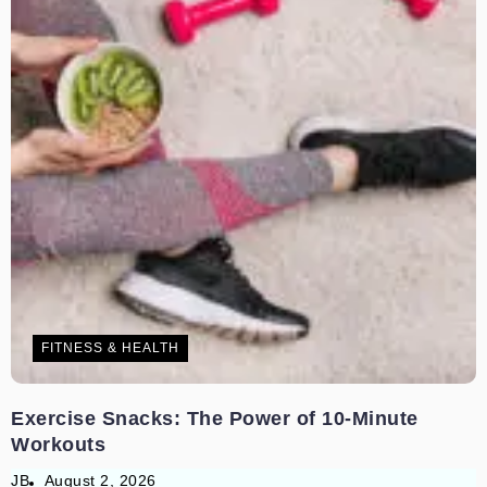
FITNESS & HEALTH
Exercise Snacks: The Power of 10-Minute
Workouts
JB
August 2, 2026