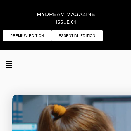
MYDREAM MAGAZINE
ISSUE 04
PREMIUM EDITION
ESSENTIAL EDITION