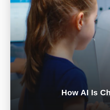
How AI Is C