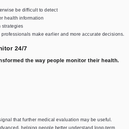
rwise be difficult to detect
er health information
 strategies
e professionals make earlier and more accurate decisions.
itor 24/7
nsformed the way people monitor their health.
nal that further medical evaluation may be useful.
dvanced, helping people better understand long-term