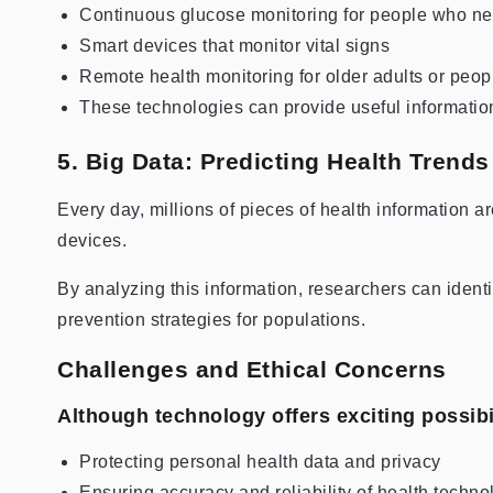
Continuous glucose monitoring for people who nee
Smart devices that monitor vital signs
Remote health monitoring for older adults or peop
These technologies can provide useful information 
5. Big Data: Predicting Health Trends
Every day, millions of pieces of health information ar
devices.
By analyzing this information, researchers can identi
prevention strategies for populations.
Challenges and Ethical Concerns
Although technology offers exciting possibil
Protecting personal health data and privacy
Ensuring accuracy and reliability of health techno