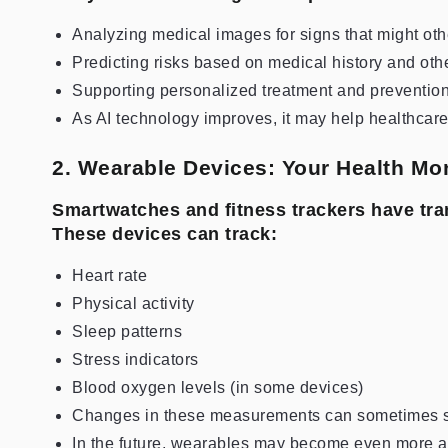
Analyzing medical images for signs that might othe
Predicting risks based on medical history and oth
Supporting personalized treatment and prevention
As AI technology improves, it may help healthcar
2. Wearable Devices: Your Health Mon
Smartwatches and fitness trackers have tra
These devices can track:
Heart rate
Physical activity
Sleep patterns
Stress indicators
Blood oxygen levels (in some devices)
Changes in these measurements can sometimes sig
In the future, wearables may become even more a