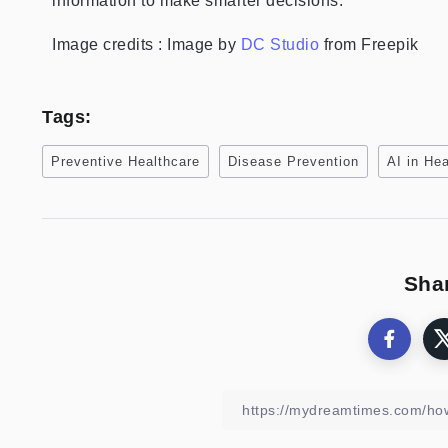
information to make smarter decisions.
Image credits : Image by
DC Studio
from Freepik
Tags:
Preventive Healthcare
Disease Prevention
AI in He
Shar