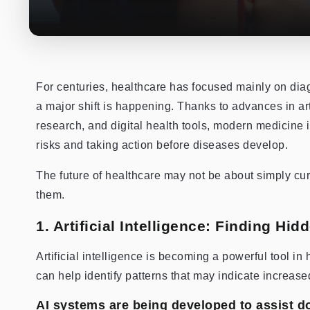
For centuries, healthcare has focused mainly on dia
a major shift is happening. Thanks to advances in arti
research, and digital health tools, modern medicine
risks and taking action before diseases develop.
The future of healthcare may not be about simply cur
them.
1. Artificial Intelligence: Finding Hi
Artificial intelligence is becoming a powerful tool i
can help identify patterns that may indicate increase
AI systems are being developed to assist do