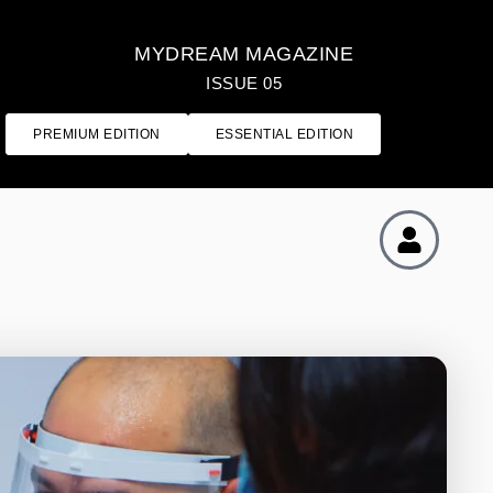
MYDREAM MAGAZINE
ISSUE 05
PREMIUM EDITION
ESSENTIAL EDITION