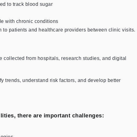
d to track blood sugar
le with chronic conditions
to patients and healthcare providers between clinic visits.
e collected from hospitals, research studies, and digital
fy trends, understand risk factors, and develop better
ities, there are important challenges:
logies