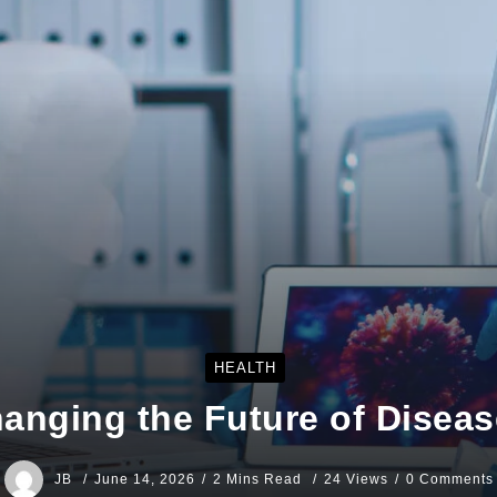
HEALTH
hanging the Future of Diseas
JB
June 14, 2026
2 Mins Read
24 Views
0 Comments