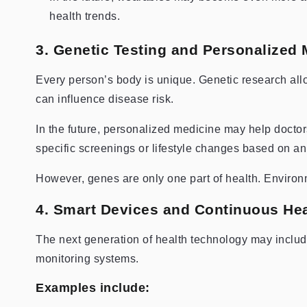
health trends.
3. Genetic Testing and Personalized 
Every person’s body is unique. Genetic research allo
can influence disease risk.
In the future, personalized medicine may help docto
specific screenings or lifestyle changes based on an i
However, genes are only one part of health. Environme
4. Smart Devices and Continuous Hea
The next generation of health technology may inclu
monitoring systems.
Examples include: