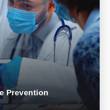
e Prevention