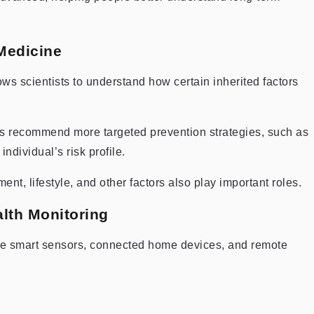
Medicine
ws scientists to understand how certain inherited factors
rs recommend more targeted prevention strategies, such as
ndividual’s risk profile.
nt, lifestyle, and other factors also play important roles.
lth Monitoring
de smart sensors, connected home devices, and remote