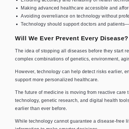
Making advanced healthcare accessible and affo
Avoiding overreliance on technology without prof
Technology should support doctors and patients
Will We Ever Prevent Every Disease?
The idea of stopping all diseases before they start 
complex combinations of genetics, environment, agi
However, technology can help detect risks earlier, 
support more personalized healthcare.
The future of medicine is moving from reactive care to
technology, genetic research, and digital health tools
earlier than ever before.
While technology cannot guarantee a disease-free lif