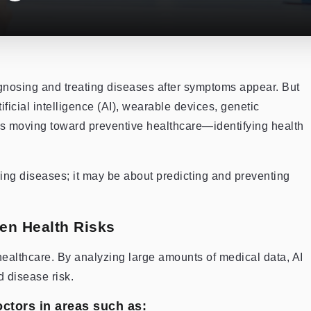
gnosing and treating diseases after symptoms appear. But
ficial intelligence (AI), wearable devices, genetic
 is moving toward preventive healthcare—identifying health
ing diseases; it may be about predicting and preventing
dden Health Risks
n healthcare. By analyzing large amounts of medical data, AI
d disease risk.
ctors in areas such as: