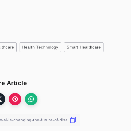
althcare
Health Technology
Smart Healthcare
e Article