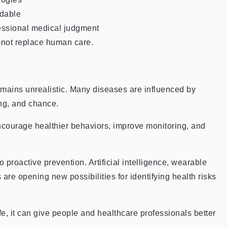
rdable
essional medical judgment
—not replace human care.
remains unrealistic. Many diseases are influenced by
ng, and chance.
encourage healthier behaviors, improve monitoring, and
 proactive prevention. Artificial intelligence, wearable
 are opening new possibilities for identifying health risks
e, it can give people and healthcare professionals better