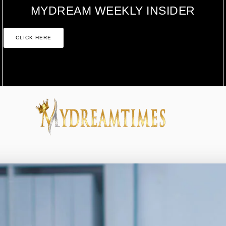
MYDREAM WEEKLY INSIDER
CLICK HERE