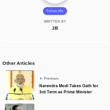
Follow Me
WRITTEN BY
JB
Other Articles
Previous
Narendra Modi Takes Oath for
3rd Term as Prime Minister