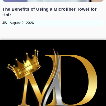
The Benefits of Using a Microfiber Towel for
Hair
JB
August 2, 2026