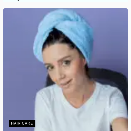
HAIR CARE