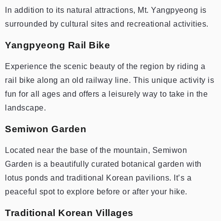
In addition to its natural attractions, Mt. Yangpyeong is
surrounded by cultural sites and recreational activities.
Yangpyeong Rail Bike
Experience the scenic beauty of the region by riding a
rail bike along an old railway line. This unique activity is
fun for all ages and offers a leisurely way to take in the
landscape.
Semiwon Garden
Located near the base of the mountain, Semiwon
Garden is a beautifully curated botanical garden with
lotus ponds and traditional Korean pavilions. It’s a
peaceful spot to explore before or after your hike.
Traditional Korean Villages