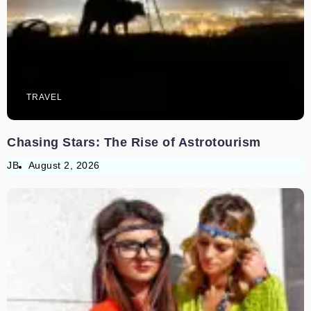
TRAVEL
Chasing Stars: The Rise of Astrotourism
JB
August 2, 2026