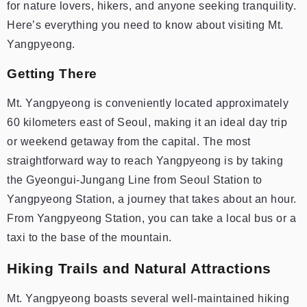
for nature lovers, hikers, and anyone seeking tranquility.
Here’s everything you need to know about visiting Mt.
Yangpyeong.
Getting There
Mt. Yangpyeong is conveniently located approximately
60 kilometers east of Seoul, making it an ideal day trip
or weekend getaway from the capital. The most
straightforward way to reach Yangpyeong is by taking
the Gyeongui-Jungang Line from Seoul Station to
Yangpyeong Station, a journey that takes about an hour.
From Yangpyeong Station, you can take a local bus or a
taxi to the base of the mountain.
Hiking Trails and Natural Attractions
Mt. Yangpyeong boasts several well-maintained hiking