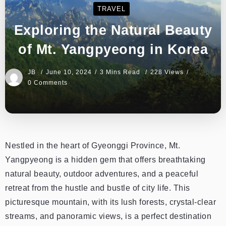
TRAVEL
Exploring the Natural Beauty
of Mt. Yangpyeong in Korea
JB
June 10, 2024
3 Mins Read
228 Views
0 Comments
Nestled in the heart of Gyeonggi Province, Mt.
Yangpyeong is a hidden gem that offers breathtaking
natural beauty, outdoor adventures, and a peaceful
retreat from the hustle and bustle of city life. This
picturesque mountain, with its lush forests, crystal-clear
streams, and panoramic views, is a perfect destination