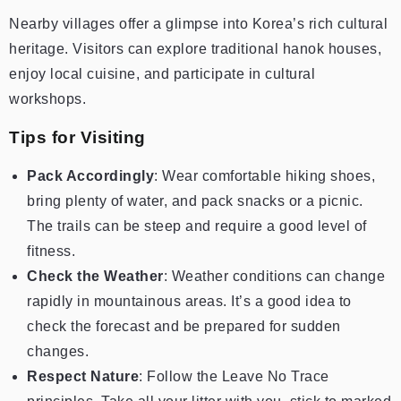
Nearby villages offer a glimpse into Korea’s rich cultural
heritage. Visitors can explore traditional hanok houses,
enjoy local cuisine, and participate in cultural
workshops.
Tips for Visiting
Pack Accordingly
: Wear comfortable hiking shoes,
bring plenty of water, and pack snacks or a picnic.
The trails can be steep and require a good level of
fitness.
Check the Weather
: Weather conditions can change
rapidly in mountainous areas. It’s a good idea to
check the forecast and be prepared for sudden
changes.
Respect Nature
: Follow the Leave No Trace