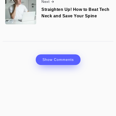
Next
Straighten Up! How to Beat Tech
Neck and Save Your Spine
Show Comments