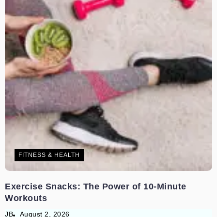
FITNESS & HEALTH
Exercise Snacks: The Power of 10-Minute
Workouts
JB
August 2, 2026