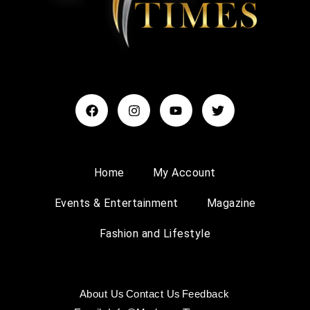
Home
My Account
Events & Entertainment
Magazine
Fashion and Lifestyle
About Us
Contact Us
Feedback