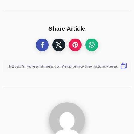
Share Article