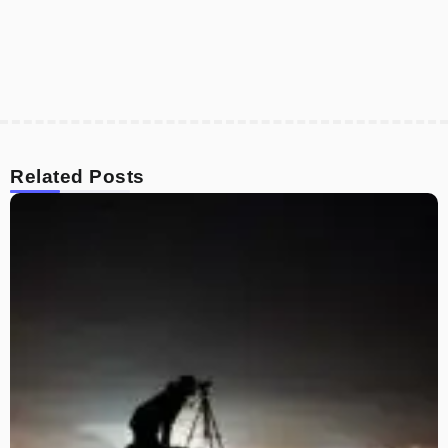
Related Posts