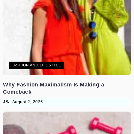
FASHION AND LIFESTYLE
Why Fashion Maximalism Is Making a
Comeback
JB
August 2, 2026