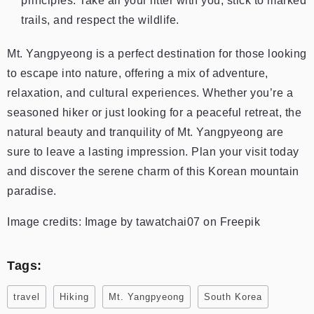
principles. Take all your litter with you, stick to marked
trails, and respect the wildlife.
Mt. Yangpyeong is a perfect destination for those looking
to escape into nature, offering a mix of adventure,
relaxation, and cultural experiences. Whether you’re a
seasoned hiker or just looking for a peaceful retreat, the
natural beauty and tranquility of Mt. Yangpyeong are
sure to leave a lasting impression. Plan your visit today
and discover the serene charm of this Korean mountain
paradise.
Image credits: Image by tawatchai07 on Freepik
Tags:
travel
Hiking
Mt. Yangpyeong
South Korea