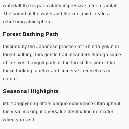
waterfall that is particularly impressive after a rainfall.
The sound of the water and the cool mist create a
refreshing atmosphere.
Forest Bathing Path
Inspired by the Japanese practice of “Shinrin-yoku” or
forest bathing, this gentle trail meanders through some
of the most tranquil parts of the forest. It’s perfect for
those looking to relax and immerse themselves in
nature.
Seasonal Highlights
Mt. Yangpyeong offers unique experiences throughout
the year, making it a versatile destination no matter
when you visit.