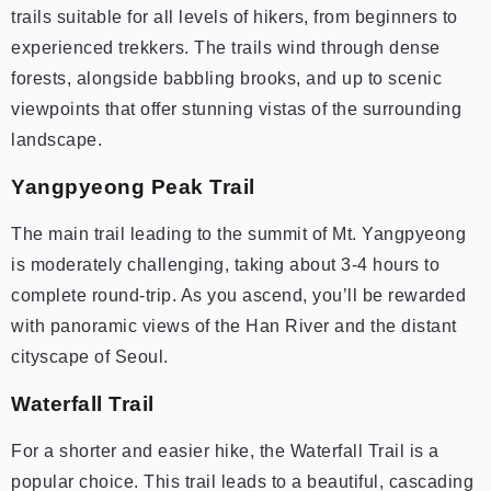
trails suitable for all levels of hikers, from beginners to
experienced trekkers. The trails wind through dense
forests, alongside babbling brooks, and up to scenic
viewpoints that offer stunning vistas of the surrounding
landscape.
Yangpyeong Peak Trail
The main trail leading to the summit of Mt. Yangpyeong
is moderately challenging, taking about 3-4 hours to
complete round-trip. As you ascend, you’ll be rewarded
with panoramic views of the Han River and the distant
cityscape of Seoul.
Waterfall Trail
For a shorter and easier hike, the Waterfall Trail is a
popular choice. This trail leads to a beautiful, cascading