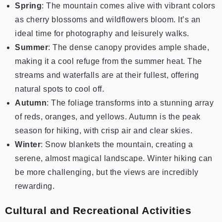
Spring
: The mountain comes alive with vibrant colors
as cherry blossoms and wildflowers bloom. It’s an
ideal time for photography and leisurely walks.
Summer
: The dense canopy provides ample shade,
making it a cool refuge from the summer heat. The
streams and waterfalls are at their fullest, offering
natural spots to cool off.
Autumn
: The foliage transforms into a stunning array
of reds, oranges, and yellows. Autumn is the peak
season for hiking, with crisp air and clear skies.
Winter
: Snow blankets the mountain, creating a
serene, almost magical landscape. Winter hiking can
be more challenging, but the views are incredibly
rewarding.
Cultural and Recreational Activities