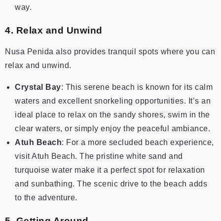
way.
4. Relax and Unwind
Nusa Penida also provides tranquil spots where you can
relax and unwind.
Crystal Bay
: This serene beach is known for its calm
waters and excellent snorkeling opportunities. It’s an
ideal place to relax on the sandy shores, swim in the
clear waters, or simply enjoy the peaceful ambiance.
Atuh Beach
: For a more secluded beach experience,
visit Atuh Beach. The pristine white sand and
turquoise water make it a perfect spot for relaxation
and sunbathing. The scenic drive to the beach adds
to the adventure.
5. Getting Around