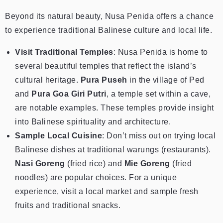
Beyond its natural beauty, Nusa Penida offers a chance
to experience traditional Balinese culture and local life.
Visit Traditional Temples
: Nusa Penida is home to
several beautiful temples that reflect the island’s
cultural heritage.
Pura Puseh
in the village of Ped
and
Pura Goa Giri Putri
, a temple set within a cave,
are notable examples. These temples provide insight
into Balinese spirituality and architecture.
Sample Local Cuisine
: Don’t miss out on trying local
Balinese dishes at traditional warungs (restaurants).
Nasi Goreng
(fried rice) and
Mie Goreng
(fried
noodles) are popular choices. For a unique
experience, visit a local market and sample fresh
fruits and traditional snacks.