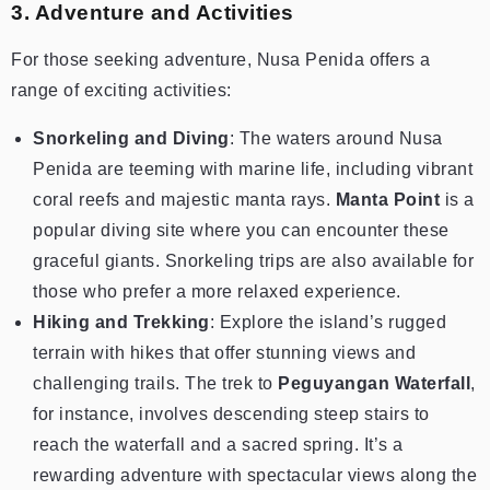
3. Adventure and Activities
For those seeking adventure, Nusa Penida offers a
range of exciting activities:
Snorkeling and Diving
: The waters around Nusa
Penida are teeming with marine life, including vibrant
coral reefs and majestic manta rays.
Manta Point
is a
popular diving site where you can encounter these
graceful giants. Snorkeling trips are also available for
those who prefer a more relaxed experience.
Hiking and Trekking
: Explore the island’s rugged
terrain with hikes that offer stunning views and
challenging trails. The trek to
Peguyangan Waterfall
,
for instance, involves descending steep stairs to
reach the waterfall and a sacred spring. It’s a
rewarding adventure with spectacular views along the