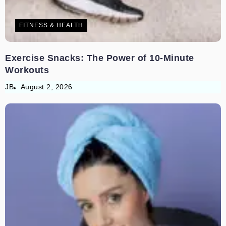
FITNESS & HEALTH
Exercise Snacks: The Power of 10-Minute
Workouts
JB
August 2, 2026