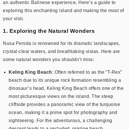
an authentic Balinese experience. Here’s a guide to
exploring this enchanting island and making the most of
your visit.
1. Exploring the Natural Wonders
Nusa Penida is renowned for its dramatic landscapes,
crystal-clear waters, and breathtaking vistas. Here are
some natural wonders you shouldn’t miss:
Keling King Beach
: Often referred to as the “T-Rex”
beach due to its unique rock formation resembling a
dinosaur’s head, Keling King Beach offers one of the
most picturesque views on the island. The steep
cliffside provides a panoramic view of the turquoise
ocean, making it a prime spot for photography and
sightseeing. For the adventurous, a challenging
descent leads to a secluded, pristine beach.