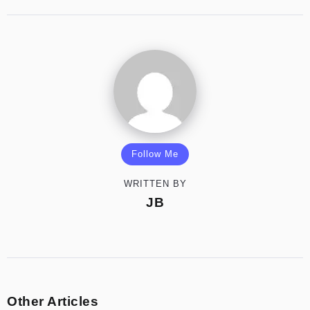
Follow Me
WRITTEN BY
JB
Other Articles