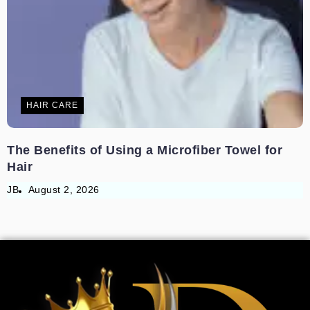
HAIR CARE
The Benefits of Using a Microfiber Towel for
Hair
JB
August 2, 2026