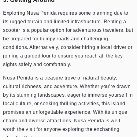
Exploring Nusa Penida requires some planning due to
its rugged terrain and limited infrastructure. Renting a
scooter is a popular option for adventurous travelers, but
be prepared for bumpy roads and challenging
conditions. Alternatively, consider hiring a local driver or
joining a guided tour to ensure you reach all the key
sights safely and comfortably.
Nusa Penida is a treasure trove of natural beauty,
cultural richness, and adventure. Whether you’re drawn
by its stunning landscapes, eager to immerse yourself in
local culture, or seeking thrilling activities, this island
promises an unforgettable experience. With its unique
charm and diverse attractions, Nusa Penida is well
worth the visit for anyone exploring the enchanting