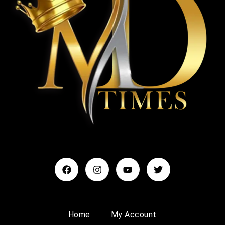
Home
My Account