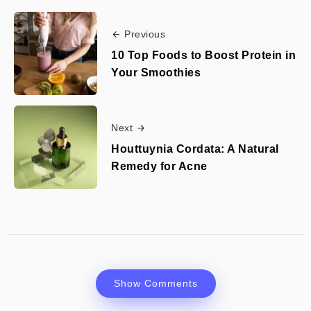
Previous
10 Top Foods to Boost Protein in
Your Smoothies
Next
Houttuynia Cordata: A Natural
Remedy for Acne
Show Comments