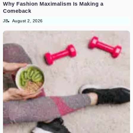
Why Fashion Maximalism Is Making a
Comeback
JB
August 2, 2026