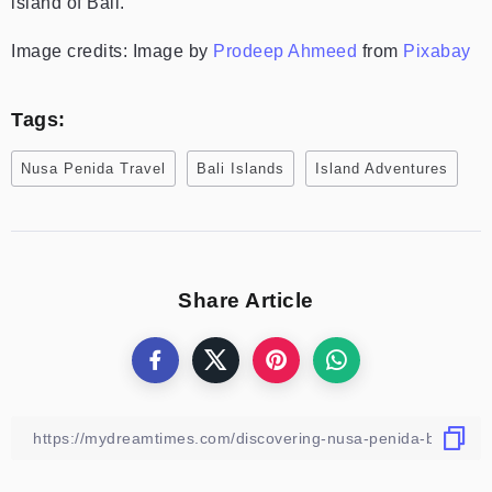
island of Bali.
Image credits: Image by
Prodeep Ahmeed
from
Pixabay
Tags:
Nusa Penida Travel
Bali Islands
Island Adventures
Share Article