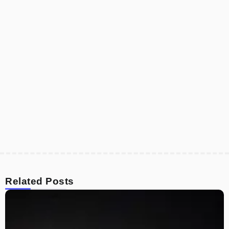
Related Posts