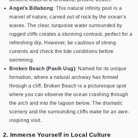
Angel’s Billabong
: This natural infinity pool is a
marvel of nature, carved out of rock by the ocean’s
waves. The clear, turquoise water surrounded by
rugged cliffs creates a stunning contrast, perfect for a
refreshing dip. However, be cautious of strong
currents and check the tide conditions before
swimming.
Broken Beach (Pasih Uug)
: Named for its unique
formation, where a natural archway has formed
through a cliff, Broken Beach is a picturesque spot
where you can observe the ocean crashing through
the arch and into the lagoon below. The dramatic
scenery and the surrounding cliffs make for an awe-
inspiring visit.
2. Immerse Yourself in Local Culture