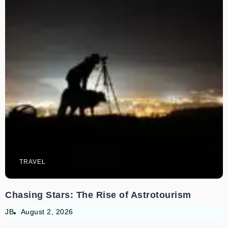
TRAVEL
Chasing Stars: The Rise of Astrotourism
JB
August 2, 2026