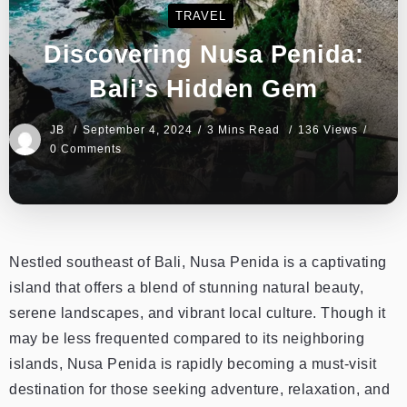
TRAVEL
Discovering Nusa Penida:
Bali’s Hidden Gem
JB
September 4, 2024
3 Mins Read
136 Views
0 Comments
Nestled southeast of Bali, Nusa Penida is a captivating
island that offers a blend of stunning natural beauty,
serene landscapes, and vibrant local culture. Though it
may be less frequented compared to its neighboring
islands, Nusa Penida is rapidly becoming a must-visit
destination for those seeking adventure, relaxation, and