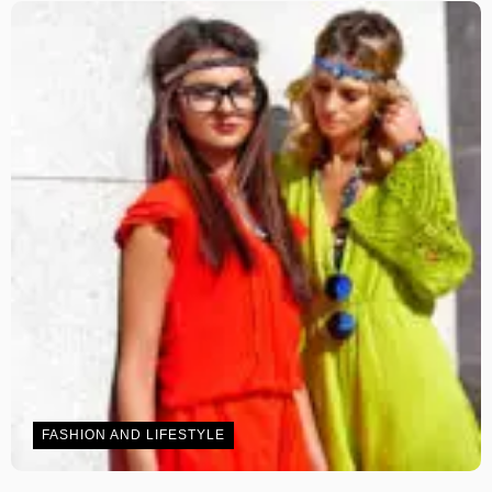
FASHION AND LIFESTYLE