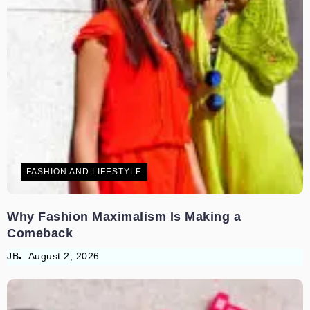
FASHION AND LIFESTYLE
Why Fashion Maximalism Is Making a
Comeback
JB
August 2, 2026