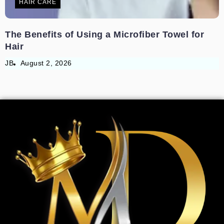
HAIR CARE
The Benefits of Using a Microfiber Towel for
Hair
JB
August 2, 2026