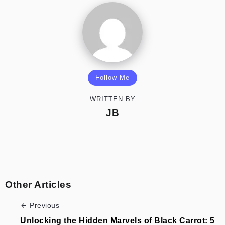
Follow Me
WRITTEN BY
JB
Other Articles
Previous
Unlocking the Hidden Marvels of Black Carrot: 5