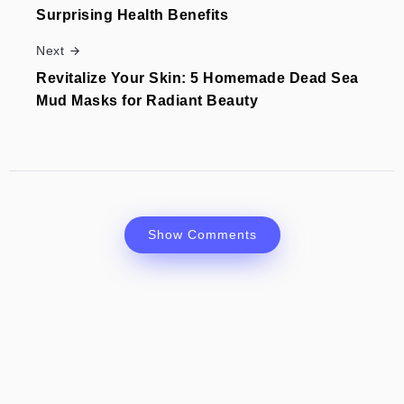
Surprising Health Benefits
Next
Revitalize Your Skin: 5 Homemade Dead Sea
Mud Masks for Radiant Beauty
Show Comments