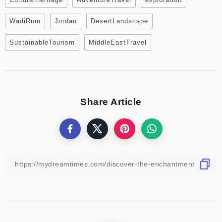
WadiRum
Jordan
DesertLandscape
SustainableTourism
MiddleEastTravel
Share Article