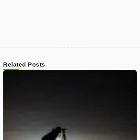
Related Posts