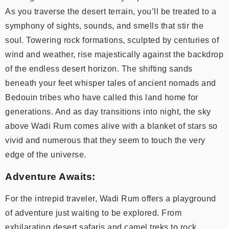
As you traverse the desert terrain, you’ll be treated to a
symphony of sights, sounds, and smells that stir the
soul. Towering rock formations, sculpted by centuries of
wind and weather, rise majestically against the backdrop
of the endless desert horizon. The shifting sands
beneath your feet whisper tales of ancient nomads and
Bedouin tribes who have called this land home for
generations. And as day transitions into night, the sky
above Wadi Rum comes alive with a blanket of stars so
vivid and numerous that they seem to touch the very
edge of the universe.
Adventure Awaits:
For the intrepid traveler, Wadi Rum offers a playground
of adventure just waiting to be explored. From
exhilarating desert safaris and camel treks to rock