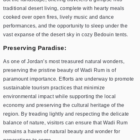
traditional desert living, complete with hearty meals
cooked over open fires, lively music and dance
performances, and the opportunity to sleep under the
vast expanse of the desert sky in cozy Bedouin tents.
Preserving Paradise:
As one of Jordan’s most treasured natural wonders,
preserving the pristine beauty of Wadi Rum is of
paramount importance. Efforts are underway to promote
sustainable tourism practices that minimize
environmental impact while supporting the local
economy and preserving the cultural heritage of the
region. By treading lightly and respecting the delicate
balance of nature, visitors can ensure that Wadi Rum
remains a haven of natural beauty and wonder for