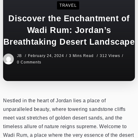
TRAVEL
Discover the Enchantment of
Wadi Rum: Jordan’s
Breathtaking Desert Landscape
JB
February 24, 2024
3 Mins Read
312 Views
0 Comments
Nestled in the heart of Jordan lies a place of
unparalleled beauty, where towering sandstone cliffs
meet vast stretches of golden desert sands, and the
timeless allure of nature reigns supreme. Welcome to
Wadi Rum, a place where the very essence of the desert