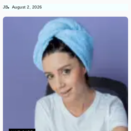
JB
August 2, 2026