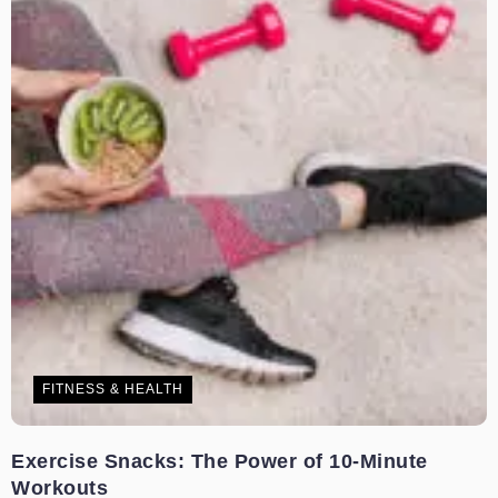
FITNESS & HEALTH
Exercise Snacks: The Power of 10-Minute
Workouts