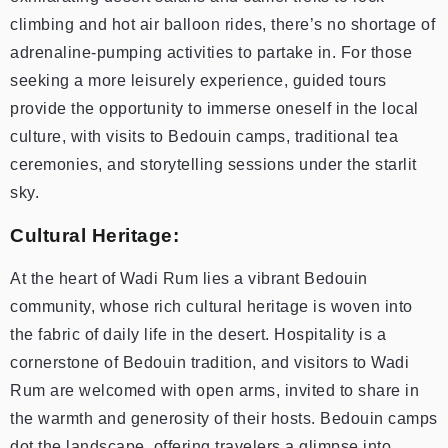
climbing and hot air balloon rides, there’s no shortage of
adrenaline-pumping activities to partake in. For those
seeking a more leisurely experience, guided tours
provide the opportunity to immerse oneself in the local
culture, with visits to Bedouin camps, traditional tea
ceremonies, and storytelling sessions under the starlit
sky.
Cultural Heritage:
At the heart of Wadi Rum lies a vibrant Bedouin
community, whose rich cultural heritage is woven into
the fabric of daily life in the desert. Hospitality is a
cornerstone of Bedouin tradition, and visitors to Wadi
Rum are welcomed with open arms, invited to share in
the warmth and generosity of their hosts. Bedouin camps
dot the landscape, offering travelers a glimpse into