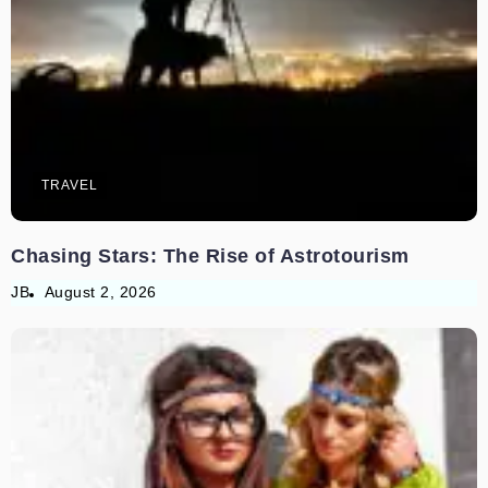
TRAVEL
Chasing Stars: The Rise of Astrotourism
JB
August 2, 2026