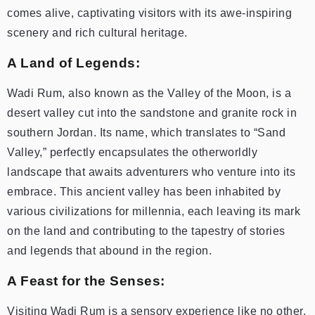
comes alive, captivating visitors with its awe-inspiring
scenery and rich cultural heritage.
A Land of Legends:
Wadi Rum, also known as the Valley of the Moon, is a
desert valley cut into the sandstone and granite rock in
southern Jordan. Its name, which translates to “Sand
Valley,” perfectly encapsulates the otherworldly
landscape that awaits adventurers who venture into its
embrace. This ancient valley has been inhabited by
various civilizations for millennia, each leaving its mark
on the land and contributing to the tapestry of stories
and legends that abound in the region.
A Feast for the Senses:
Visiting Wadi Rum is a sensory experience like no other.