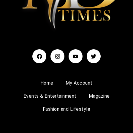
Home
My Account
Events & Entertainment
Magazine
Fashion and Lifestyle