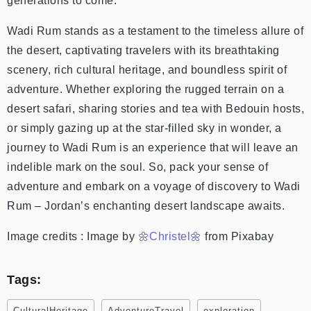
generations to come.
Wadi Rum stands as a testament to the timeless allure of
the desert, captivating travelers with its breathtaking
scenery, rich cultural heritage, and boundless spirit of
adventure. Whether exploring the rugged terrain on a
desert safari, sharing stories and tea with Bedouin hosts,
or simply gazing up at the star-filled sky in wonder, a
journey to Wadi Rum is an experience that will leave an
indelible mark on the soul. So, pack your sense of
adventure and embark on a voyage of discovery to Wadi
Rum – Jordan’s enchanting desert landscape awaits.
Image credits : Image by
🌼Christel🌼
from Pixabay
Tags:
CulturalHeritage
AdventureTravel
exploration