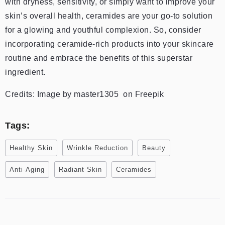
with dryness, sensitivity, or simply want to improve your
skin’s overall health, ceramides are your go-to solution
for a glowing and youthful complexion. So, consider
incorporating ceramide-rich products into your skincare
routine and embrace the benefits of this superstar
ingredient.
Credits: Image by master1305 on Freepik
Tags:
Healthy Skin
Wrinkle Reduction
Beauty
Anti-Aging
Radiant Skin
Ceramides