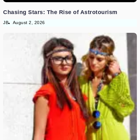
Chasing Stars: The Rise of Astrotourism
JB
August 2, 2026