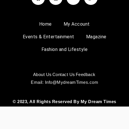
Home
My Account
Events & Entertainment
Magazine
Fashion and Lifestyle
About Us
Contact Us
Feedback
Email: Info@MydreamTimes.com
© 2023, All Rights Reserved By My Dream Times