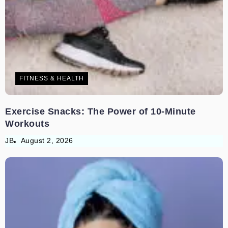
FITNESS & HEALTH
Exercise Snacks: The Power of 10-Minute
Workouts
JB
August 2, 2026