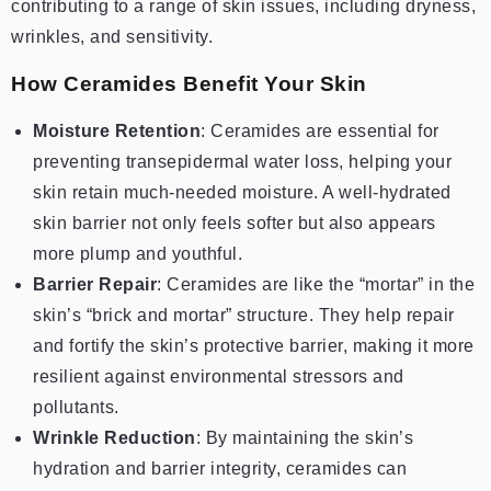
contributing to a range of skin issues, including dryness,
wrinkles, and sensitivity.
How Ceramides Benefit Your Skin
Moisture Retention
: Ceramides are essential for
preventing transepidermal water loss, helping your
skin retain much-needed moisture. A well-hydrated
skin barrier not only feels softer but also appears
more plump and youthful.
Barrier Repair
: Ceramides are like the “mortar” in the
skin’s “brick and mortar” structure. They help repair
and fortify the skin’s protective barrier, making it more
resilient against environmental stressors and
pollutants.
Wrinkle Reduction
: By maintaining the skin’s
hydration and barrier integrity, ceramides can