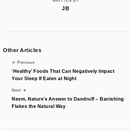
WRITTEN BY
JB
Other Articles
Previous
‘Healthy’ Foods That Can Negatively Impact
Your Sleep If Eaten at Night
Next
Neem, Nature’s Answer to Dandruff – Banishing
Flakes the Natural Way