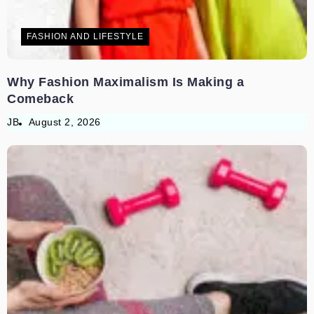
FASHION AND LIFESTYLE
Why Fashion Maximalism Is Making a
Comeback
JB
August 2, 2026