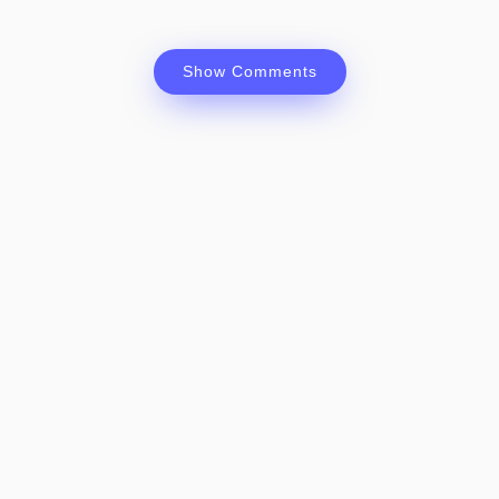
Show Comments