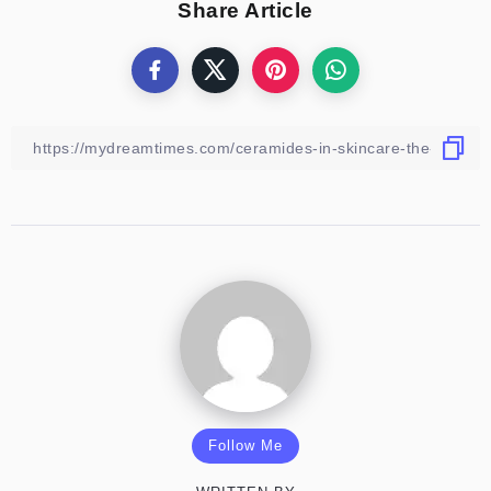
Share Article
Follow Me