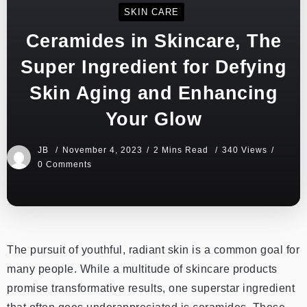
SKIN CARE
Ceramides in Skincare, The
Super Ingredient for Defying
Skin Aging and Enhancing
Your Glow
JB
November 4, 2023
2 Mins Read
340 Views
0 Comments
The pursuit of youthful, radiant skin is a common goal for
many people. While a multitude of skincare products
promise transformative results, one superstar ingredient