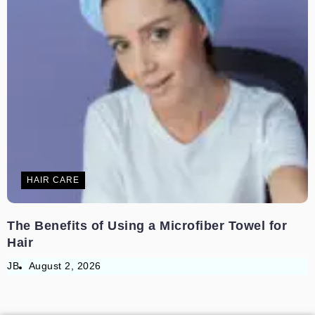
HAIR CARE
The Benefits of Using a Microfiber Towel for
Hair
JB
August 2, 2026