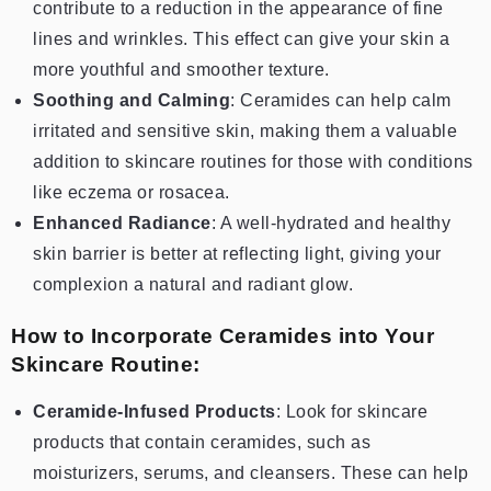
contribute to a reduction in the appearance of fine
lines and wrinkles. This effect can give your skin a
more youthful and smoother texture.
Soothing and Calming
: Ceramides can help calm
irritated and sensitive skin, making them a valuable
addition to skincare routines for those with conditions
like eczema or rosacea.
Enhanced Radiance
: A well-hydrated and healthy
skin barrier is better at reflecting light, giving your
complexion a natural and radiant glow.
How to Incorporate Ceramides into Your
Skincare Routine:
Ceramide-Infused Products
: Look for skincare
products that contain ceramides, such as
moisturizers, serums, and cleansers. These can help