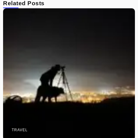
Related Posts
TRAVEL