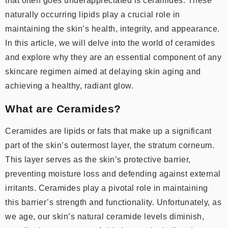
that often goes underappreciated is ceramides. These
naturally occurring lipids play a crucial role in
maintaining the skin’s health, integrity, and appearance.
In this article, we will delve into the world of ceramides
and explore why they are an essential component of any
skincare regimen aimed at delaying skin aging and
achieving a healthy, radiant glow.
What are Ceramides?
Ceramides are lipids or fats that make up a significant
part of the skin’s outermost layer, the stratum corneum.
This layer serves as the skin’s protective barrier,
preventing moisture loss and defending against external
irritants. Ceramides play a pivotal role in maintaining
this barrier’s strength and functionality. Unfortunately, as
we age, our skin’s natural ceramide levels diminish,