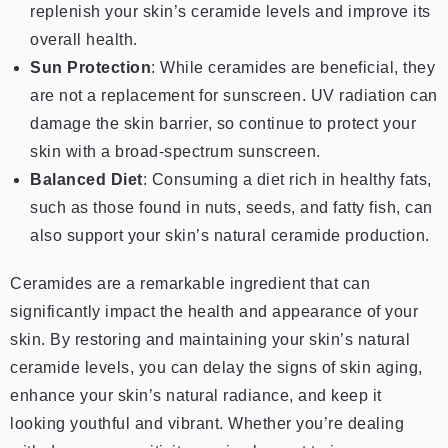
replenish your skin’s ceramide levels and improve its
overall health.
Sun Protection
: While ceramides are beneficial, they
are not a replacement for sunscreen. UV radiation can
damage the skin barrier, so continue to protect your
skin with a broad-spectrum sunscreen.
Balanced Diet
: Consuming a diet rich in healthy fats,
such as those found in nuts, seeds, and fatty fish, can
also support your skin’s natural ceramide production.
Ceramides are a remarkable ingredient that can
significantly impact the health and appearance of your
skin. By restoring and maintaining your skin’s natural
ceramide levels, you can delay the signs of skin aging,
enhance your skin’s natural radiance, and keep it
looking youthful and vibrant. Whether you’re dealing