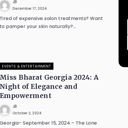
JB
December 17, 2024
Tired of expensive salon treatments? Want
to pamper your skin naturally?...
EVENTS & ENTERTAINMENT
Miss Bharat Georgia 2024: A
Night of Elegance and
Empowerment
JB
October 2, 2024
Georgia– September 15, 2024 – The Lone