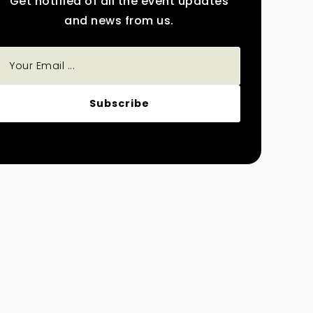
Get notified of all the event updates
and news from us.
Subscribe