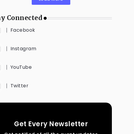
ay Connected
Facebook
Instagram
YouTube
Twitter
Get Every Newsletter