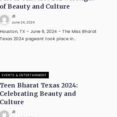
of Beauty and Culture
JB
June 24, 2024
Houston, TX – June 9, 2024 – The Miss Bharat
Texas 2024 pageant took place in...
EVENTS & ENTERTAINMENT
Teen Bharat Texas 2024:
Celebrating Beauty and
Culture
JB