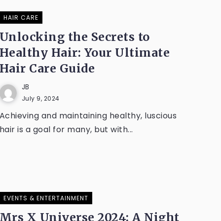
HAIR CARE
Unlocking the Secrets to
Healthy Hair: Your Ultimate
Hair Care Guide
JB
July 9, 2024
Achieving and maintaining healthy, luscious
hair is a goal for many, but with...
EVENTS & ENTERTAINMENT
Mrs X Universe 2024: A Night