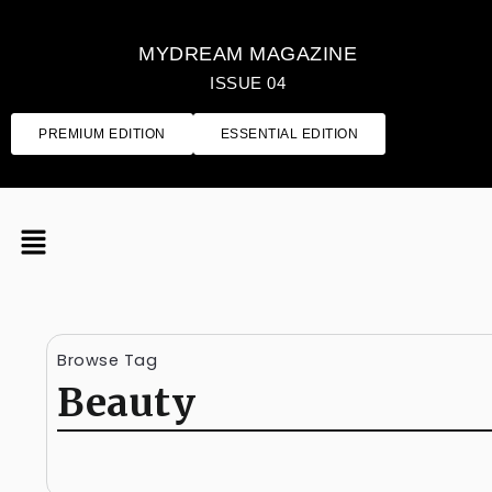
MYDREAM MAGAZINE
ISSUE 04
PREMIUM EDITION
ESSENTIAL EDITION
Browse Tag
Beauty