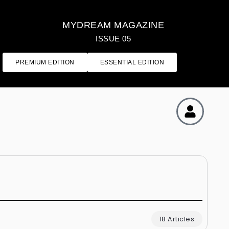
MYDREAM MAGAZINE
ISSUE 05
PREMIUM EDITION
ESSENTIAL EDITION
18 Articles