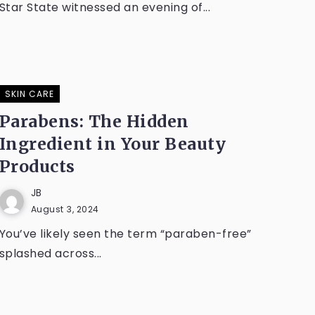
Star State witnessed an evening of...
SKIN CARE
Parabens: The Hidden
Ingredient in Your Beauty
Products
JB
August 3, 2024
You’ve likely seen the term “paraben-free”
splashed across...