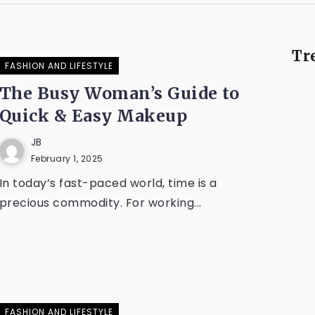
Tr
FASHION AND LIFESTYLE
The Busy Woman’s Guide to
Quick & Easy Makeup
JB
February 1, 2025
In today’s fast-paced world, time is a
precious commodity. For working...
FASHION AND LIFESTYLE