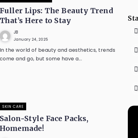
Fuller Lips: The Beauty Trend
St
That’s Here to Stay
JB
January 24, 2025
In the world of beauty and aesthetics, trends
come and go, but some have a...
SKIN CARE
Salon-Style Face Packs,
Homemade!