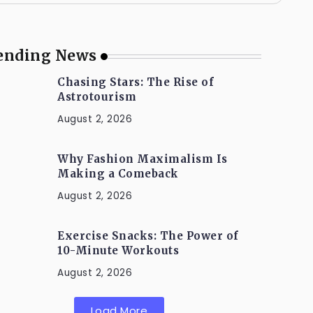
ending News
Chasing Stars: The Rise of
Astrotourism
August 2, 2026
Why Fashion Maximalism Is
Making a Comeback
August 2, 2026
Exercise Snacks: The Power of
10-Minute Workouts
August 2, 2026
Load More