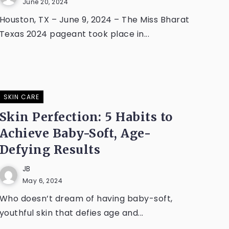
June 20, 2024
Houston, TX – June 9, 2024 – The Miss Bharat
Texas 2024 pageant took place in...
SKIN CARE
Skin Perfection: 5 Habits to
Achieve Baby-Soft, Age-
Defying Results
JB
May 6, 2024
Who doesn’t dream of having baby-soft,
youthful skin that defies age and...