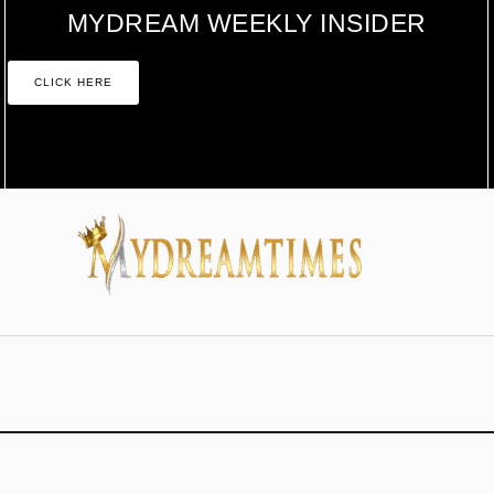
MYDREAM WEEKLY INSIDER
CLICK HERE