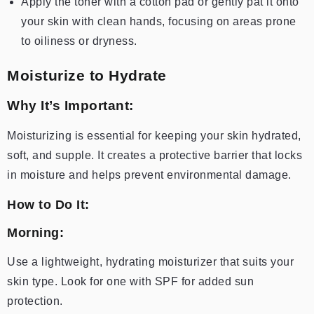
Apply the toner with a cotton pad or gently pat it onto
your skin with clean hands, focusing on areas prone
to oiliness or dryness.
Moisturize to Hydrate
Why It’s Important:
Moisturizing is essential for keeping your skin hydrated,
soft, and supple. It creates a protective barrier that locks
in moisture and helps prevent environmental damage.
How to Do It:
Morning:
Use a lightweight, hydrating moisturizer that suits your
skin type. Look for one with SPF for added sun
protection.