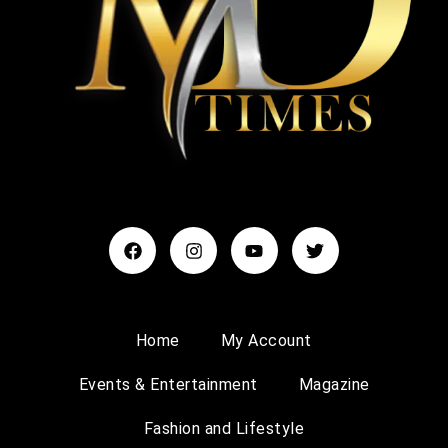
Home
My Account
Events & Entertainment
Magazine
Fashion and Lifestyle