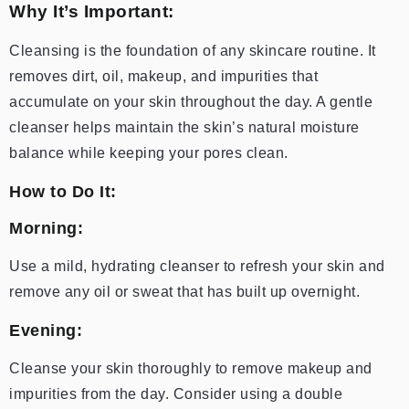
Why It’s Important:
Cleansing is the foundation of any skincare routine. It
removes dirt, oil, makeup, and impurities that
accumulate on your skin throughout the day. A gentle
cleanser helps maintain the skin’s natural moisture
balance while keeping your pores clean.
How to Do It:
Morning:
Use a mild, hydrating cleanser to refresh your skin and
remove any oil or sweat that has built up overnight.
Evening:
Cleanse your skin thoroughly to remove makeup and
impurities from the day. Consider using a double