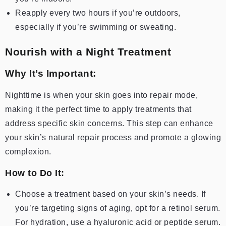
Reapply every two hours if you’re outdoors,
especially if you’re swimming or sweating.
Nourish with a Night Treatment
Why It’s Important:
Nighttime is when your skin goes into repair mode,
making it the perfect time to apply treatments that
address specific skin concerns. This step can enhance
your skin’s natural repair process and promote a glowing
complexion.
How to Do It:
Choose a treatment based on your skin’s needs. If
you’re targeting signs of aging, opt for a retinol serum.
For hydration, use a hyaluronic acid or peptide serum.