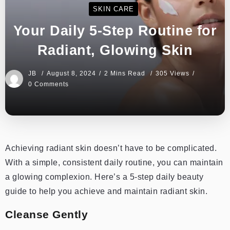
SKIN CARE
Your Daily 5-Step Routine for
Radiant, Glowing Skin
JB
August 8, 2024
2 Mins Read
305 Views
0 Comments
Achieving radiant skin doesn’t have to be complicated.
With a simple, consistent daily routine, you can maintain
a glowing complexion. Here’s a 5-step daily beauty
guide to help you achieve and maintain radiant skin.
Cleanse Gently