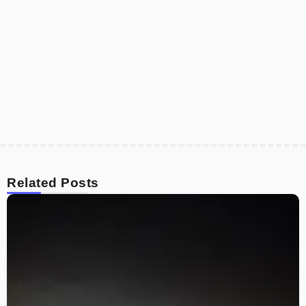
Related Posts