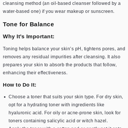
cleansing method (an oil-based cleanser followed by a
water-based one) if you wear makeup or sunscreen.
Tone for Balance
Why It’s Important:
Toning helps balance your skin’s pH, tightens pores, and
removes any residual impurities after cleansing. It also
prepares your skin to absorb the products that follow,
enhancing their effectiveness.
How to Do It:
Choose a toner that suits your skin type. For dry skin,
opt for a hydrating toner with ingredients like
hyaluronic acid. For oily or acne-prone skin, look for
toners containing salicylic acid or witch hazel.