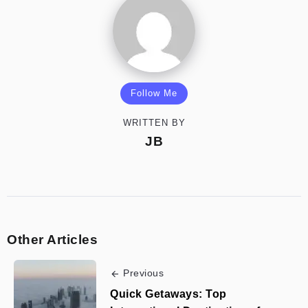
Follow Me
WRITTEN BY
JB
Other Articles
Previous
Quick Getaways: Top