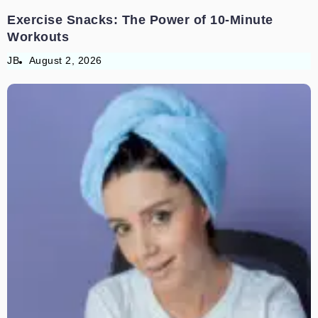
Exercise Snacks: The Power of 10-Minute
Workouts
JB
August 2, 2026