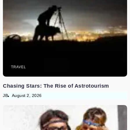
TRAVEL
Chasing Stars: The Rise of Astrotourism
JB
August 2, 2026