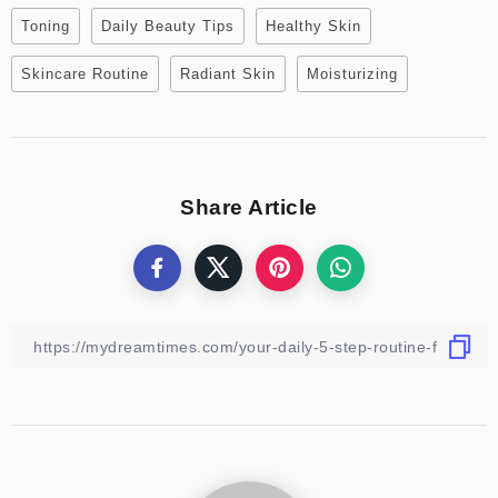
Toning
Daily Beauty Tips
Healthy Skin
Skincare Routine
Radiant Skin
Moisturizing
Share Article