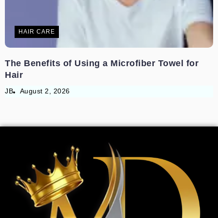
HAIR CARE
The Benefits of Using a Microfiber Towel for
Hair
JB
August 2, 2026