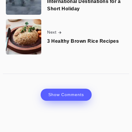
International Destinations for a
Short Holiday
Next
3 Healthy Brown Rice Recipes
Show Comments