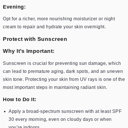
Evening:
Opt for a richer, more nourishing moisturizer or night
cream to repair and hydrate your skin overnight.
Protect with Sunscreen
Why It’s Important:
Sunscreen is crucial for preventing sun damage, which
can lead to premature aging, dark spots, and an uneven
skin tone. Protecting your skin from UV rays is one of the
most important steps in maintaining radiant skin.
How to Do It:
Apply a broad-spectrum sunscreen with at least SPF
30 every morning, even on cloudy days or when
you’re indoors.