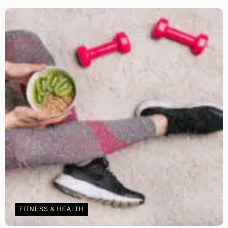
FITNESS & HEALTH