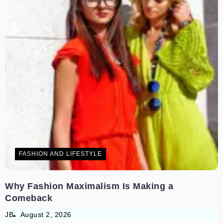
FASHION AND LIFESTYLE
Why Fashion Maximalism Is Making a
Comeback
JB
August 2, 2026