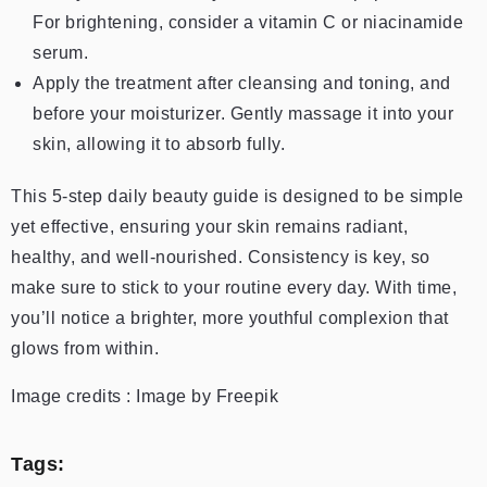
For brightening, consider a vitamin C or niacinamide
serum.
Apply the treatment after cleansing and toning, and
before your moisturizer. Gently massage it into your
skin, allowing it to absorb fully.
This 5-step daily beauty guide is designed to be simple
yet effective, ensuring your skin remains radiant,
healthy, and well-nourished. Consistency is key, so
make sure to stick to your routine every day. With time,
you’ll notice a brighter, more youthful complexion that
glows from within.
Image credits : Image by Freepik
Tags: