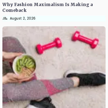
Why Fashion Maximalism Is Making a
Comeback
JB
August 2, 2026