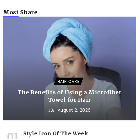
Most Share
HAIR CARE
The Benefits of Using a Microfiber
Towel for Hair
JB
August 2, 2026
Style Icon Of The Week