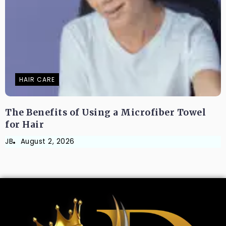
HAIR CARE
The Benefits of Using a Microfiber Towel
for Hair
JB
August 2, 2026