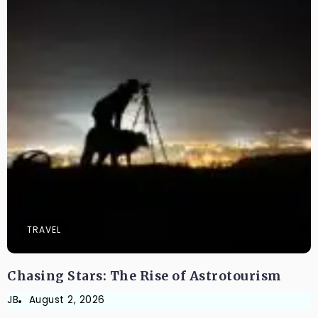
TRAVEL
Chasing Stars: The Rise of Astrotourism
JB
August 2, 2026