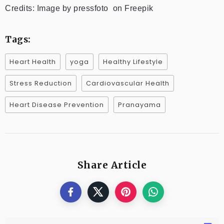
Credits: Image by pressfoto on Freepik
Tags:
Heart Health
yoga
Healthy Lifestyle
Stress Reduction
Cardiovascular Health
Heart Disease Prevention
Pranayama
Share Article