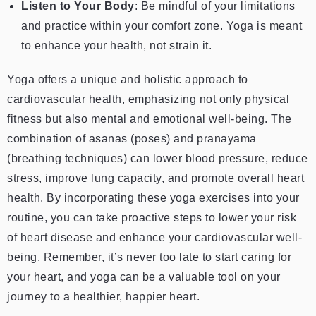
Listen to Your Body
: Be mindful of your limitations
and practice within your comfort zone. Yoga is meant
to enhance your health, not strain it.
Yoga offers a unique and holistic approach to
cardiovascular health, emphasizing not only physical
fitness but also mental and emotional well-being. The
combination of asanas (poses) and pranayama
(breathing techniques) can lower blood pressure, reduce
stress, improve lung capacity, and promote overall heart
health. By incorporating these yoga exercises into your
routine, you can take proactive steps to lower your risk
of heart disease and enhance your cardiovascular well-
being. Remember, it’s never too late to start caring for
your heart, and yoga can be a valuable tool on your
journey to a healthier, happier heart.