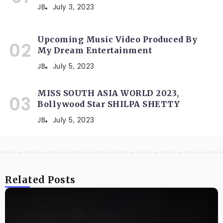
JB
July 3, 2023
Upcoming Music Video Produced By
My Dream Entertainment
JB
July 5, 2023
MISS SOUTH ASIA WORLD 2023,
Bollywood Star SHILPA SHETTY
JB
July 5, 2023
Related Posts