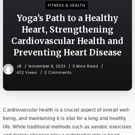
FITNESS & HEALTH
Yoga’s Path to a Healthy
Heart, Strengthening
Cardiovascular Health and
Preventing Heart Disease
JB
November 6, 2023
3 Mins Read
422 Views
0 Comments
Cardiovascular health is a crucial aspect of overall well-
being, and maintaining it is vital for a long and healthy
life. While traditional methods such as aerobic exercises