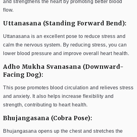
and strengthens the heart by promoting better blood
flow.
Uttanasana (Standing Forward Bend):
Uttanasana is an excellent pose to reduce stress and
calm the nervous system. By reducing stress, you can
lower blood pressure and improve overall heart health.
Adho Mukha Svanasana (Downward-
Facing Dog):
This pose promotes blood circulation and relieves stress
and anxiety. It also helps increase flexibility and
strength, contributing to heart health.
Bhujangasana (Cobra Pose):
Bhujangasana opens up the chest and stretches the