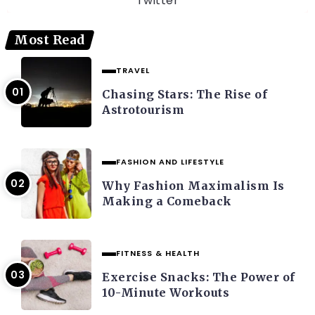
Twitter
Most Read
TRAVEL
Chasing Stars: The Rise of
Astrotourism
FASHION AND LIFESTYLE
Why Fashion Maximalism Is
Making a Comeback
FITNESS & HEALTH
Exercise Snacks: The Power of
10-Minute Workouts