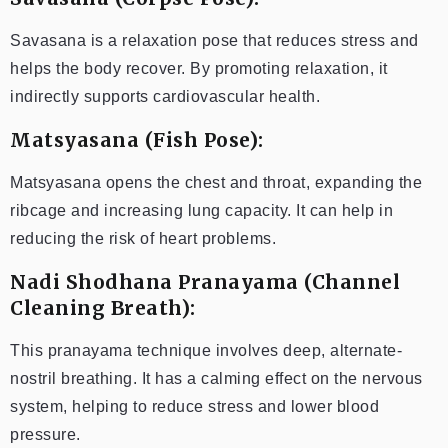
Savasana is a relaxation pose that reduces stress and
helps the body recover. By promoting relaxation, it
indirectly supports cardiovascular health.
Matsyasana (Fish Pose):
Matsyasana opens the chest and throat, expanding the
ribcage and increasing lung capacity. It can help in
reducing the risk of heart problems.
Nadi Shodhana Pranayama (Channel
Cleaning Breath):
This pranayama technique involves deep, alternate-
nostril breathing. It has a calming effect on the nervous
system, helping to reduce stress and lower blood
pressure.