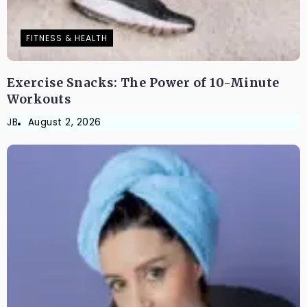
FITNESS & HEALTH
Exercise Snacks: The Power of 10-Minute
Workouts
JB
August 2, 2026