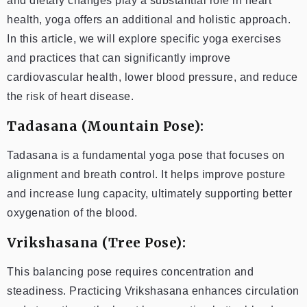
and dietary changes play a substantial role in heart
health, yoga offers an additional and holistic approach.
In this article, we will explore specific yoga exercises
and practices that can significantly improve
cardiovascular health, lower blood pressure, and reduce
the risk of heart disease.
Tadasana (Mountain Pose):
Tadasana is a fundamental yoga pose that focuses on
alignment and breath control. It helps improve posture
and increase lung capacity, ultimately supporting better
oxygenation of the blood.
Vrikshasana (Tree Pose):
This balancing pose requires concentration and
steadiness. Practicing Vrikshasana enhances circulation