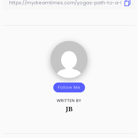
Follow Me
WRITTEN BY
JB