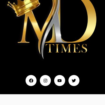
Home
My Account