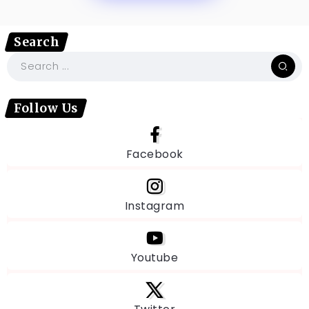
Search
Follow Us
Facebook
Instagram
Youtube