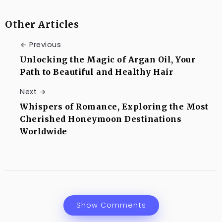
Other Articles
Previous
Unlocking the Magic of Argan Oil, Your
Path to Beautiful and Healthy Hair
Next
Whispers of Romance, Exploring the Most
Cherished Honeymoon Destinations
Worldwide
Show Comments