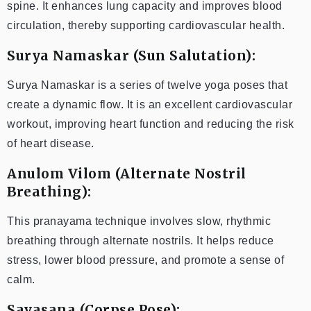
spine. It enhances lung capacity and improves blood
circulation, thereby supporting cardiovascular health.
Surya Namaskar (Sun Salutation):
Surya Namaskar is a series of twelve yoga poses that
create a dynamic flow. It is an excellent cardiovascular
workout, improving heart function and reducing the risk
of heart disease.
Anulom Vilom (Alternate Nostril
Breathing):
This pranayama technique involves slow, rhythmic
breathing through alternate nostrils. It helps reduce
stress, lower blood pressure, and promote a sense of
calm.
Savasana (Corpse Pose):