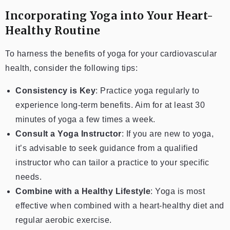
Incorporating Yoga into Your Heart-
Healthy Routine
To harness the benefits of yoga for your cardiovascular
health, consider the following tips:
Consistency is Key
: Practice yoga regularly to
experience long-term benefits. Aim for at least 30
minutes of yoga a few times a week.
Consult a Yoga Instructor
: If you are new to yoga,
it’s advisable to seek guidance from a qualified
instructor who can tailor a practice to your specific
needs.
Combine with a Healthy Lifestyle
: Yoga is most
effective when combined with a heart-healthy diet and
regular aerobic exercise.