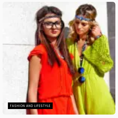
FASHION AND LIFESTYLE