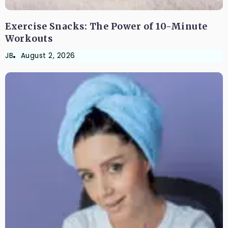
Exercise Snacks: The Power of 10-Minute
Workouts
JB
August 2, 2026