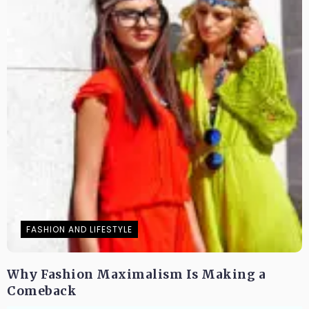
FASHION AND LIFESTYLE
Why Fashion Maximalism Is Making a
Comeback