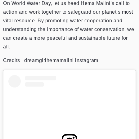
On World Water Day, let us heed Hema Malini’s call to
action and work together to safeguard our planet’s most
vital resource. By promoting water cooperation and
understanding the importance of water conservation, we
can create a more peaceful and sustainable future for
all.
Credits : dreamgirlhemamalini instagram