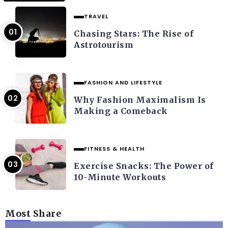
TRAVEL
Chasing Stars: The Rise of
Astrotourism
FASHION AND LIFESTYLE
Why Fashion Maximalism Is
Making a Comeback
FITNESS & HEALTH
Exercise Snacks: The Power of
10-Minute Workouts
Most Share