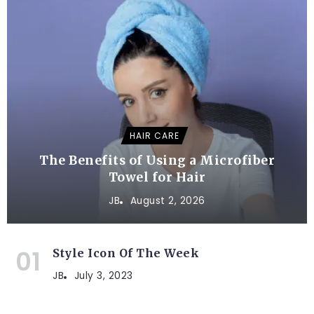
HAIR CARE
The Benefits of Using a Microfiber
Towel for Hair
JB
August 2, 2026
Style Icon Of The Week
JB
July 3, 2023