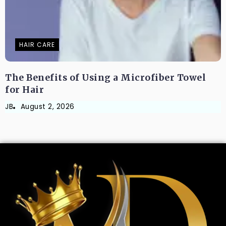
HAIR CARE
The Benefits of Using a Microfiber Towel
for Hair
JB
August 2, 2026