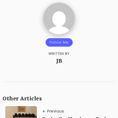
Follow Me
WRITTEN BY
JB
Other Articles
Previous