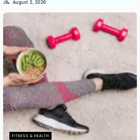
JB
August 2, 2026
FITNESS & HEALTH