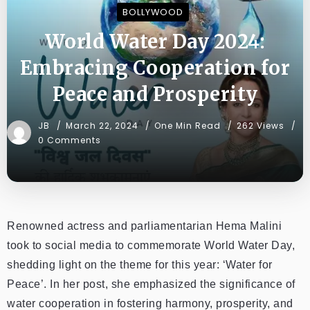
BOLLYWOOD
World Water Day 2024:
Embracing Cooperation for
Peace and Prosperity
JB
March 22, 2024
One Min Read
262 Views
0 Comments
Renowned actress and parliamentarian Hema Malini
took to social media to commemorate World Water Day,
shedding light on the theme for this year: ‘Water for
Peace’. In her post, she emphasized the significance of
water cooperation in fostering harmony, prosperity, and