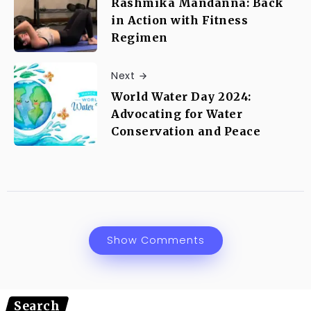
Rashmika Mandanna: Back
in Action with Fitness
Regimen
Next
World Water Day 2024:
Advocating for Water
Conservation and Peace
Show Comments
Search