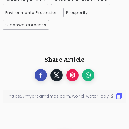
WaterCooperation
SustainableDevelopment
EnvironmentalProtection
Prosperity
CleanWaterAccess
Share Article