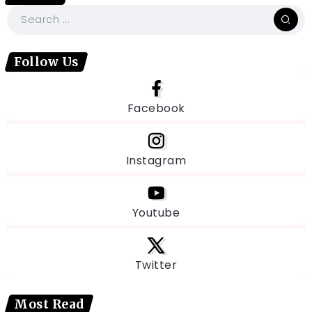
Follow Us
Facebook
Instagram
Youtube
Twitter
Most Read