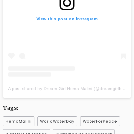
View this post on Instagram
A post shared by Dream Girl Hema Malini (@dreamgirlhemamalini)
Tags:
HemaMalini
WorldWaterDay
WaterForPeace