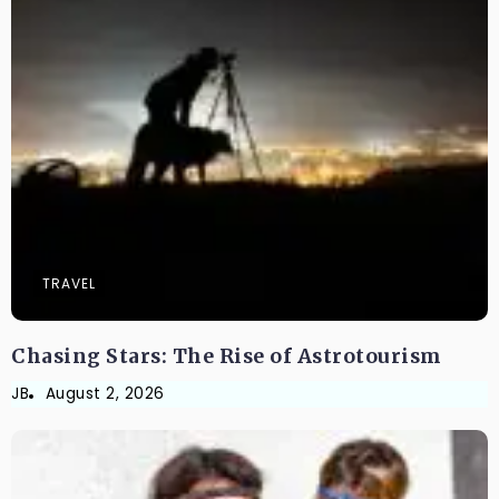
TRAVEL
Chasing Stars: The Rise of Astrotourism
JB
August 2, 2026