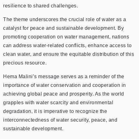
resilience to shared challenges.
The theme underscores the crucial role of water as a
catalyst for peace and sustainable development. By
promoting cooperation on water management, nations
can address water-related conflicts, enhance access to
clean water, and ensure the equitable distribution of this
precious resource.
Hema Malini’s message serves as a reminder of the
importance of water conservation and cooperation in
achieving global peace and prosperity. As the world
grapples with water scarcity and environmental
degradation, it is imperative to recognize the
interconnectedness of water security, peace, and
sustainable development.