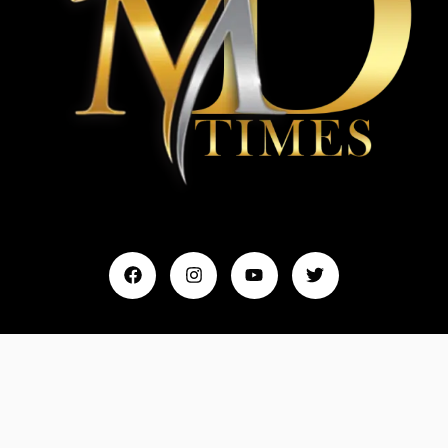
Home
My Account
Events & Entertainment
Magazine