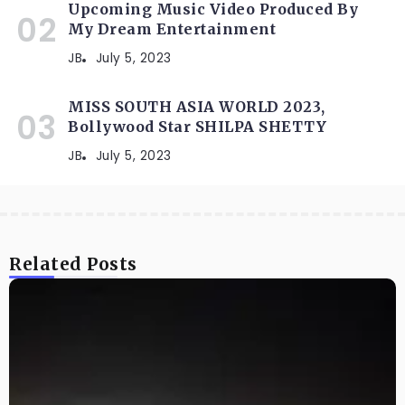
Upcoming Music Video Produced By
My Dream Entertainment
JB
July 5, 2023
MISS SOUTH ASIA WORLD 2023,
Bollywood Star SHILPA SHETTY
JB
July 5, 2023
Related Posts