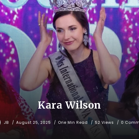
Kara Wilson
JB
August 25, 2025
One Min Read
52 Views
0 Comm