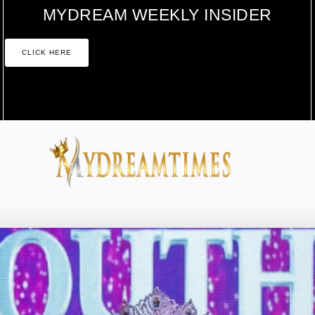
MYDREAM WEEKLY INSIDER
CLICK HERE