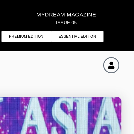
MYDREAM MAGAZINE
ISSUE 05
PREMIUM EDITION
ESSENTIAL EDITION