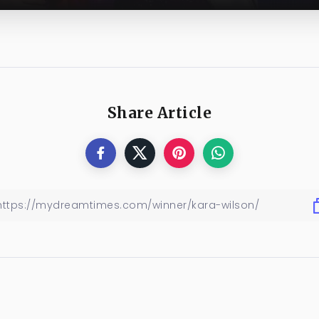
Share Article