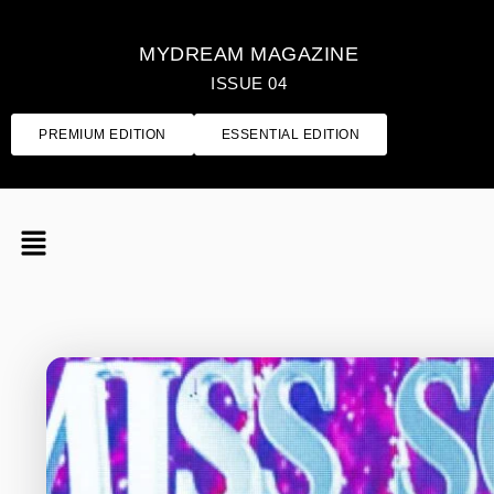
MYDREAM MAGAZINE
ISSUE 04
PREMIUM EDITION
ESSENTIAL EDITION