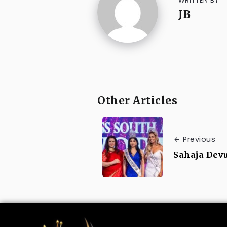
WRITTEN BY
JB
Other Articles
Previous
Sahaja Devu