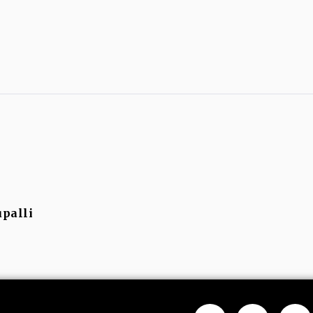
palli