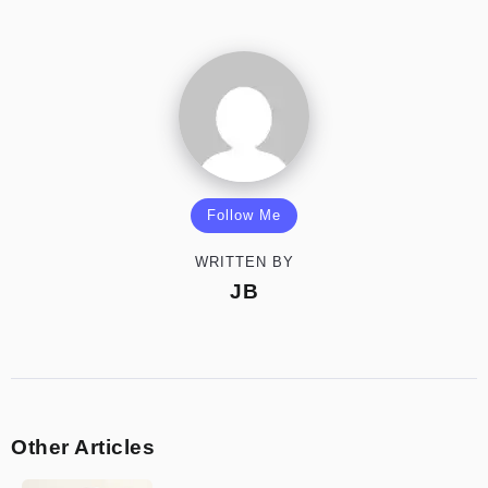
Follow Me
WRITTEN BY
JB
Other Articles