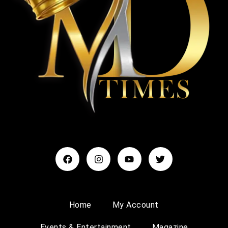
Home
My Account
Events & Entertainment
Magazine