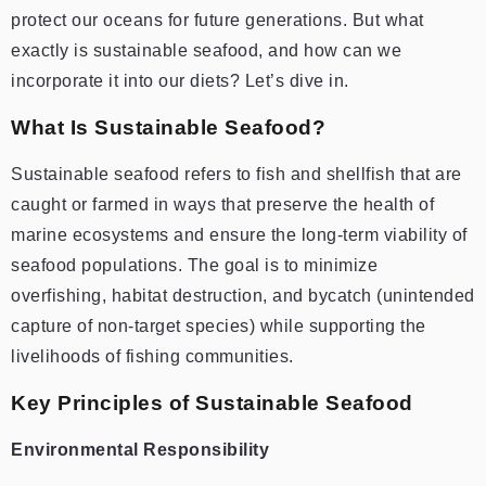
protect our oceans for future generations. But what
exactly is sustainable seafood, and how can we
incorporate it into our diets? Let’s dive in.
What Is Sustainable Seafood?
Sustainable seafood refers to fish and shellfish that are
caught or farmed in ways that preserve the health of
marine ecosystems and ensure the long-term viability of
seafood populations. The goal is to minimize
overfishing, habitat destruction, and bycatch (unintended
capture of non-target species) while supporting the
livelihoods of fishing communities.
Key Principles of Sustainable Seafood
Environmental Responsibility