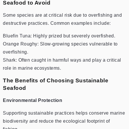
Seafood to Avoid
Some species are at critical risk due to overfishing and
destructive practices. Common examples include:
Bluefin Tuna: Highly prized but severely overfished.
Orange Roughy: Slow-growing species vulnerable to
overfishing.
Shark: Often caught in harmful ways and play a critical
role in marine ecosystems.
The Benefits of Choosing Sustainable
Seafood
Environmental Protection
Supporting sustainable practices helps conserve marine
biodiversity and reduce the ecological footprint of