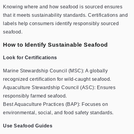
Knowing where and how seafood is sourced ensures
that it meets sustainability standards. Certifications and
labels help consumers identify responsibly sourced
seafood.
How to Identify Sustainable Seafood
Look for Certifications
Marine Stewardship Council (MSC): A globally
recognized certification for wild-caught seafood.
Aquaculture Stewardship Council (ASC): Ensures
responsibly farmed seafood.
Best Aquaculture Practices (BAP): Focuses on
environmental, social, and food safety standards.
Use Seafood Guides