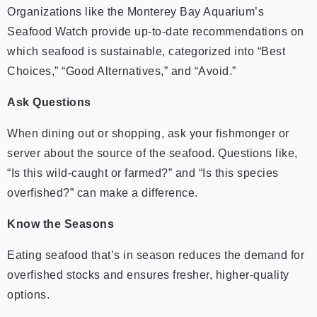
Organizations like the Monterey Bay Aquarium’s
Seafood Watch provide up-to-date recommendations on
which seafood is sustainable, categorized into “Best
Choices,” “Good Alternatives,” and “Avoid.”
Ask Questions
When dining out or shopping, ask your fishmonger or
server about the source of the seafood. Questions like,
“Is this wild-caught or farmed?” and “Is this species
overfished?” can make a difference.
Know the Seasons
Eating seafood that’s in season reduces the demand for
overfished stocks and ensures fresher, higher-quality
options.