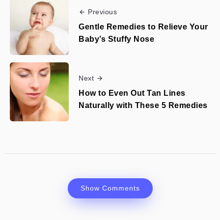
Previous
Gentle Remedies to Relieve Your
Baby’s Stuffy Nose
Next
How to Even Out Tan Lines
Naturally with These 5 Remedies
Show Comments