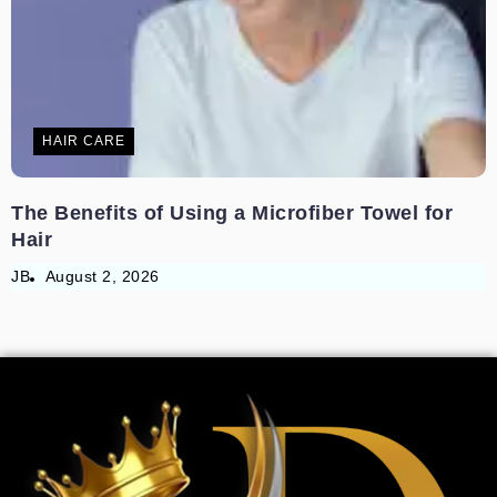
HAIR CARE
The Benefits of Using a Microfiber Towel for
Hair
JB
August 2, 2026