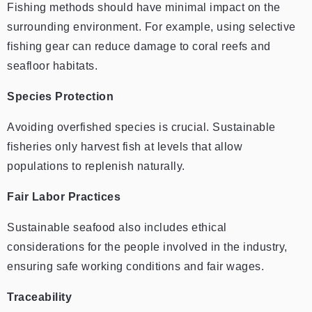
Fishing methods should have minimal impact on the
surrounding environment. For example, using selective
fishing gear can reduce damage to coral reefs and
seafloor habitats.
Species Protection
Avoiding overfished species is crucial. Sustainable
fisheries only harvest fish at levels that allow
populations to replenish naturally.
Fair Labor Practices
Sustainable seafood also includes ethical
considerations for the people involved in the industry,
ensuring safe working conditions and fair wages.
Traceability