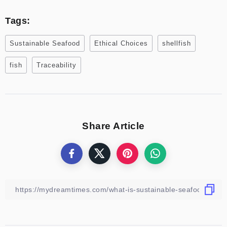
Tags:
Sustainable Seafood
Ethical Choices
shellfish
fish
Traceability
Share Article