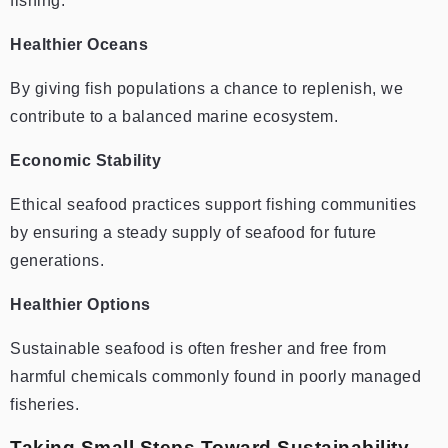
fishing.
Healthier Oceans
By giving fish populations a chance to replenish, we
contribute to a balanced marine ecosystem.
Economic Stability
Ethical seafood practices support fishing communities
by ensuring a steady supply of seafood for future
generations.
Healthier Options
Sustainable seafood is often fresher and free from
harmful chemicals commonly found in poorly managed
fisheries.
Taking Small Steps Toward Sustainability