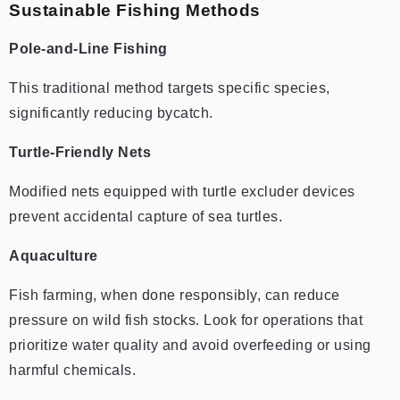
Sustainable Fishing Methods
Pole-and-Line Fishing
This traditional method targets specific species,
significantly reducing bycatch.
Turtle-Friendly Nets
Modified nets equipped with turtle excluder devices
prevent accidental capture of sea turtles.
Aquaculture
Fish farming, when done responsibly, can reduce
pressure on wild fish stocks. Look for operations that
prioritize water quality and avoid overfeeding or using
harmful chemicals.