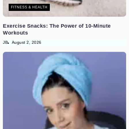
FITNESS & HEALTH
Exercise Snacks: The Power of 10-Minute
Workouts
JB
August 2, 2026