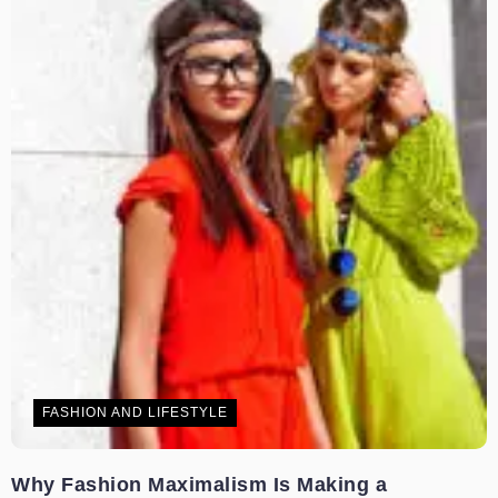
FASHION AND LIFESTYLE
Why Fashion Maximalism Is Making a