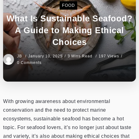
FOOD
What Is Sustainable Seafood?
A Guide to Making Ethical
Choices
JB
January 10, 2025
3 Mins Read
197 Views
0 Comments
With growing awareness about environmental
conservation and the need to protect marine
ecosystems, sustainable seafood has become a hot
topic. For seafood lovers, it’s no longer just about taste
and variety, it’s also about making ethical choices that