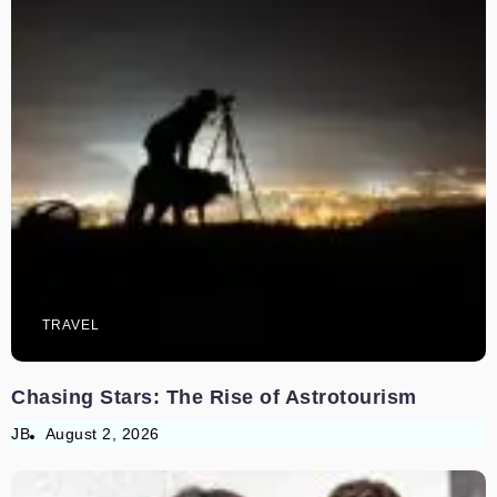
TRAVEL
Chasing Stars: The Rise of Astrotourism
JB
August 2, 2026