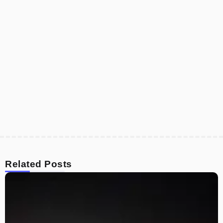
Related Posts