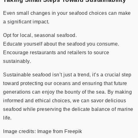
Even small changes in your seafood choices can make
a significant impact.
Opt for local, seasonal seafood.
Educate yourself about the seafood you consume.
Encourage restaurants and retailers to source
sustainably.
Sustainable seafood isn’t just a trend, it’s a crucial step
toward protecting our oceans and ensuring that future
generations can enjoy the bounty of the sea. By making
informed and ethical choices, we can savor delicious
seafood while preserving the delicate balance of marine
life.
Image credits: Image from Freepik