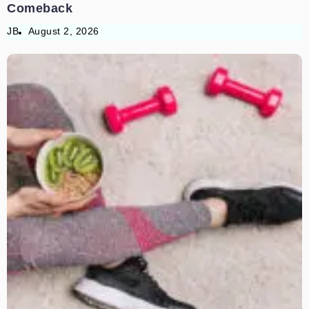
Comeback
JB
August 2, 2026